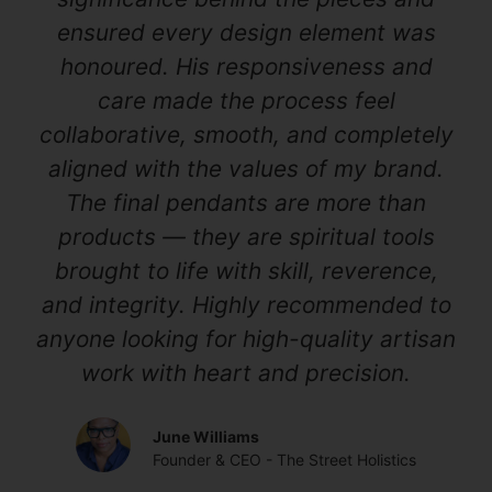
ensured every design element was
honoured. His responsiveness and
care made the process feel
collaborative, smooth, and completely
aligned with the values of my brand.
The final pendants are more than
products — they are spiritual tools
brought to life with skill, reverence,
and integrity. Highly recommended to
anyone looking for high-quality artisan
work with heart and precision.
June Williams
Founder & CEO - The Street Holistics