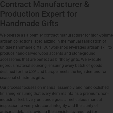
Contract Manufacturer &
Production Expert for
Handmade Gifts
We operate as a premier contract manufacturer for high-volume
artisan collections, specializing in the manual fabrication of
unique handmade gifts. Our workshop leverages artisan skill to
produce hand-carved wood accents and stone-ground
accessories that are perfect as birthday gifts. We execute
rigorous material sourcing, ensuring every batch of goods
destined for the USA and Europe meets the high demand for
seasonal christmas gifts.
Our process focuses on manual assembly and hand-polished
finishing, ensuring that every item maintains a premium, non-
industrial feel. Every unit undergoes a meticulous manual
inspection to verify structural integrity and the clarity of
artisanal details, providing the consistency required for