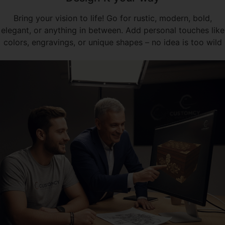
Bring your vision to life! Go for rustic, modern, bold,
elegant, or anything in between. Add personal touches like
colors, engravings, or unique shapes – no idea is too wild