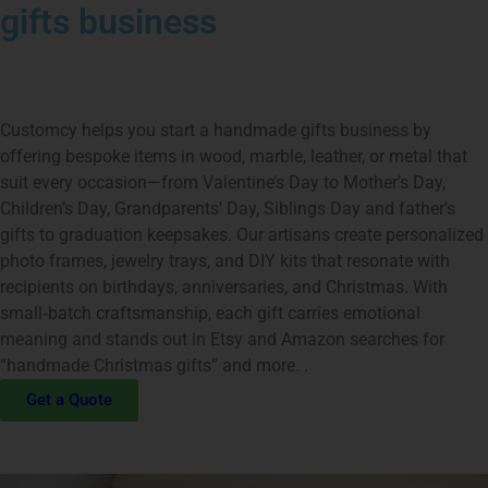
gifts business
Customcy helps you start a handmade gifts business by
offering bespoke items in wood, marble, leather, or metal that
suit every occasion—from Valentine’s Day to Mother’s Day,
Children’s Day, Grandparents’ Day, Siblings Day and father’s
gifts to graduation keepsakes. Our artisans create personalized
photo frames, jewelry trays, and DIY kits that resonate with
recipients on birthdays, anniversaries, and Christmas. With
small‑batch craftsmanship, each gift carries emotional
meaning and stands out in Etsy and Amazon searches for
“handmade Christmas gifts” and more. .
Get a Quote