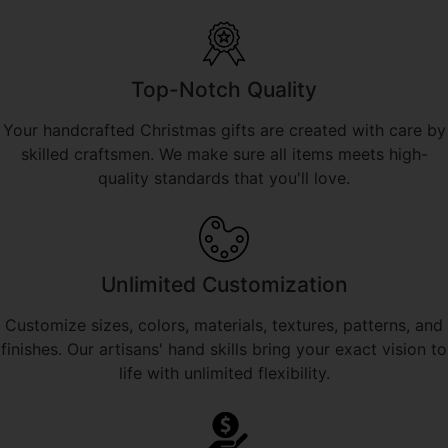
Top-Notch Quality
Your handcrafted Christmas gifts are created with care by
skilled craftsmen. We make sure all items meets high-
quality standards that you'll love.
Unlimited Customization
Customize sizes, colors, materials, textures, patterns, and
finishes. Our artisans' hand skills bring your exact vision to
life with unlimited flexibility.