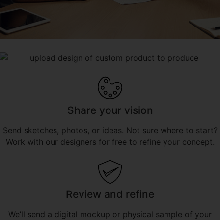
Share your vision
Send sketches, photos, or ideas. Not sure where to start?
Work with our designers for free to refine your concept.
Review and refine
We’ll send a digital mockup or physical sample of your