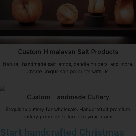
Custom Himalayan Salt Products
Natural, handmade salt lamps, candle holders, and more.
Create unique salt products with us.
Custom Handmade Cutlery
Exquisite cutlery for wholesale. Handcrafted premium
cutlery products tailored to your brand.
Start handcrafted Christmas