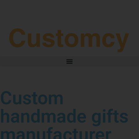
3–4 Business Day Shipping After Production
Custom
handmade gifts
manufacturer