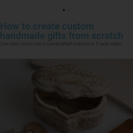
How to create custom
handmade gifts from scratch
Turn your vision into a handcrafted treasure in 5 easy steps.