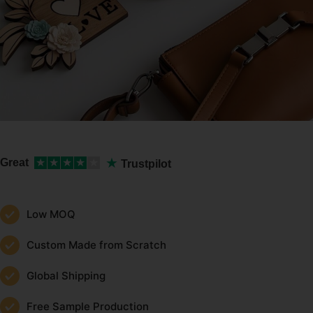
★
Great
★
★
★
★
★
Trustpilot
Low MOQ
Custom Made from Scratch
Global Shipping
Free Sample Production