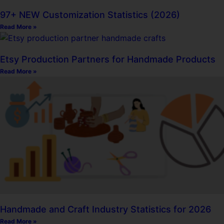
97+ NEW Customization Statistics (2026)
Read More »
Etsy Production Partners for Handmade Products
Read More »
Handmade and Craft Industry Statistics for 2026
Read More »