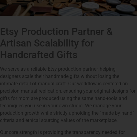
Etsy Production Partner &
Artisan Scalability for
Handcrafted Gifts
We serve as a reliable Etsy production partner, helping
designers scale their handmade gifts without losing the
intimate detail of manual craft. Our workflow is centered on
precision manual replication, ensuring your original designs for
gifts for mom are produced using the same hand-tools and
techniques you use in your own studio. We manage your
production growth while strictly upholding the “made by hand”
criteria and ethical sourcing values of the marketplace.
Our core strength is providing the transparency needed for