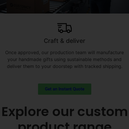
Craft & deliver
Once approved, our production team will manufacture
your handmade gifts using sustainable methods and
deliver them to your doorstep with tracked shipping.
Get an Instant Quote
Explore our custom
product range