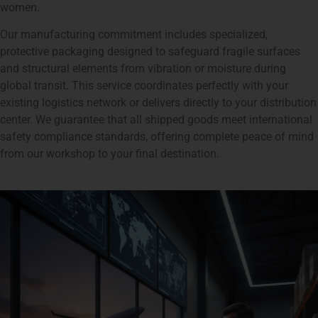
women.
Our manufacturing commitment includes specialized,
protective packaging designed to safeguard fragile surfaces
and structural elements from vibration or moisture during
global transit. This service coordinates perfectly with your
existing logistics network or delivers directly to your distribution
center. We guarantee that all shipped goods meet international
safety compliance standards, offering complete peace of mind
from our workshop to your final destination.