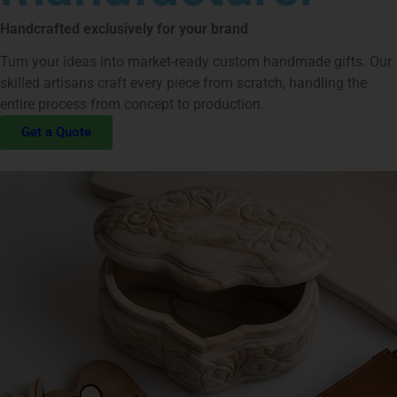
Handcrafted exclusively for your brand
Turn your ideas into market-ready custom handmade gifts. Our
skilled artisans craft every piece from scratch, handling the
entire process from concept to production.
Get a Quote