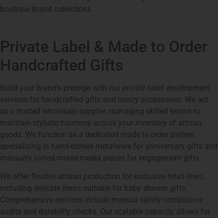
boutique brand collections.
Private Label & Made to Order
Handcrafted Gifts
Build your brand’s prestige with our private label development
services for handcrafted gifts and luxury accessories. We act
as a trusted wholesale supplier, managing skilled teams to
maintain stylistic harmony across your inventory of artisan
goods. We function as a dedicated made to order partner,
specializing in hand-etched metalware for anniversary gifts and
manually joined mixed-media pieces for engagement gifts.
We offer flexible artisan production for exclusive retail lines,
including delicate items suitable for baby shower gifts.
Comprehensive services include manual safety compliance
audits and durability checks. Our scalable capacity allows for