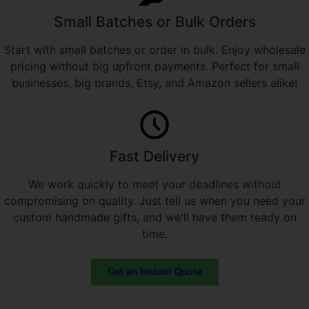
Small Batches or Bulk Orders
Start with small batches or order in bulk. Enjoy wholesale
pricing without big upfront payments. Perfect for small
businesses, big brands, Etsy, and Amazon sellers alike!
Fast Delivery
We work quickly to meet your deadlines without
compromising on quality. Just tell us when you need your
custom handmade gifts, and we'll have them ready on
time.
Get an Instant Quote