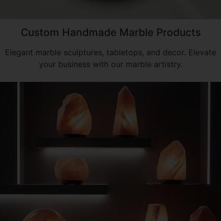
Custom Handmade Marble Products
Elegant marble sculptures, tabletops, and decor. Elevate
your business with our marble artistry.