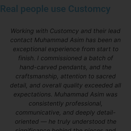
Real people use Customcy
Working with Customcy and their lead
contact Muhammad Asim has been an
exceptional experience from start to
finish. I commissioned a batch of
hand-carved pendants, and the
craftsmanship, attention to sacred
detail, and overall quality exceeded all
expectations. Muhammad Asim was
consistently professional,
communicative, and deeply detail-
oriented — he truly understood the
significance behind the pieces and