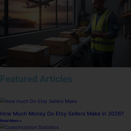
Featured Articles
How Much Money Do Etsy Sellers Make in 2026?
Read More »