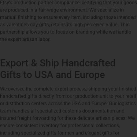
Etsy’s production partner compliance, certifying that your goods
are produced in a fair-wage environment. We specialize in
manual finishing to ensure every item, including those intended
as valentine’s day gifts, retains its high-perceived value. This
partnership allows you to focus on branding while we handle
the expert artisan labor.
Export & Ship Handcrafted
Gifts to USA and Europe
We oversee the complete export process, shipping your finished
handcrafted gifts directly from our production unit to your retail
or distribution centers across the USA and Europe. Our logistics
team handles all specialized customs documentation and
insured freight forwarding for these delicate artisan pieces. We
ensure consistent inventory for professional collections,
including specialized gifts for men and elegant gifts for