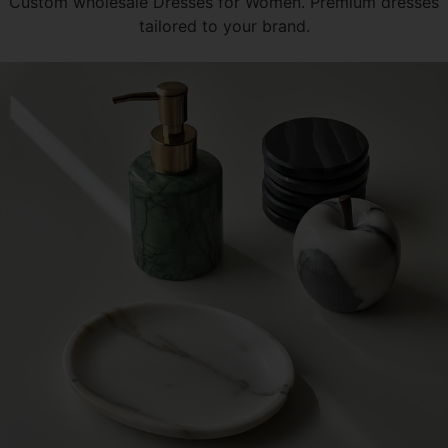
Custom wholesale Dresses for Women. Premium dresses
tailored to your brand.