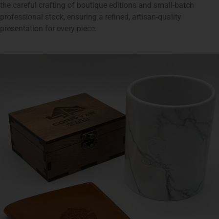
the careful crafting of boutique editions and small-batch
professional stock, ensuring a refined, artisan-quality
presentation for every piece.