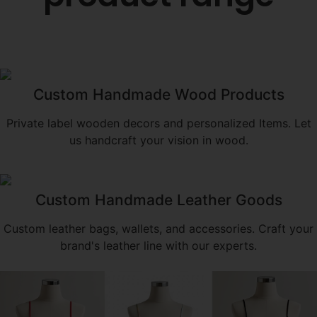
Custom Handmade Wood Products
Private label wooden decors and personalized Items. Let
us handcraft your vision in wood.
Custom Handmade Leather Goods
Custom leather bags, wallets, and accessories. Craft your
brand's leather line with our experts.