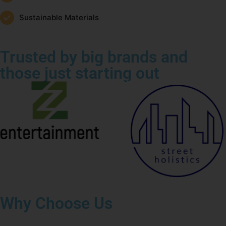
Sustainable Materials
Trusted by big brands and
those just starting out
Why Choose Us