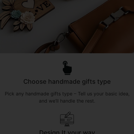
Choose handmade gifts type
Pick any handmade gifts type – Tell us your basic idea,
and we’ll handle the rest.
Design It your way