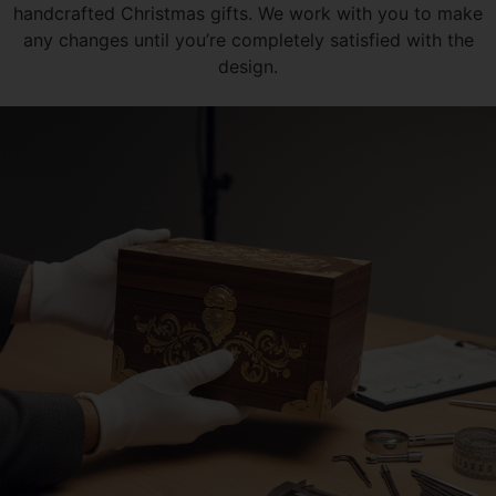
handcrafted Christmas gifts. We work with you to make
any changes until you’re completely satisfied with the
design.