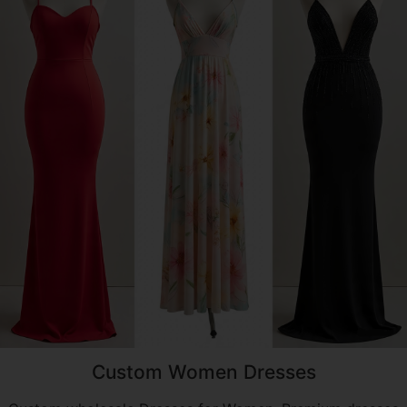
Custom Women Dresses