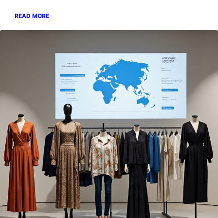
READ MORE