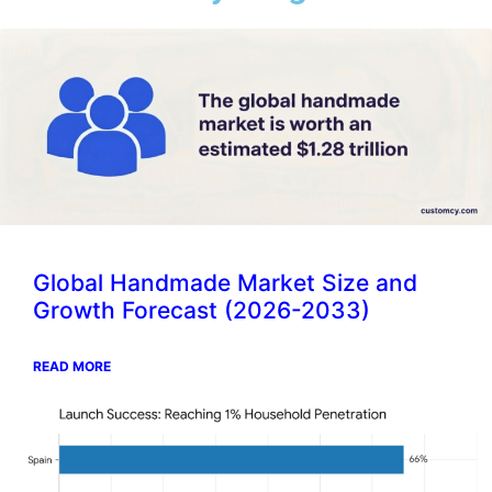
Global Handmade Market Size and
Growth Forecast (2026-2033)
READ MORE