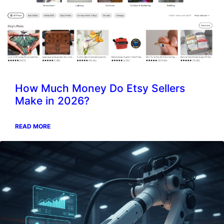
How Much Money Do Etsy Sellers
Make in 2026?
READ MORE