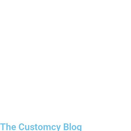
3–4 Business Day Shipping After
Production
The Customcy Blog​