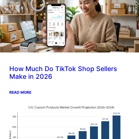
How Much Do TikTok Shop Sellers
Make in 2026
READ MORE