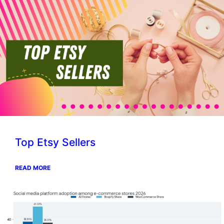
Top Etsy Sellers
READ MORE