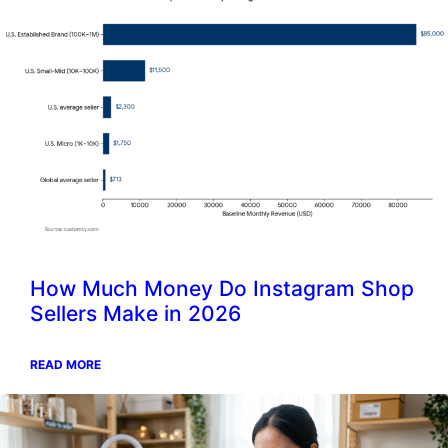
How Much Money Do Instagram Shop
Sellers Make in 2026
READ MORE