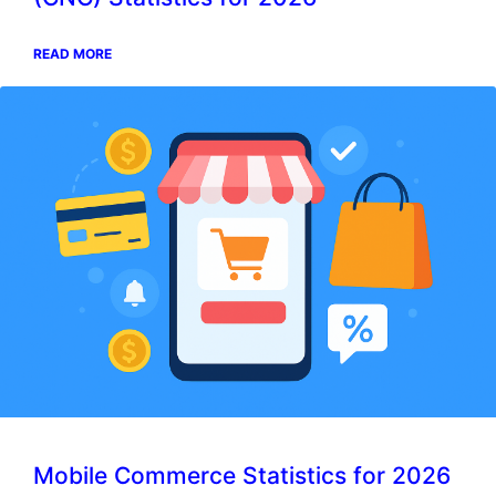
READ MORE
Mobile Commerce Statistics for 2026