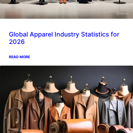
Global Apparel Industry Statistics for
2026
READ MORE