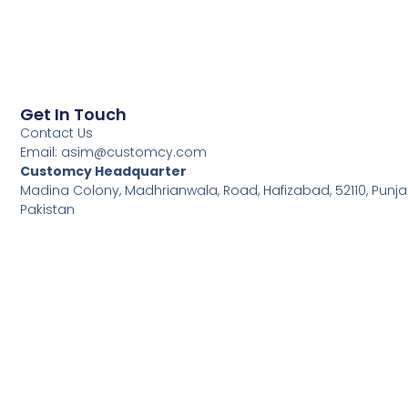
Get In Touch
Contact Us
Email:
asim@customcy.com
Customcy Headquarter
Madina Colony, Madhrianwala, Road, Hafizabad, 52110, Punja
Pakistan