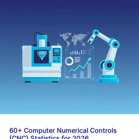
60+ Computer Numerical Controls
(CNC) Statistics for 2026