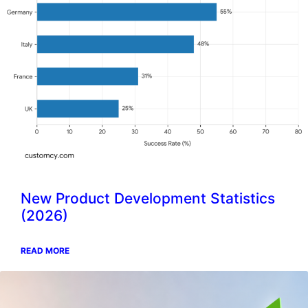
New Product Development Statistics
(2026)
READ MORE