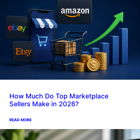
How Much Do Top Marketplace
Sellers Make in 2026?
READ MORE