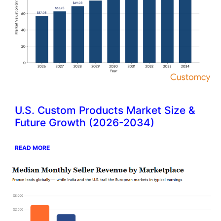
U.S. Custom Products Market Size &
Future Growth (2026-2034)
READ MORE