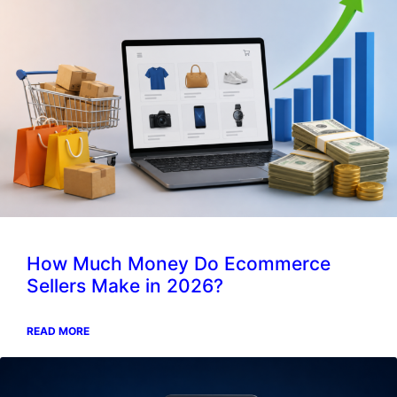
How Much Money Do Ecommerce
Sellers Make in 2026?
READ MORE