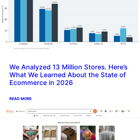
We Analyzed 13 Million Stores. Here’s
What We Learned About the State of
Ecommerce in 2026
READ MORE