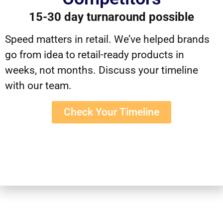
15-30 day turnaround possible
Speed matters in retail. We’ve helped brands
go from idea to retail-ready products in
weeks, not months. Discuss your timeline
with our team.
Check Your Timeline