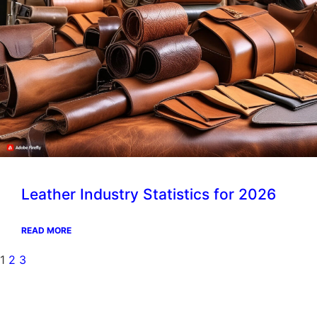
Leather Industry Statistics for 2026
READ MORE
1
2
3