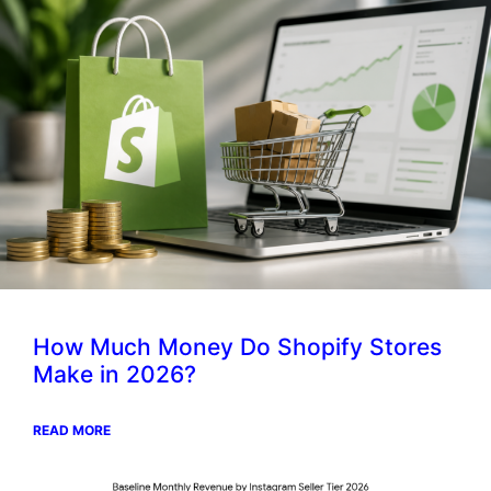
How Much Money Do Shopify Stores
Make in 2026?
READ MORE