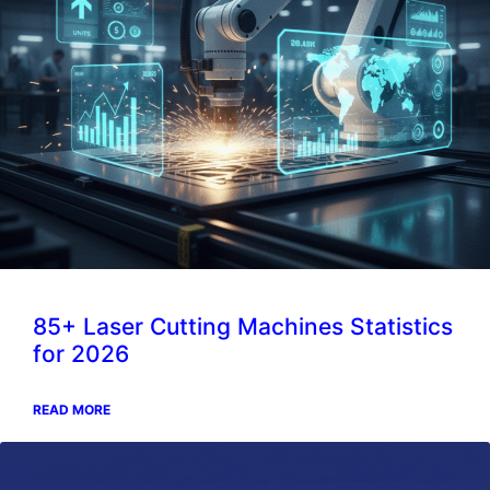
85+ Laser Cutting Machines Statistics
for 2026
READ MORE