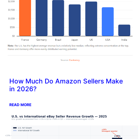
How Much Do Amazon Sellers Make
in 2026?
READ MORE