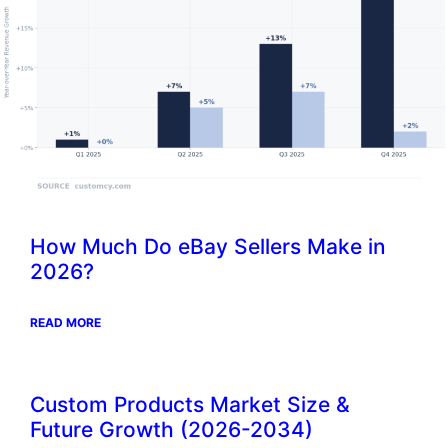
How Much Do eBay Sellers Make in
2026?
READ MORE
Custom Products Market Size &
Future Growth (2026-2034)