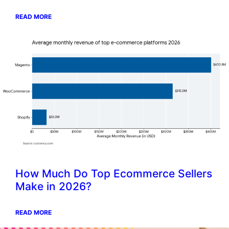
READ MORE
How Much Do Top Ecommerce Sellers
Make in 2026?
READ MORE