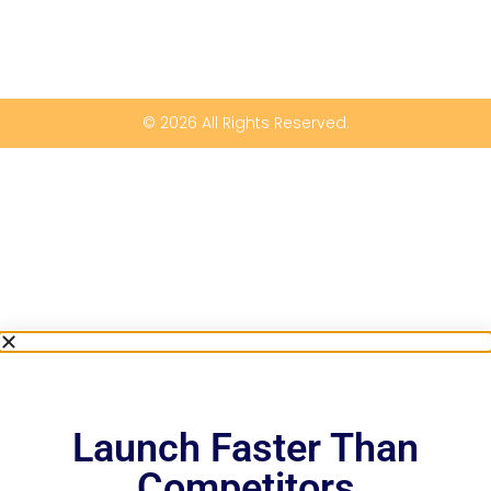
© 2026 All Rights Reserved.
Launch Faster Than
Competitors