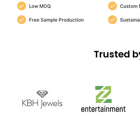
Low MOQ
Custom 
Free Sample Production
Sustaina
Trusted b