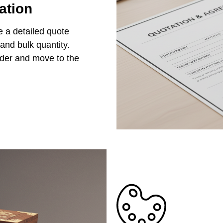
ation
e a detailed quote
 and bulk quantity.
rder and move to the