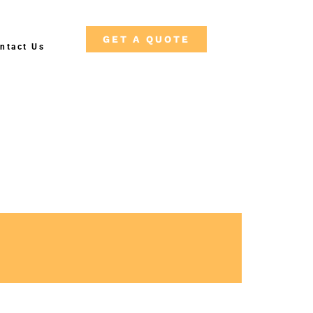
GET A QUOTE
ntact Us
Fre