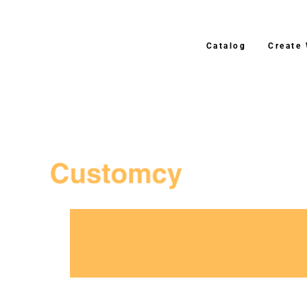
Catalog
Create
3–4 Business Day Shipping After Prod