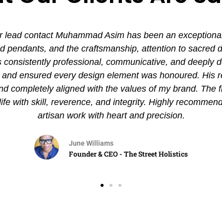
 lead contact Muhammad Asim has been an exceptional ex
pendants, and the craftsmanship, attention to sacred det
nsistently professional, communicative, and deeply de
es and ensured every design element was honoured. His
and completely aligned with the values of my brand. The 
 life with skill, reverence, and integrity. Highly recommen
artisan work with heart and precision.
June Williams
Founder & CEO - The Street Holistics