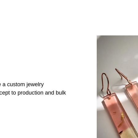
e a custom jewelry
cept to production and bulk