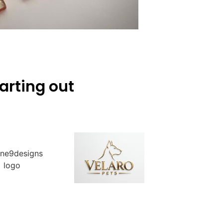
arting out