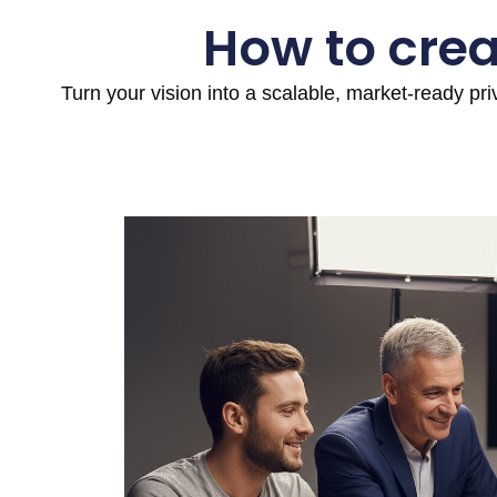
How to crea
Turn your vision into a scalable, market-ready pr