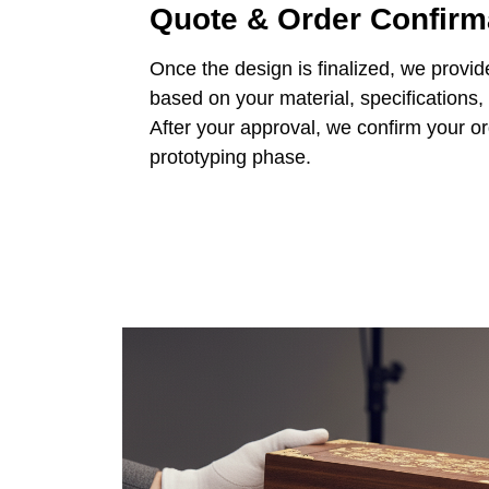
Quote & Order Confirm
Once the design is finalized, we provid
based on your material, specifications,
After your approval, we confirm your o
prototyping phase.