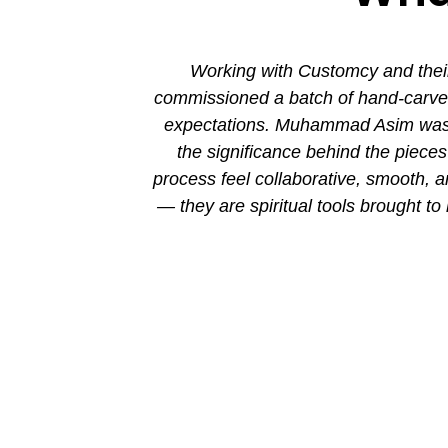
ion. His new
Working with Customcy and their
attention to
commissioned a batch of hand-carved 
mmad and his
expectations. Muhammad Asim was co
the significance behind the piec
process feel collaborative, smooth, 
— they are spiritual tools brought to