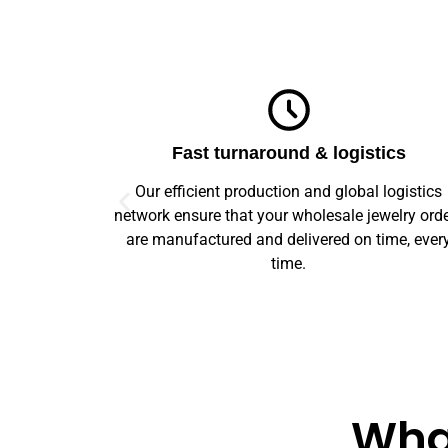
ics
Top-notch quality
logistics
We guarantee flawless precision and quality
welry orders
across your entire prototype to production orde
ime, every
Our advanced machinery and rigorous qualit
control ensure every item meets high standard
What