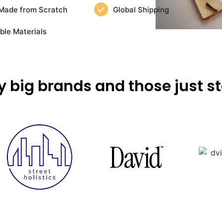
Made from Scratch
Global Shipping
ble Materials
y big brands and those just st