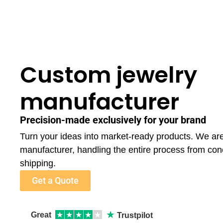
Custom jewelry
manufacturer
Precision-made exclusively for your brand
Turn your ideas into market-ready products. We ar
manufacturer, handling the entire process from con
shipping.
Get a Quote
★
Great
★
★
★
★
★
Trustpilot