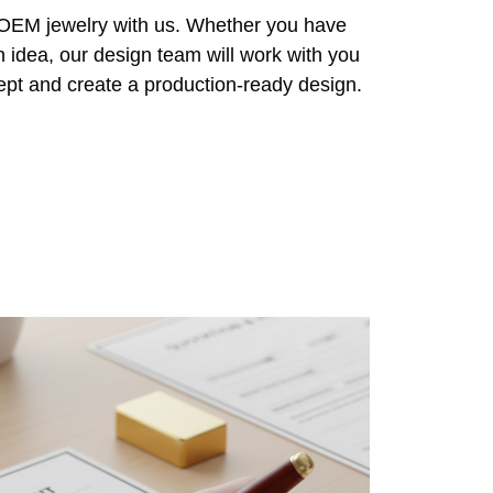
r OEM jewelry with us. Whether you have
n idea, our design team will work with you
cept and create a production-ready design.