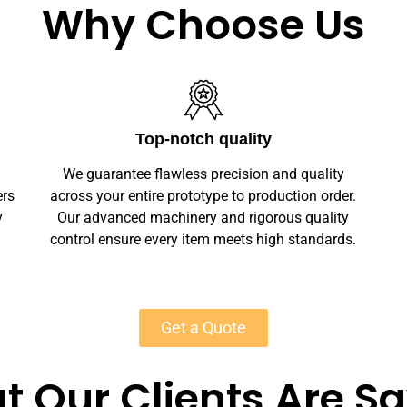
Why Choose Us
Unlimited Customization
We offer full customization — sizes, finishes,
r.
branding, labeling — making your jewelry
y
unique. Private-label solutions ensure
s.
marketplace readiness with scalable MOQs
starting at 50 units for most products.
Get a Quote
 Our Clients Are S