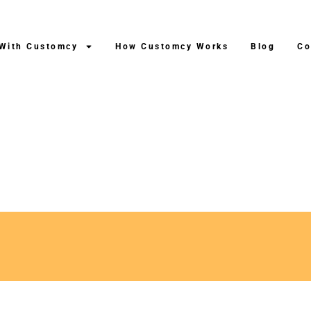
 With Customcy
How Customcy Works
Blog
Co
uction