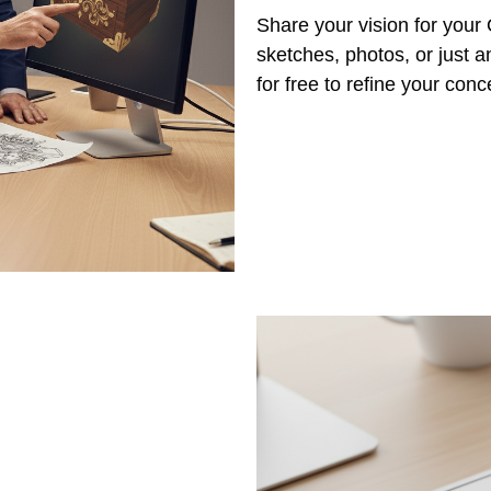
Share your vision for you
sketches, photos, or just a
for free to refine your con