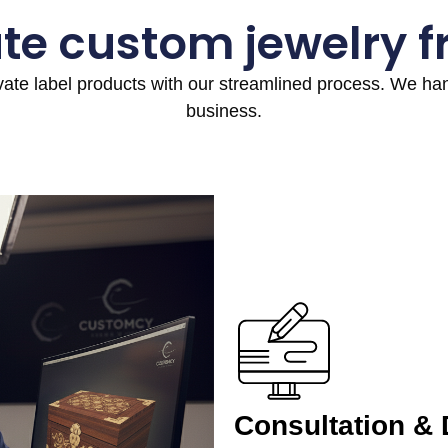
te custom jewelry 
ivate label products with our streamlined process. We h
business.
Consultation &