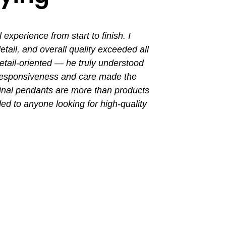
perience from start to finish. I
I had a grea
ail, and overall quality exceeded all
the entir
tail-oriented — he truly understood
promptly. Th
 responsiveness and care made the
with a busin
final pendants are more than products
ded to anyone looking for high-quality