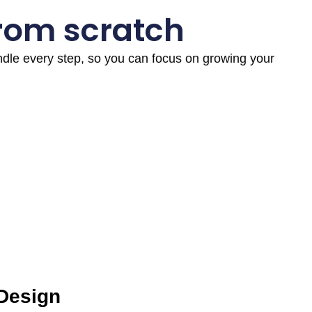
from scratch
andle every step, so you can focus on growing your
 Design