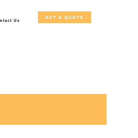
GET A QUOTE
ntact Us