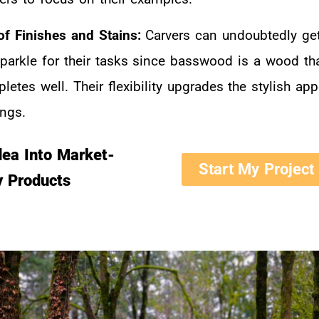
f Finishes and Stains:
Carvers can undoubtedly get
sparkle for their tasks since basswood is a wood th
etes well. Their flexibility upgrades the stylish app
ngs.
dea Into Market-
Start My Project
 Products