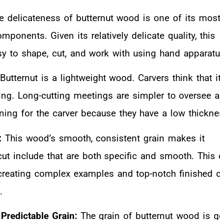
he delicateness of butternut wood is one of its mos
ponents. Given its relatively delicate quality, this
y to shape, cut, and work with using hand apparatu
 Butternut is a lightweight wood. Carvers think that it
ing. Long-cutting meetings are simpler to oversee 
ning for the carver because they have a low thickne
:
This wood’s smooth, consistent grain makes it
cut include that are both specific and smooth. This 
 creating complex examples and top-notch finished 
.
 Predictable Grain:
The grain of butternut wood is g