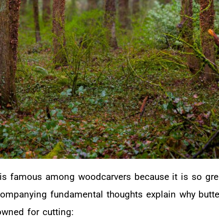
is famous among woodcarvers because it is so gre
companying fundamental thoughts explain why butte
wned for cutting: