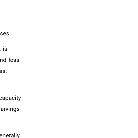
t
ses.
 is
and less
ss.
capacity
carvings
enerally