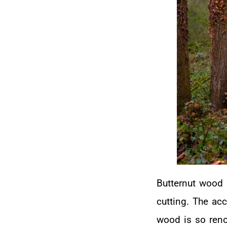
Butternut wood 
cutting. The ac
wood is so reno