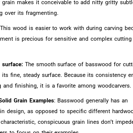
 grain makes it conceivable to add nitty gritty subtl
g over its fragmenting.
This wood is easier to work with during carving bec
lement is precious for sensitive and complex cutting
 surface:
The smooth surface of basswood for cutti
its fine, steady surface. Because its consistency e
g and finishing, it is a favorite among woodcarvers.
Solid Grain Examples
: Basswood generally has an
n design, as opposed to specific different hardwo
 characteristic, conspicuous grain lines don’t imped
vers to focus on their examples.