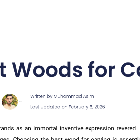
st Woods for C
Written by
Muhammad Asim
Muhammad Asim
Last updated on February 5, 2026
ands as an immortal inventive expression revered
ages. Choosing the best wood for carving is essentia