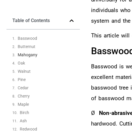
individuals who
system and the 
Table of Contents
This article wil
Basswood
Butternut
Basswoo
Mahogany
Oak
Basswood is wel
Walnut
excellent materi
Pine
basswood tree is
Cedar
Cherry
of basswood mak
Maple
Ø
Non-abrasiv
Birch
Ash
hardwood. Cuttin
Redwood