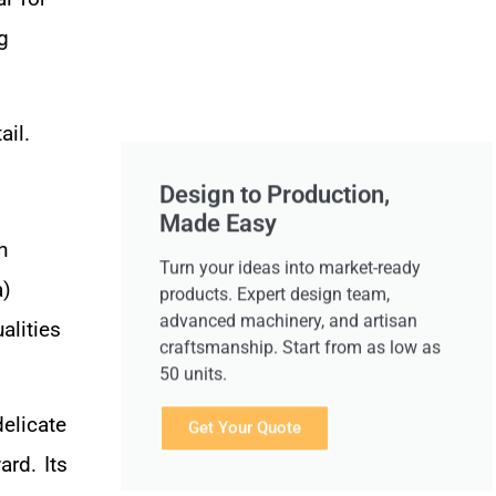
g
ail.
Design to Production,
Made Easy
n
Turn your ideas into market-ready
a)
products. Expert design team,
advanced machinery, and artisan
alities
craftsmanship. Start from as low as
50 units.
elicate
Get Your Quote
ard. Its