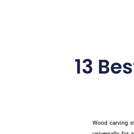
13 Be
Wood carving st
universally for 