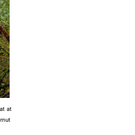
at at
rnut