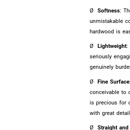
Ø
Softness
: T
unmistakable com
hardwood is eas
Ø
Lightweight
:
seriously engag
genuinely burde
Ø
Fine Surface
conceivable to 
is precious for
with great detail
Ø
Straight and