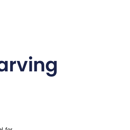
arving
l for