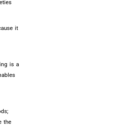
eties
ause it
ng is a
nables
ods;
e the