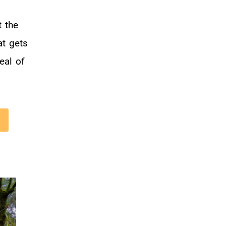
 the
at gets
eal of