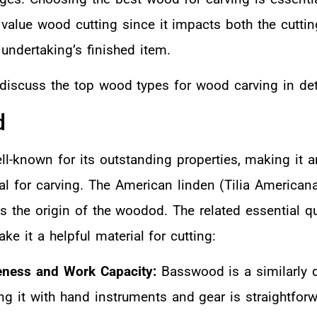
 value wood cutting since it impacts both the cuttin
undertaking’s finished item.
l discuss the top wood types for wood carving in det
d
l-known for its outstanding properties, making it a
al for carving. The American linden (Tilia American
 the origin of the woodod. The related essential qu
e it a helpful material for cutting:
eness and Work Capacity:
Basswood is a similarly d
g it with hand instruments and gear is straightforw