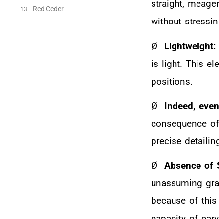
straight, meager
Red Ceder
without stressin
Ø
Lightweight:
is light. This e
positions.
Ø
Indeed, even
consequence of 
precise detailin
Ø
Absence of 
unassuming grai
because of this
capacity of car