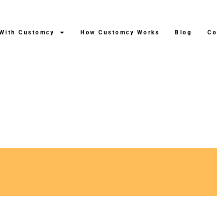
 With Customcy
How Customcy Works
Blog
Co