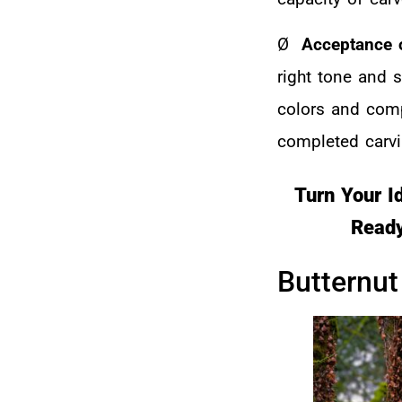
Ø
Acceptance o
right tone and 
colors and compl
completed carvi
Turn Your I
Ready
Butternut