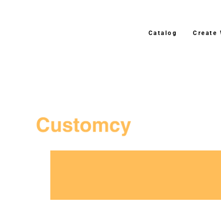
Catalog
Create