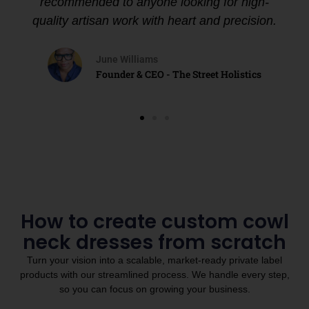
recommended to anyone looking for high-
quality artisan work with heart and precision.
June Williams
Founder & CEO - The Street Holistics
How to create custom cowl
neck dresses from scratch
Turn your vision into a scalable, market-ready private label
products with our streamlined process. We handle every step,
so you can focus on growing your business.