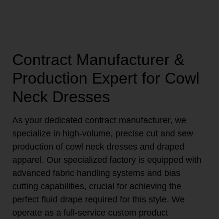
Contract Manufacturer &
Production Expert for Cowl
Neck Dresses
As your dedicated contract manufacturer, we
specialize in high-volume, precise cut and sew
production of cowl neck dresses and draped
apparel. Our specialized factory is equipped with
advanced fabric handling systems and bias
cutting capabilities, crucial for achieving the
perfect fluid drape required for this style. We
operate as a full-service custom product