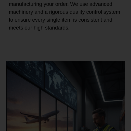
manufacturing your order. We use advanced
machinery and a rigorous quality control system
to ensure every single item is consistent and
meets our high standards.