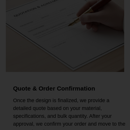
Quote & Order Confirmation
Once the design is finalized, we provide a
detailed quote based on your material,
specifications, and bulk quantity. After your
approval, we confirm your order and move to the