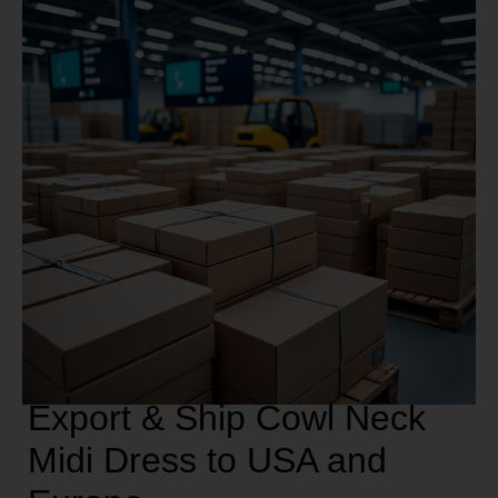
Export & Ship Cowl Neck
Midi Dress to USA and