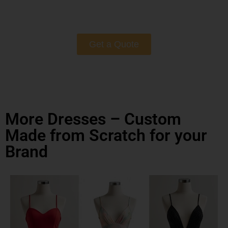
Get a Quote
More Dresses – Custom
Made from Scratch for your
Brand