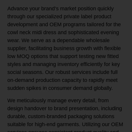
Advance your brand’s market position quickly
through our specialized private label product
development and OEM programs tailored for the
cowl neck midi dress and sophisticated evening
wear. We serve as a dependable wholesale
supplier, facilitating business growth with flexible
low MOQ options that support testing new fitted
styles and managing inventory efficiently for key
social seasons. Our robust services include full
on-demand production capacity to rapidly meet
sudden spikes in consumer demand globally.
We meticulously manage every detail, from
design handover to brand presentation, including
durable, custom-branded packaging solutions
suitable for high-end garments. Utilizing our OEM