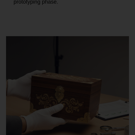
prototyping phase.