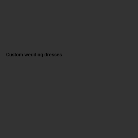
Custom wedding dresses