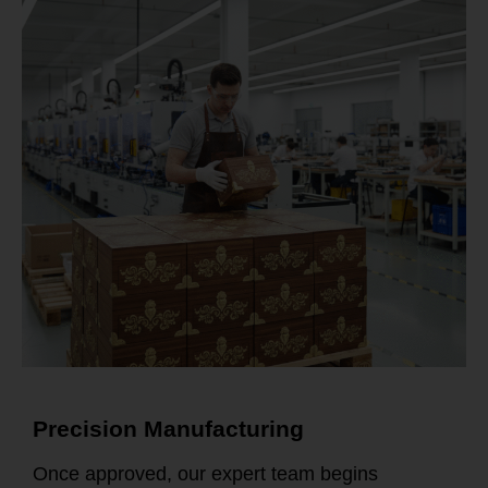
Precision Manufacturing
Once approved, our expert team begins