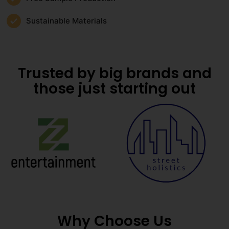
Sustainable Materials
Trusted by big brands and
those just starting out
Why Choose Us