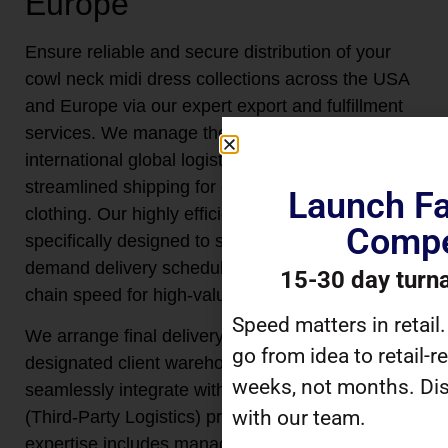
Europe
Ensure reliable and secure distribution of your
cowl neck midi dress collections across the USA
and Europe via our expert export and fulfillment
services. We manage the entire scope of
international global logistics, coordinating
streamlined shipping for every batch of finished
Launch Fa
clothing. Our highly efficient logistics system is
Compe
specifically designed to support reliable on-
demand delivery schedules, optimizing supply
15-30 day turn
chain speed for high-value fashion apparel.
Speed matters in retail
We arrange final delivery directly to your
go from idea to retail-r
designated client warehouse locations or
weeks, not months. Dis
seamlessly integrate with your preferred 3PL
with our team.
(Third-Party Logistics) providers. This logistical
expertise includes managing complex customs