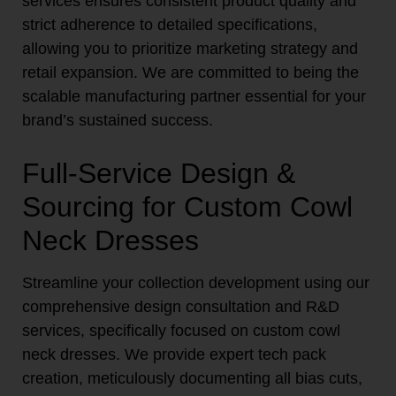
services ensures consistent product quality and
strict adherence to detailed specifications,
allowing you to prioritize marketing strategy and
retail expansion. We are committed to being the
scalable manufacturing partner essential for your
brand’s sustained success.
Full-Service Design &
Sourcing for Custom Cowl
Neck Dresses
Streamline your collection development using our
comprehensive design consultation and R&D
services, specifically focused on custom cowl
neck dresses. We provide expert tech pack
creation, meticulously documenting all bias cuts,