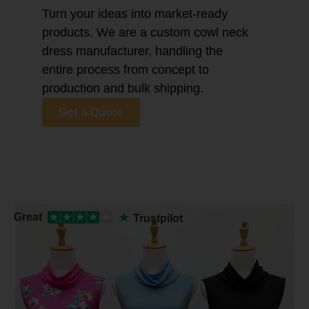
Turn your ideas into market-ready
products. We are a custom cowl neck
dress manufacturer, handling the
entire process from concept to
production and bulk shipping.
Get a Quote
★
Great
★
★
★
★
★
Trustpilot