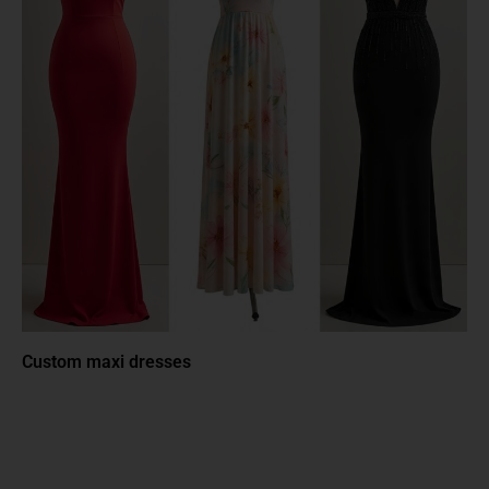
Custom maxi dresses