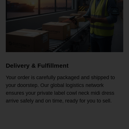
Delivery & Fulfillment
Your order is carefully packaged and shipped to
your doorstep. Our global logistics network
ensures your private label cowl neck midi dress
arrive safely and on time, ready for you to sell.