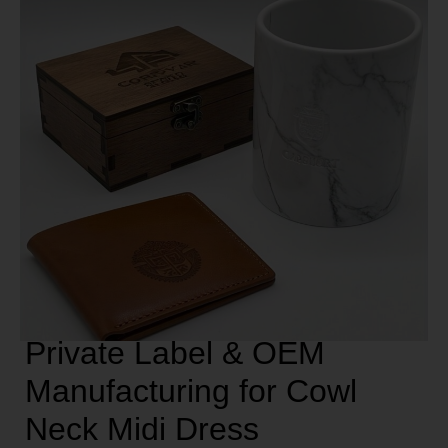
Private Label & OEM
Manufacturing for Cowl
Neck Midi Dress