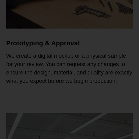
Prototyping & Approval
We create a digital mockup or a physical sample
for your review. You can request any changes to
ensure the design, material, and quality are exactly
what you expect before we begin production.