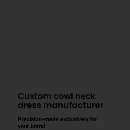
3–4 Business Day Shipping After
Production
Custom cowl neck
dress manufacturer
Precision-made exclusively for
your brand