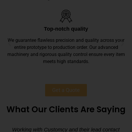
Top-notch quality
We guarantee flawless precision and quality across your
entire prototype to production order. Our advanced
machinery and rigorous quality control ensure every item
meets high standards.
Get a Quote
What Our Clients Are Saying
Working with Customcy and their lead contact