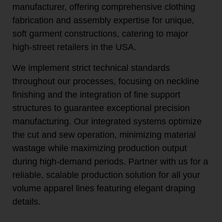
manufacturer, offering comprehensive clothing
fabrication and assembly expertise for unique,
soft garment constructions, catering to major
high-street retailers in the USA.
We implement strict technical standards
throughout our processes, focusing on neckline
finishing and the integration of fine support
structures to guarantee exceptional precision
manufacturing. Our integrated systems optimize
the cut and sew operation, minimizing material
wastage while maximizing production output
during high-demand periods. Partner with us for a
reliable, scalable production solution for all your
volume apparel lines featuring elegant draping
details.