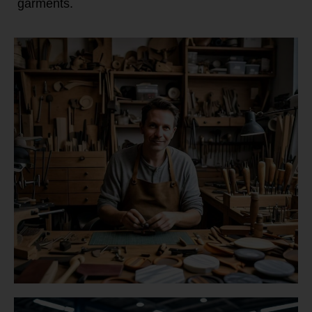
garments.