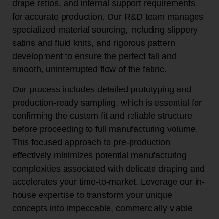
drape ratios, and internal support requirements
for accurate production. Our R&D team manages
specialized material sourcing, including slippery
satins and fluid knits, and rigorous pattern
development to ensure the perfect fall and
smooth, uninterrupted flow of the fabric.
Our process includes detailed prototyping and
production-ready sampling, which is essential for
confirming the custom fit and reliable structure
before proceeding to full manufacturing volume.
This focused approach to pre-production
effectively minimizes potential manufacturing
complexities associated with delicate draping and
accelerates your time-to-market. Leverage our in-
house expertise to transform your unique
concepts into impeccable, commercially viable