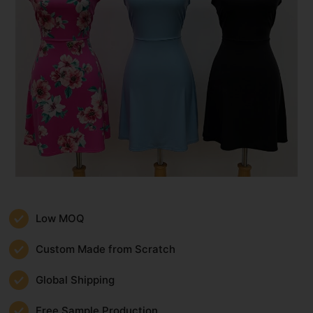
Low MOQ
Custom Made from Scratch
Global Shipping
Free Sample Production