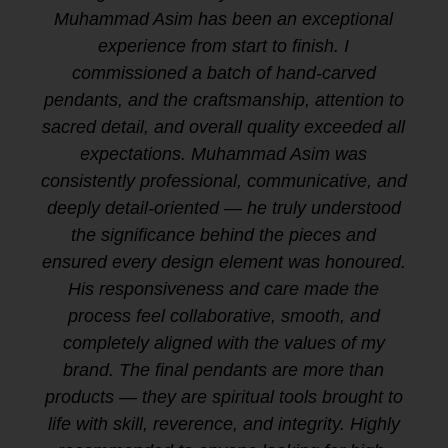
Muhammad Asim has been an exceptional
experience from start to finish. I
commissioned a batch of hand-carved
pendants, and the craftsmanship, attention to
sacred detail, and overall quality exceeded all
expectations. Muhammad Asim was
consistently professional, communicative, and
deeply detail-oriented — he truly understood
the significance behind the pieces and
ensured every design element was honoured.
His responsiveness and care made the
process feel collaborative, smooth, and
completely aligned with the values of my
brand. The final pendants are more than
products — they are spiritual tools brought to
life with skill, reverence, and integrity. Highly