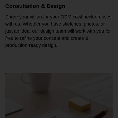
Consultation & Design
Share your vision for your OEM cowl neck dresses
with us. Whether you have sketches, photos, or
just an idea, our design team will work with you for
free to refine your concept and create a
production-ready design.