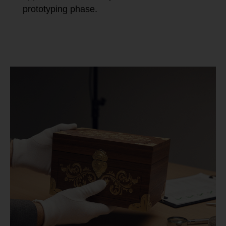
prototyping phase.