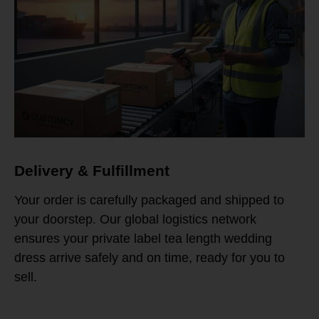
Delivery & Fulfillment
Your order is carefully packaged and shipped to
your doorstep. Our global logistics network
ensures your private label tea length wedding
dress arrive safely and on time, ready for you to
sell.