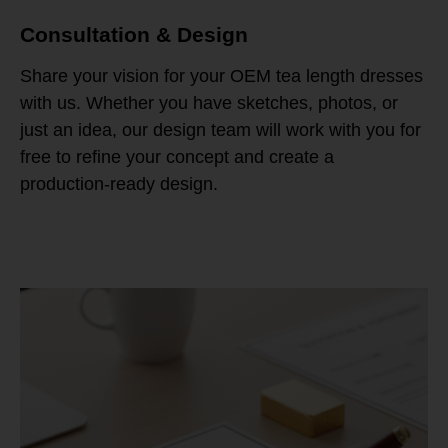
Consultation & Design
Share your vision for your OEM tea length dresses
with us. Whether you have sketches, photos, or
just an idea, our design team will work with you for
free to refine your concept and create a
production-ready design.