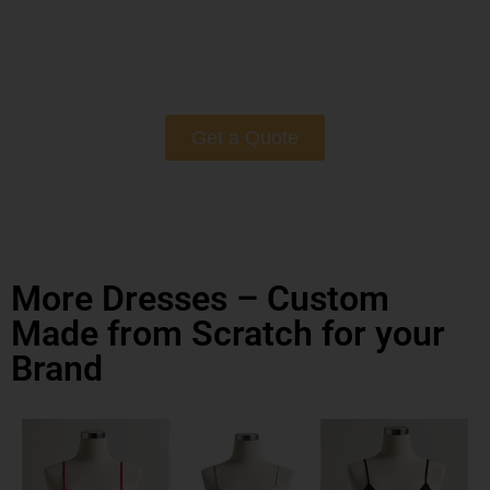
Get a Quote
More Dresses – Custom
Made from Scratch for your
Brand