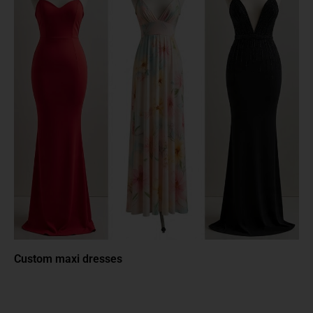
Custom maxi dresses