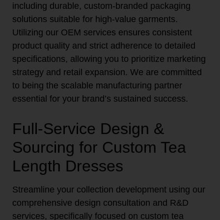
including durable, custom-branded packaging
solutions suitable for high-value garments.
Utilizing our OEM services ensures consistent
product quality and strict adherence to detailed
specifications, allowing you to prioritize marketing
strategy and retail expansion. We are committed
to being the scalable manufacturing partner
essential for your brand’s sustained success.
Full-Service Design &
Sourcing for Custom Tea
Length Dresses
Streamline your collection development using our
comprehensive design consultation and R&D
services, specifically focused on custom tea