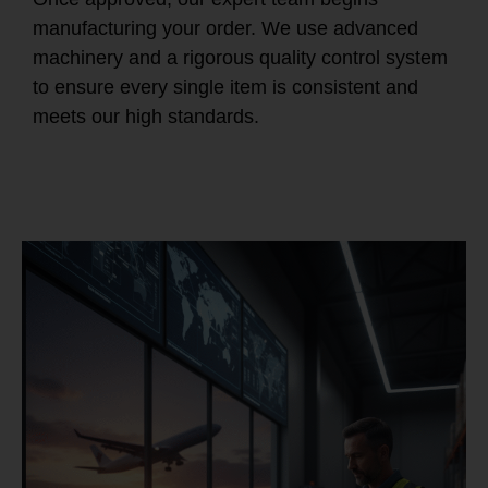
manufacturing your order. We use advanced
machinery and a rigorous quality control system
to ensure every single item is consistent and
meets our high standards.