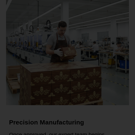
Precision Manufacturing
Once approved, our expert team begins