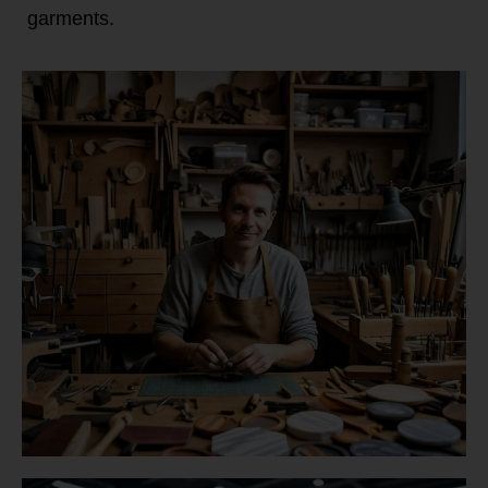
garments.