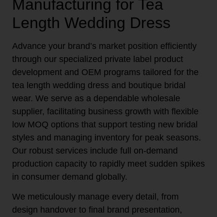
Manufacturing for Tea
Length Wedding Dress
Advance your brand’s market position efficiently
through our specialized private label product
development and OEM programs tailored for the
tea length wedding dress and boutique bridal
wear. We serve as a dependable wholesale
supplier, facilitating business growth with flexible
low MOQ options that support testing new bridal
styles and managing inventory for peak seasons.
Our robust services include full on-demand
production capacity to rapidly meet sudden spikes
in consumer demand globally.
We meticulously manage every detail, from
design handover to final brand presentation,