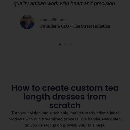
quality artisan work with heart and precision.
June Williams
Founder & CEO - The Street Holistics
How to create custom tea
length dresses from
scratch
Turn your vision into a scalable, market-ready private label
products with our streamlined process. We handle every step,
so you can focus on growing your business.