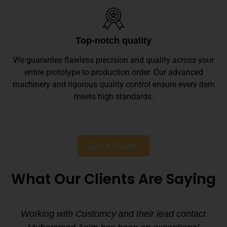
Top-notch quality
We guarantee flawless precision and quality across your
entire prototype to production order. Our advanced
machinery and rigorous quality control ensure every item
meets high standards.
Get a Quote
What Our Clients Are Saying
Working with Customcy and their lead contact