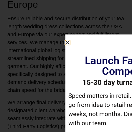
Europe
Ensure reliable and secure distribution of your tea
length wedding dress collections across the USA
and Europe via our expert export and fulfillment
services. We manage the entire scope of
international global logistics, coordinating
Launch Fa
streamlined shipping for every high-value
garment. Our highly efficient logistics system is
Compe
specifically designed to support reliable on-
15-30 day turn
demand delivery schedules, optimizing supply
chain speed for the bridal sector.
Speed matters in retail
We arrange final delivery directly to your
go from idea to retail-r
designated client warehouse locations or
weeks, not months. Dis
seamlessly integrate with your preferred 3PL
with our team.
(Third-Party Logistics) providers. This logistical