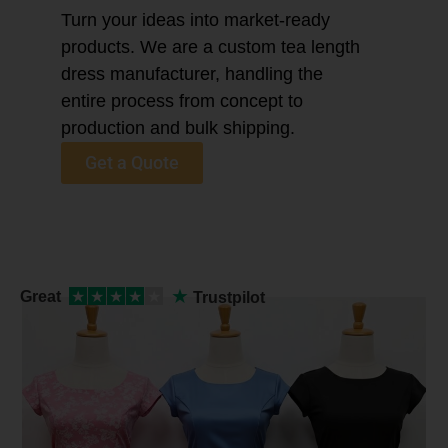
Turn your ideas into market-ready
products. We are a custom tea length
dress manufacturer, handling the
entire process from concept to
production and bulk shipping.
Get a Quote
★
Great
★
★
★
★
★
Trustpilot