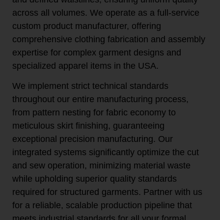
across all volumes. We operate as a full-service
custom product manufacturer, offering
comprehensive clothing fabrication and assembly
expertise for complex garment designs and
specialized apparel items in the USA.
We implement strict technical standards
throughout our entire manufacturing process,
from pattern nesting for fabric economy to
meticulous skirt finishing, guaranteeing
exceptional precision manufacturing. Our
integrated systems significantly optimize the cut
and sew operation, minimizing material waste
while upholding superior quality standards
required for structured garments. Partner with us
for a reliable, scalable production pipeline that
meets industrial standards for all your formal