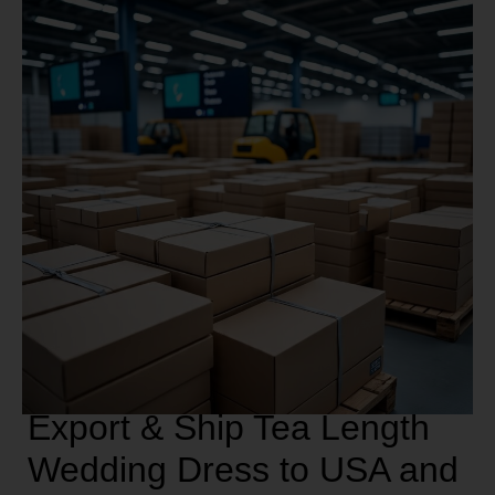
Export & Ship Tea Length
Wedding Dress to USA and