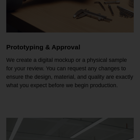
Prototyping & Approval
We create a digital mockup or a physical sample
for your review. You can request any changes to
ensure the design, material, and quality are exactly
what you expect before we begin production.