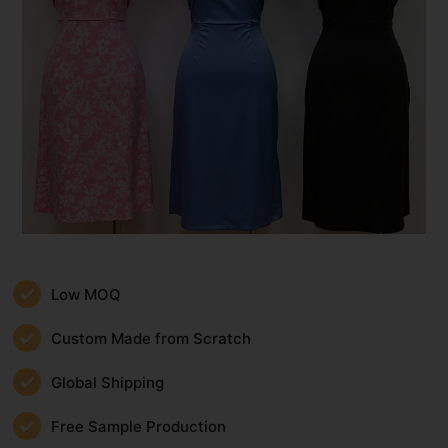
Low MOQ
Custom Made from Scratch
Global Shipping
Free Sample Production