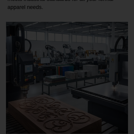
apparel needs.