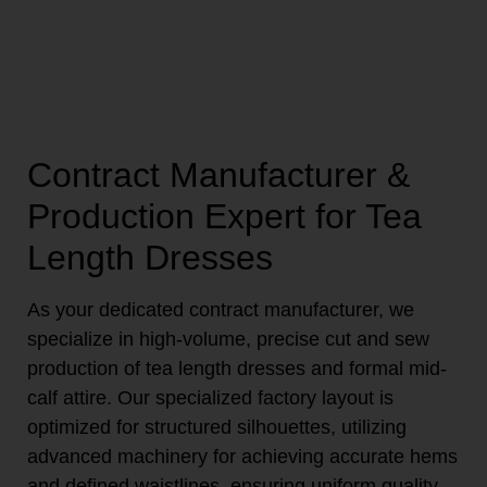
Contract Manufacturer &
Production Expert for Tea
Length Dresses
As your dedicated contract manufacturer, we
specialize in high-volume, precise cut and sew
production of tea length dresses and formal mid-
calf attire. Our specialized factory layout is
optimized for structured silhouettes, utilizing
advanced machinery for achieving accurate hems
and defined waistlines, ensuring uniform quality