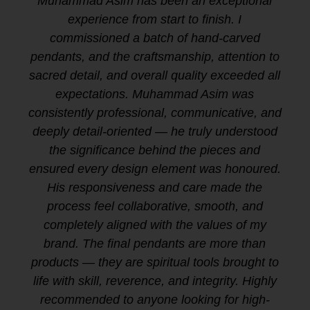
Muhammad Asim has been an exceptional
experience from start to finish. I
commissioned a batch of hand-carved
pendants, and the craftsmanship, attention to
sacred detail, and overall quality exceeded all
expectations. Muhammad Asim was
consistently professional, communicative, and
deeply detail-oriented — he truly understood
the significance behind the pieces and
ensured every design element was honoured.
His responsiveness and care made the
process feel collaborative, smooth, and
completely aligned with the values of my
brand. The final pendants are more than
products — they are spiritual tools brought to
life with skill, reverence, and integrity. Highly
recommended to anyone looking for high-