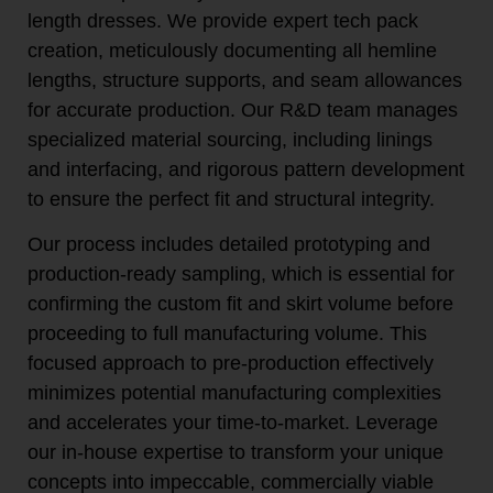
length dresses. We provide expert tech pack
creation, meticulously documenting all hemline
lengths, structure supports, and seam allowances
for accurate production. Our R&D team manages
specialized material sourcing, including linings
and interfacing, and rigorous pattern development
to ensure the perfect fit and structural integrity.
Our process includes detailed prototyping and
production-ready sampling, which is essential for
confirming the custom fit and skirt volume before
proceeding to full manufacturing volume. This
focused approach to pre-production effectively
minimizes potential manufacturing complexities
and accelerates your time-to-market. Leverage
our in-house expertise to transform your unique
concepts into impeccable, commercially viable