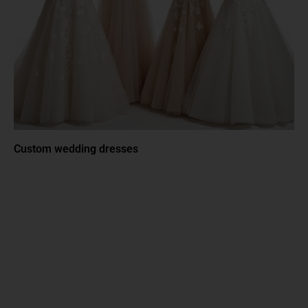
Custom wedding dresses