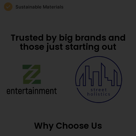
Sustainable Materials
Trusted by big brands and
those just starting out
Why Choose Us