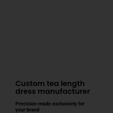
3–4 Business Day Shipping After
Production
Custom tea length
dress manufacturer
Precision-made exclusively for
your brand