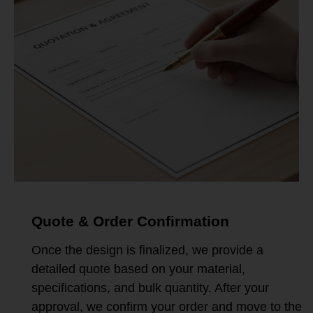
Quote & Order Confirmation
Once the design is finalized, we provide a
detailed quote based on your material,
specifications, and bulk quantity. After your
approval, we confirm your order and move to the