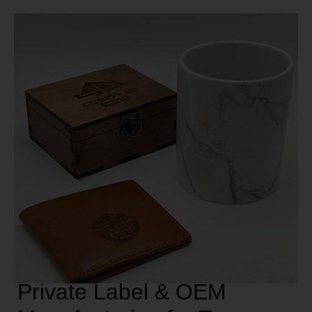
Private Label & OEM