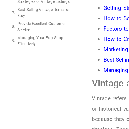
Strategies of Vintage Listings
Getting St
Best-Selling Vintage Items for
Etsy
How to So
Provide Excellent Customer
Factors t
Service
Managing Your Etsy Shop
How to Cr
Effectively
Marketing
Best-Selli
Managing 
Vintage 
Vintage refers 
or historical v
because they 