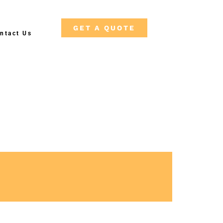
GET A QUOTE
ntact Us