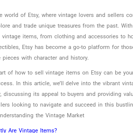
 world of Etsy, where vintage lovers and sellers c
plore and trade unique treasures from the past. With
f vintage items, from clothing and accessories to 
ectibles, Etsy has become a go-to platform for thos
 pieces with character and history.
art of how to sell vintage items on Etsy can be you
ess. In this article, we’ll delve into the vibrant vin
, discussing its appeal to buyers and providing val
llers looking to navigate and succeed in this bustli
nderstanding the Vintage Market
tly Are Vintage Items?