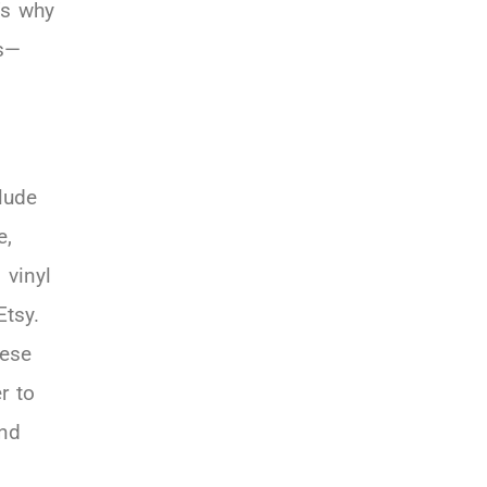
’s why
ms—
lude
e,
 vinyl
Etsy.
hese
r to
and