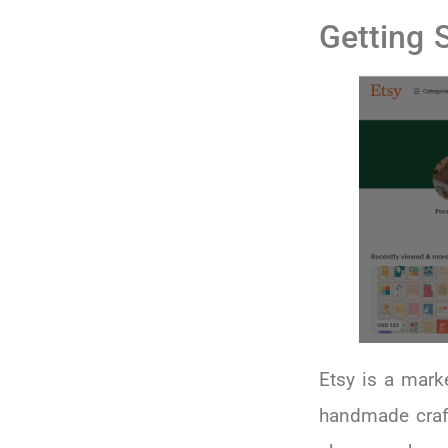
Getting 
Etsy is a mark
handmade crafts