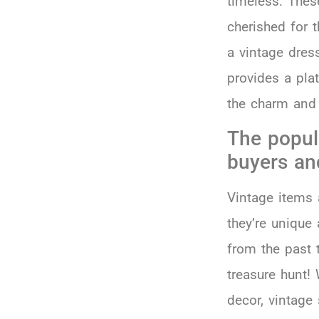
timeless. Thes
cherished for t
a vintage dress
provides a pla
the charm and 
The popul
buyers an
Vintage items 
they’re unique 
from the past t
treasure hunt! 
decor, vintage