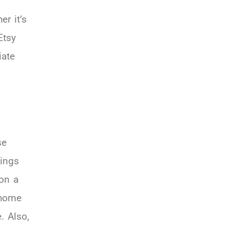
er it’s
Etsy
iate
se
hings
 on a
 home
. Also,