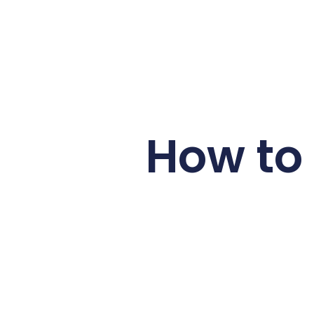
How to 