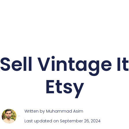
Sell Vintage 
Etsy
Written by
Muhammad Asim
Muhammad Asim
Last updated on September 26, 2024