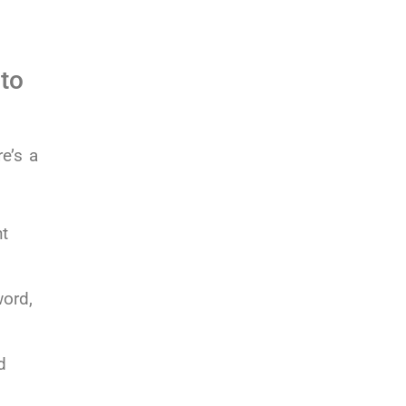
 to
e’s a
ht
word,
d