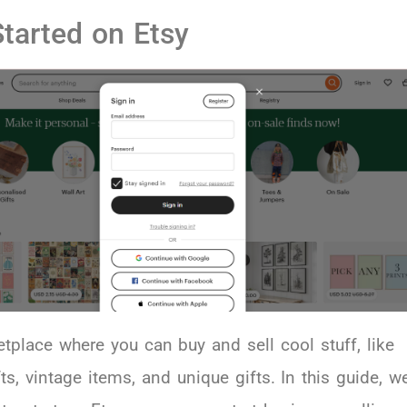
Started on Etsy
etplace where you can buy and sell cool stuff, like
, vintage items, and unique gifts. In this guide, we