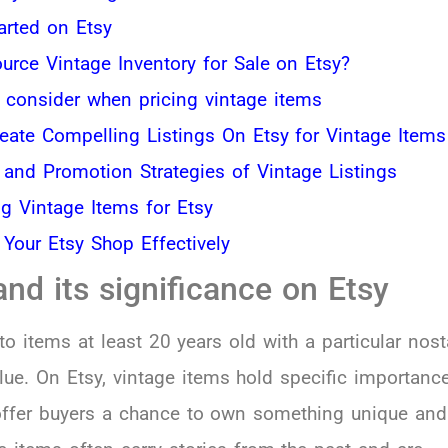
arted on Etsy
urce Vintage Inventory for Sale on Etsy?
o consider when pricing vintage items
eate Compelling Listings On Etsy for Vintage Items
 and Promotion Strategies of Vintage Listings
ng Vintage Items for Etsy
Your Etsy Shop Effectively
and its significance on Etsy
to items at least 20 years old with a particular nost
alue. On Etsy, vintage items hold specific importanc
offer buyers a chance to own something unique and