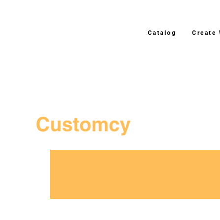
Catalog
Create