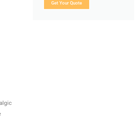
Get Your Quote
algic
e