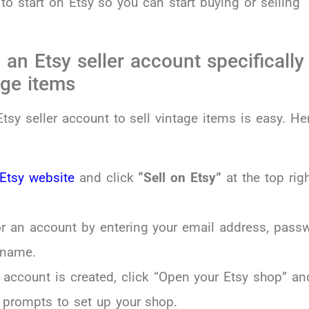
o start on Etsy so you can start buying or selling
 an Etsy seller account specifically
age items
tsy seller account to sell vintage items is easy. Her
Etsy website
and click
“Sell on Etsy”
at the top rig
or an account by entering your email address, pass
 name.
 account is created, click “Open your Etsy shop” an
 prompts to set up your shop.