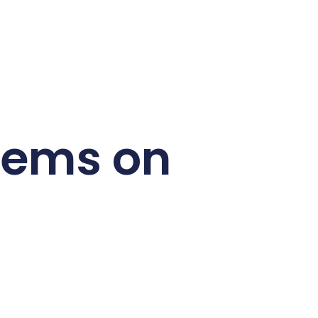
Items on