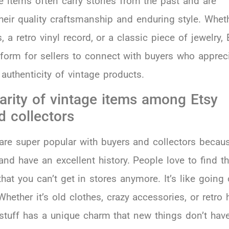
e items often carry stories from the past and are
heir quality craftsmanship and enduring style. Wheth
, a retro vinyl record, or a classic piece of jewelry, 
tform for sellers to connect with buyers who apprec
authenticity of vintage products.
arity of vintage items among Etsy
d collectors
are super popular with buyers and collectors becau
and have an excellent history. People love to find t
hat you can’t get in stores anymore. It’s like going
Whether it’s old clothes, crazy accessories, or retro
 stuff has a unique charm that new things don’t have