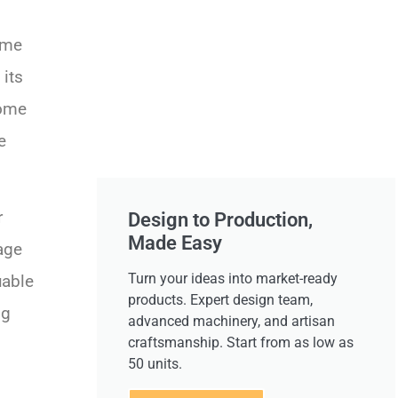
ome
 its
home
e
r
Design to Production,
Made Easy
tage
Turn your ideas into market-ready
uable
products. Expert design team,
ng
advanced machinery, and artisan
craftsmanship. Start from as low as
50 units.