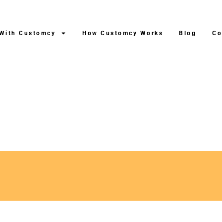
 With Customcy
How Customcy Works
Blog
Co