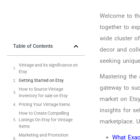
Welcome to the
together to ex
wide cluster o
Table of Contents
decor and coll
seeking unique
Vintage and its significance on
Etsy
Mastering the 
Getting Started on Etsy
gateway to succ
How to Source Vintage
Inventory for sale on Etsy
market on Etsy
Pricing Your Vintage Items
insights for se
How to Create Compelling
Listings On Etsy for Vintage
marketplace. U
Items
Marketing and Promotion
What Exac