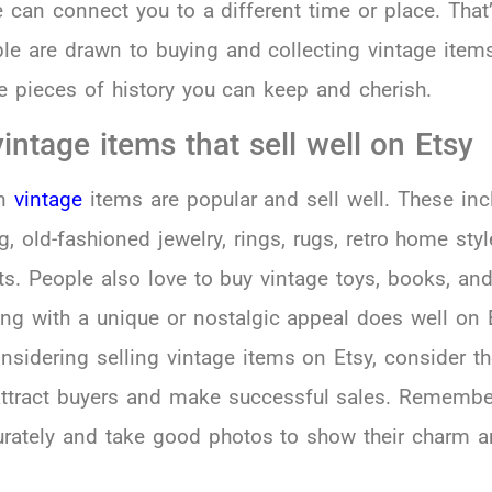
 can connect you to a different time or place. That
le are drawn to buying and collecting vintage ite
ttle pieces of history you can keep and cherish.
intage items that sell well on Etsy
in
vintage
items are popular and sell well. These inc
g, old-fashioned jewelry, rings, rugs, retro home styl
ts. People also love to buy vintage toys, books, and
ing with a unique or nostalgic appeal does well on 
onsidering selling vintage items on Etsy, consider t
attract buyers and make successful sales. Remembe
curately and take good photos to show their charm 