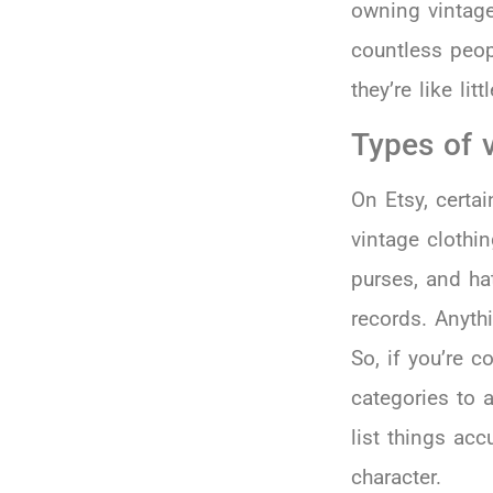
owning vintage
countless peop
they’re like li
Types of v
On Etsy, certa
vintage clothin
purses, and ha
records. Anyth
So, if you’re c
categories to 
list things ac
character.