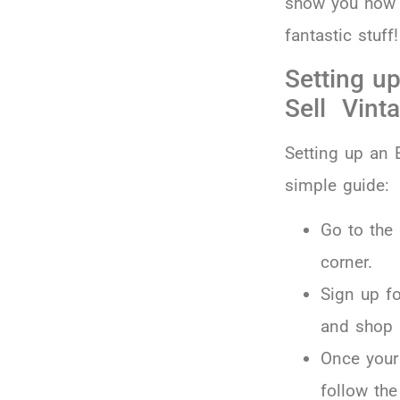
show you how t
fantastic stuff!
Setting up
Sell Vint
Setting up an E
simple guide:
Go to the
corner.
Sign up f
and shop
Once your
follow the