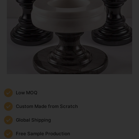
Low MOQ
Custom Made from Scratch
Global Shipping
Free Sample Production