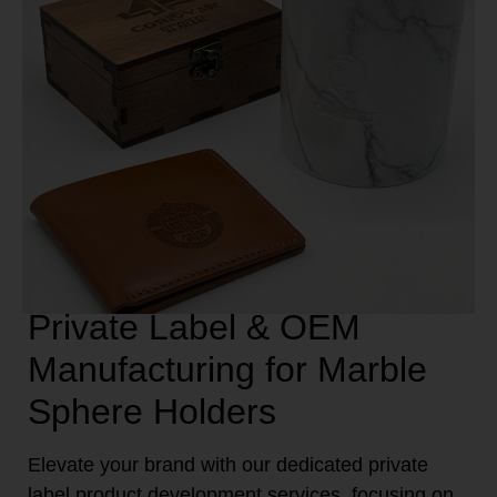
Private Label & OEM
Manufacturing for Marble
Sphere Holders
Elevate your brand with our dedicated private
label product development services, focusing on