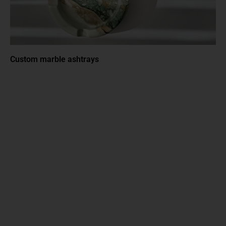
Custom marble ashtrays