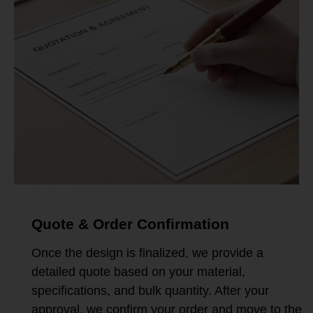
Quote & Order Confirmation
Once the design is finalized, we provide a
detailed quote based on your material,
specifications, and bulk quantity. After your
approval, we confirm your order and move to the