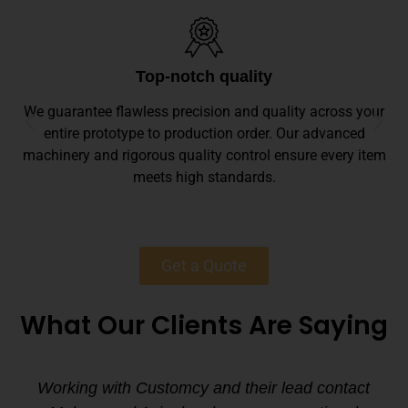
Top-notch quality
We guarantee flawless precision and quality across your
entire prototype to production order. Our advanced
machinery and rigorous quality control ensure every item
meets high standards.
Get a Quote
What Our Clients Are Saying
Working with Customcy and their lead contact