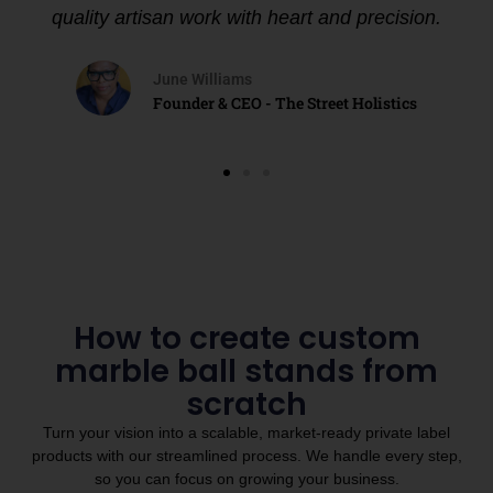
quality artisan work with heart and precision.
June Williams
Founder & CEO - The Street Holistics
How to create custom
marble ball stands from
scratch
Turn your vision into a scalable, market-ready private label
products with our streamlined process. We handle every step,
so you can focus on growing your business.