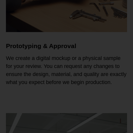
Prototyping & Approval
We create a digital mockup or a physical sample
for your review. You can request any changes to
ensure the design, material, and quality are exactly
what you expect before we begin production.