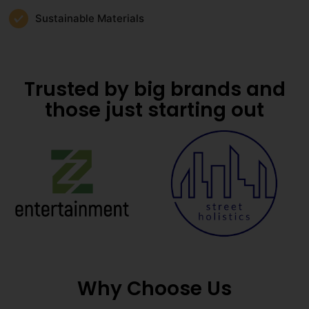
Sustainable Materials
Trusted by big brands and
those just starting out
Why Choose Us