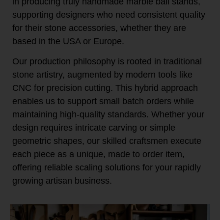
in producing truly handmade marble ball stands,
supporting designers who need consistent quality
for their stone accessories, whether they are
based in the USA or Europe.
Our production philosophy is rooted in traditional
stone artistry, augmented by modern tools like
CNC for precision cutting. This hybrid approach
enables us to support small batch orders while
maintaining high-quality standards. Whether your
design requires intricate carving or simple
geometric shapes, our skilled craftsmen execute
each piece as a unique, made to order item,
offering reliable scaling solutions for your rapidly
growing artisan business.