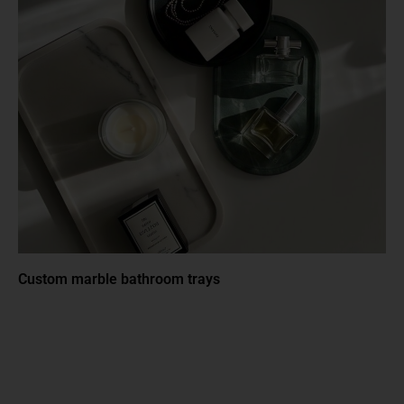
Custom marble bathroom trays