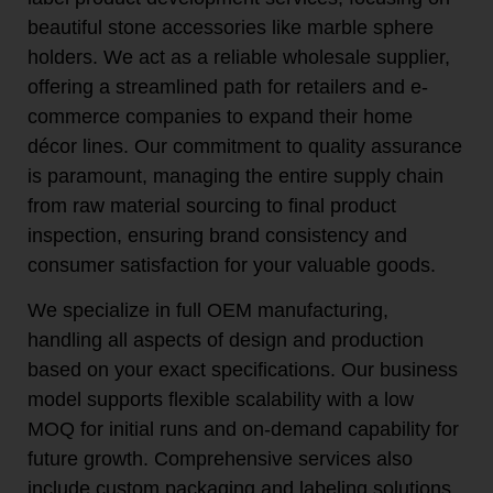
beautiful stone accessories like marble sphere
holders. We act as a reliable wholesale supplier,
offering a streamlined path for retailers and e-
commerce companies to expand their home
décor lines. Our commitment to quality assurance
is paramount, managing the entire supply chain
from raw material sourcing to final product
inspection, ensuring brand consistency and
consumer satisfaction for your valuable goods.
We specialize in full OEM manufacturing,
handling all aspects of design and production
based on your exact specifications. Our business
model supports flexible scalability with a low
MOQ for initial runs and on-demand capability for
future growth. Comprehensive services also
include custom packaging and labeling solutions,