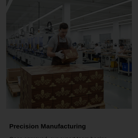
Precision Manufacturing