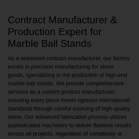
Contract Manufacturer &
Production Expert for
Marble Ball Stands
As a seasoned contract manufacturer, our factory
excels in precision manufacturing for stone
goods, specializing in the production of high-end
marble ball stands. We provide comprehensive
services as a custom product manufacturer,
ensuring every piece meets rigorous international
standards through careful sourcing of high-quality
stone. Our advanced fabrication process utilizes
sophisticated machinery to deliver flawless results
across all projects, regardless of complexity or