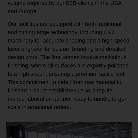
volume required by our B2B clients in the USA
and Europe.
Our facilities are equipped with both traditional
and cutting-edge technology, including CNC
machinery for accurate shaping and a high-speed
laser engraver for custom branding and detailed
design work. The final stages involve meticulous
finishing, where all surfaces are expertly polished
to a high sheen, ensuring a premium tactile feel.
This commitment to detail from raw material to
finished product establishes us as a top-tier
marble fabrication partner ready to handle large-
scale international orders.