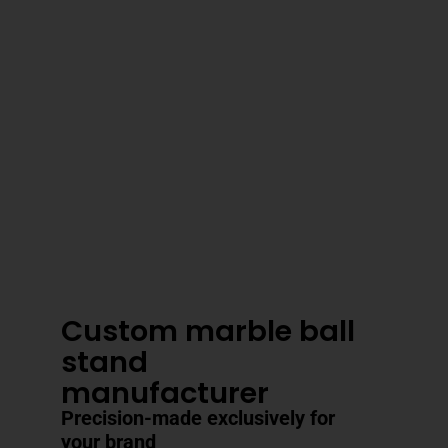
3–4 Business Day Shipping After
Production
Custom marble ball
stand
manufacturer
Precision-made exclusively for
your brand