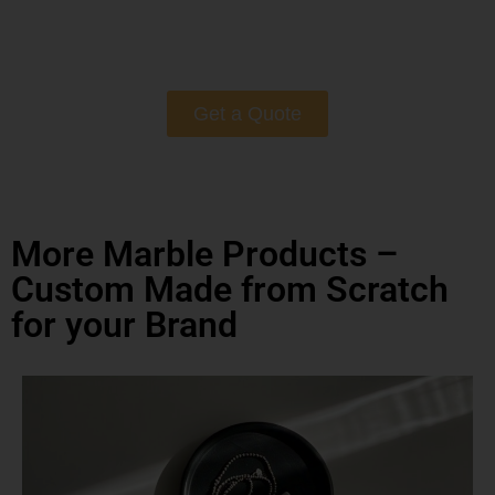
Get a Quote
More Marble Products –
Custom Made from Scratch
for your Brand