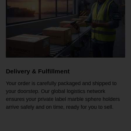
Delivery & Fulfillment
Your order is carefully packaged and shipped to
your doorstep. Our global logistics network
ensures your private label marble sphere holders
arrive safely and on time, ready for you to sell.