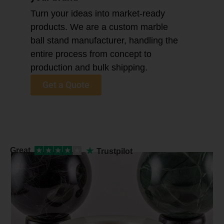
Turn your ideas into market-ready
products. We are a custom marble
ball stand manufacturer, handling the
entire process from concept to
production and bulk shipping.
Get a Quote
★
Great
★
★
★
★
★
Trustpilot