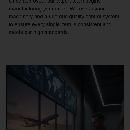
Once approved, our expert team begins
manufacturing your order. We use advanced
machinery and a rigorous quality control system
to ensure every single item is consistent and
meets our high standards.