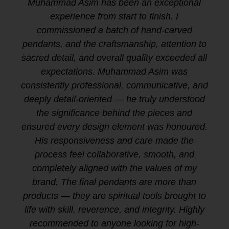
Muhammad Asim has been an exceptional
experience from start to finish. I
commissioned a batch of hand-carved
pendants, and the craftsmanship, attention to
sacred detail, and overall quality exceeded all
expectations. Muhammad Asim was
consistently professional, communicative, and
deeply detail-oriented — he truly understood
the significance behind the pieces and
ensured every design element was honoured.
His responsiveness and care made the
process feel collaborative, smooth, and
completely aligned with the values of my
brand. The final pendants are more than
products — they are spiritual tools brought to
life with skill, reverence, and integrity. Highly
recommended to anyone looking for high-