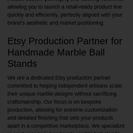
allowing you to launch a retail-ready product line
quickly and efficiently, perfectly aligned with your
brand’s aesthetic and market positioning.
Etsy Production Partner for
Handmade Marble Ball
Stands
We are a dedicated Etsy production partner
committed to helping independent artisans scale
their unique marble designs without sacrificing
craftsmanship. Our focus is on bespoke
production, allowing for extreme customization
and detailed finishing that sets your products
apart in a competitive marketplace. We specialize