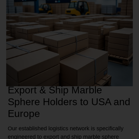
Export & Ship Marble
Sphere Holders to USA and
Europe
Our established logistics network is specifically
engineered to export and ship marble sphere