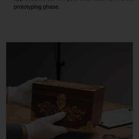
prototyping phase.