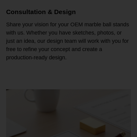
Consultation & Design
Share your vision for your OEM marble ball stands
with us. Whether you have sketches, photos, or
just an idea, our design team will work with you for
free to refine your concept and create a
production-ready design.