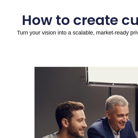
How to create c
Turn your vision into a scalable, market-ready pr