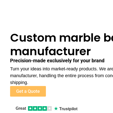
Custom marble ba
manufacturer
Precision-made exclusively for your brand
Turn your ideas into market-ready products. We ar
manufacturer, handling the entire process from con
shipping.
Get a Quote
★
Great
★
★
★
★
★
Trustpilot