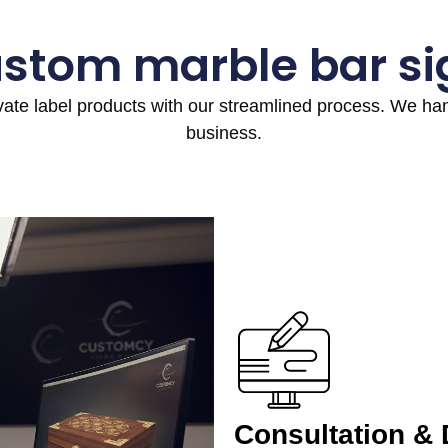
ustom marble bar si
ivate label products with our streamlined process. We h
business.
Consultation &