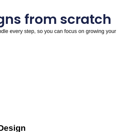
gns from scratch
andle every step, so you can focus on growing your
 Design