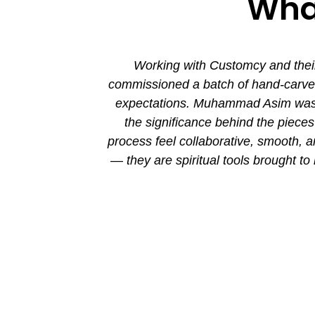
What
ion. His new
Working with Customcy and their
attention to
commissioned a batch of hand-carved 
mmad and his
expectations. Muhammad Asim was co
the significance behind the piec
process feel collaborative, smooth, 
— they are spiritual tools brought to