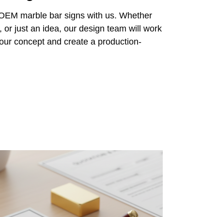
r OEM marble bar signs with us. Whether
 or just an idea, our design team will work
 your concept and create a production-