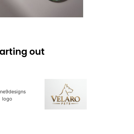
arting out