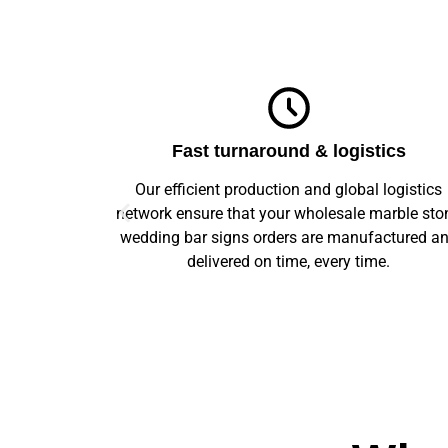
ics
Top-notch quality
logistics
We guarantee flawless precision and quality
arble stone
across your entire prototype to production orde
ctured and
Our advanced machinery and rigorous qualit
e.
control ensure every item meets high standard