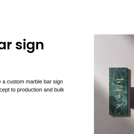
r sign
e a custom marble bar sign
cept to production and bulk