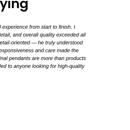
aying
perience from start to finish. I
I had a grea
ail, and overall quality exceeded all
the entir
tail-oriented — he truly understood
promptly. Th
 responsiveness and care made the
with a busin
final pendants are more than products
ded to anyone looking for high-quality