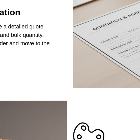
ation
e a detailed quote
 and bulk quantity.
rder and move to the