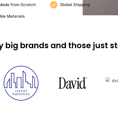
Made from Scratch
Global Shipping
ble Materials
y big brands and those just st