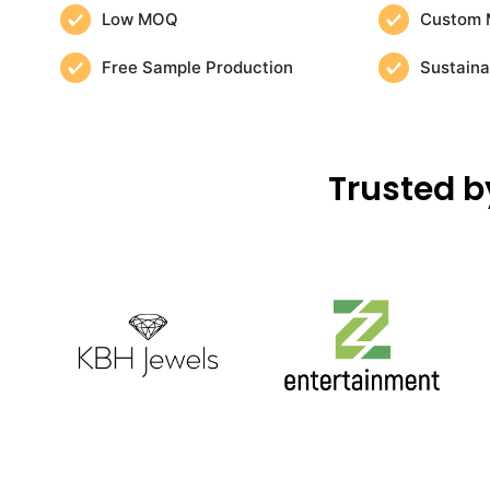
Low MOQ
Custom 
Free Sample Production
Sustaina
Trusted b