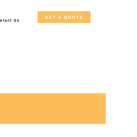
GET A QUOTE
ntact Us
Free Shipping on