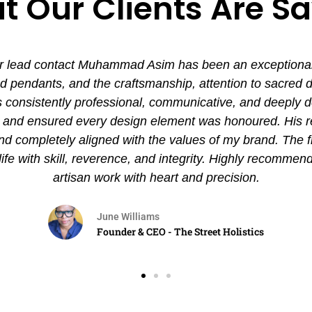
 Our Clients Are S
 lead contact Muhammad Asim has been an exceptional ex
pendants, and the craftsmanship, attention to sacred det
nsistently professional, communicative, and deeply de
es and ensured every design element was honoured. His
and completely aligned with the values of my brand. The 
 life with skill, reverence, and integrity. Highly recommen
artisan work with heart and precision.
June Williams
Founder & CEO - The Street Holistics