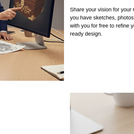
Share your vision for you
you have sketches, photos,
with you for free to refine
ready design.