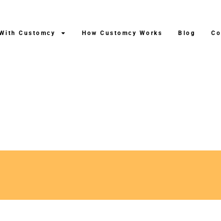
 With Customcy
How Customcy Works
Blog
Co