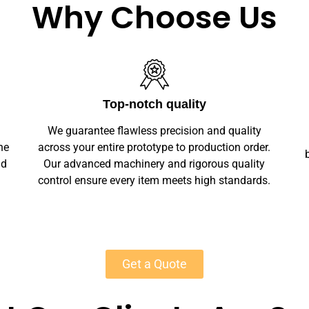
Why Choose Us
Unlimited Customization
We offer full customization — sizes, finishes,
r.
branding, labeling — making your marble stone
y
wedding bar signs unique. Private-label
s.
solutions ensure marketplace readiness with
scalable MOQs starting at 50 units for most
products.
Get a Quote