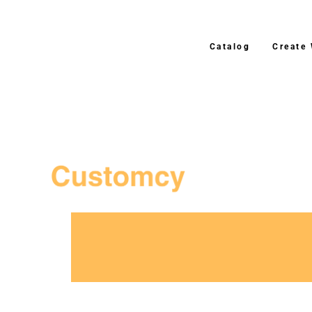
Catalog
Create
3–4 Business Day Shipping After Production