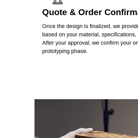
Quote & Order Confirm
Once the design is finalized, we provid
based on your material, specifications,
After your approval, we confirm your o
prototyping phase.