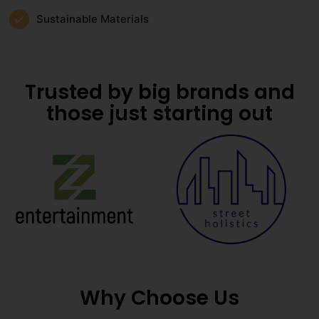
Sustainable Materials
Trusted by big brands and
those just starting out
Why Choose Us