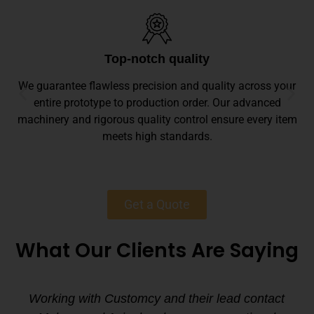
Top-notch quality
We guarantee flawless precision and quality across your
entire prototype to production order. Our advanced
machinery and rigorous quality control ensure every item
meets high standards.
Get a Quote
What Our Clients Are Saying
Working with Customcy and their lead contact