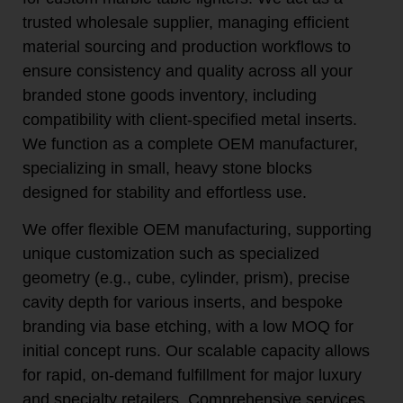
trusted wholesale supplier, managing efficient
material sourcing and production workflows to
ensure consistency and quality across all your
branded stone goods inventory, including
compatibility with client-specified metal inserts.
We function as a complete OEM manufacturer,
specializing in small, heavy stone blocks
designed for stability and effortless use.
We offer flexible OEM manufacturing, supporting
unique customization such as specialized
geometry (e.g., cube, cylinder, prism), precise
cavity depth for various inserts, and bespoke
branding via base etching, with a low MOQ for
initial concept runs. Our scalable capacity allows
for rapid, on-demand fulfillment for major luxury
and specialty retailers. Comprehensive services