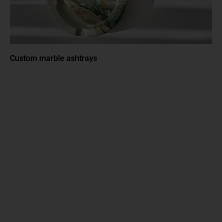
Custom marble ashtrays