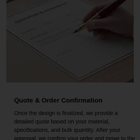
Quote & Order Confirmation
Once the design is finalized, we provide a
detailed quote based on your material,
specifications, and bulk quantity. After your
approval, we confirm your order and move to the