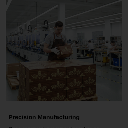
Precision Manufacturing