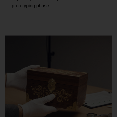
prototyping phase.