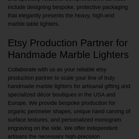
include designing bespoke, protective packaging
that elegantly presents the heavy, high-end
marble table lighters.
Etsy Production Partner for
Handmade Marble Lighters
Collaborate with us as your reliable etsy
production partner to scale your line of truly
handmade marble lighters for artisanal gifting and
specialized décor boutiques in the USA and
Europe. We provide bespoke production for
organic perimeter shapes, unique hand carving of
surface textures, and personalized monogram
engraving on the side. We offer independent
artisans the necessary high-precision