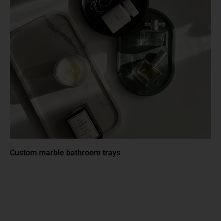
Custom marble bathroom trays