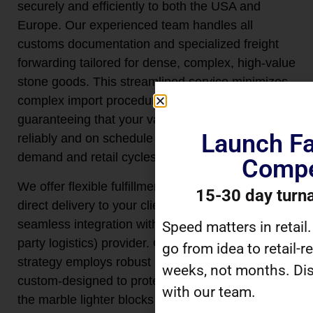
securely and efficiently to both the USA and
Europe. Our experienced team handles all
customs documentation and specialized freight
forwarding tailored for dense, complex, high-value
stone goods. This streamlined service minimizes
complex import procedures and transit risks,
guaranteeing that your valuable inventory arrives
Launch Fa
reliably and on schedule to meet consumer
demand and retail cycles.
Compe
We offer flexible fulfillment solutions, including
15-30 day turn
direct delivery to your client warehouse or
seamless integration with your chosen 3PL (third-
Speed matters in retail
party logistics) provider. Our on-demand shipping
go from idea to retail-r
strategy employs robust internal packaging,
weeks, not months. Dis
custom-designed to protect the delicate edges of
with our team.
the marble lighter blocks and prevent movement