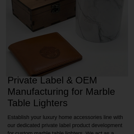
Private Label & OEM
Manufacturing for Marble
Table Lighters
Establish your luxury home accessories line with
our dedicated private label product development
for custom marble table lighters. We act as a