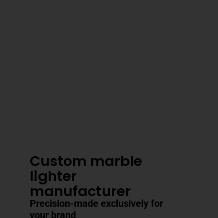
3–4 Business Day Shipping After
Production
Custom marble
lighter
manufacturer
Precision-made exclusively for
your brand