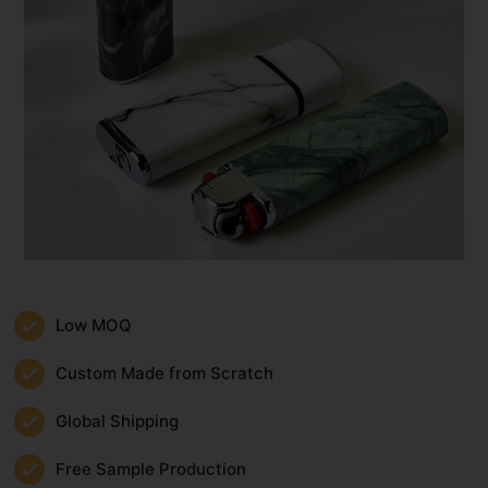
Low MOQ
Custom Made from Scratch
Global Shipping
Free Sample Production