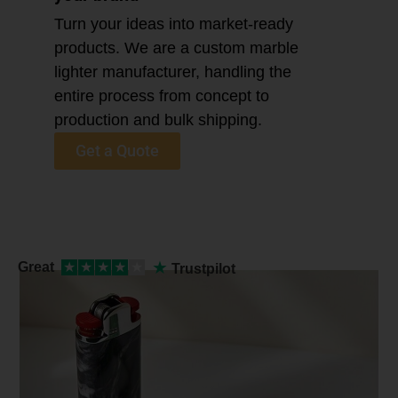
Turn your ideas into market-ready
products. We are a custom marble
lighter manufacturer, handling the
entire process from concept to
production and bulk shipping.
Get a Quote
★
Great
★
★
★
★
★
Trustpilot