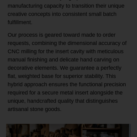
manufacturing capacity to transition their unique
creative concepts into consistent small batch
fulfillment.
Our process is geared toward made to order
requests, combining the dimensional accuracy of
CNC milling for the insert cavity with meticulous
manual finishing and delicate hand carving on
decorative elements. We guarantee a perfectly
flat, weighted base for superior stability. This
hybrid approach ensures the functional precision
required for a secure metal insert alongside the
unique, handcrafted quality that distinguishes
artisanal stone goods.