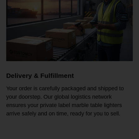
Delivery & Fulfillment
Your order is carefully packaged and shipped to
your doorstep. Our global logistics network
ensures your private label marble table lighters
arrive safely and on time, ready for you to sell.