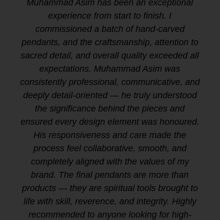
Muhammad Asim has been an exceptional
experience from start to finish. I
commissioned a batch of hand-carved
pendants, and the craftsmanship, attention to
sacred detail, and overall quality exceeded all
expectations. Muhammad Asim was
consistently professional, communicative, and
deeply detail-oriented — he truly understood
the significance behind the pieces and
ensured every design element was honoured.
His responsiveness and care made the
process feel collaborative, smooth, and
completely aligned with the values of my
brand. The final pendants are more than
products — they are spiritual tools brought to
life with skill, reverence, and integrity. Highly
recommended to anyone looking for high-