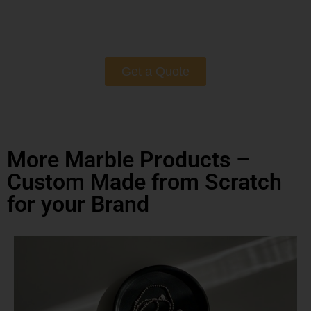
Get a Quote
More Marble Products –
Custom Made from Scratch
for your Brand