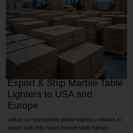
Export & Ship Marble Table
Lighters to USA and
Europe
Utilize our specialized global logistics network to
export and ship heavy marble table lighters