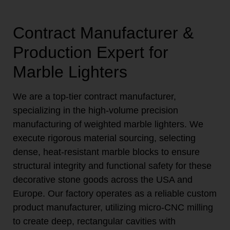
Contract Manufacturer &
Production Expert for
Marble Lighters
We are a top-tier contract manufacturer,
specializing in the high-volume precision
manufacturing of weighted marble lighters. We
execute rigorous material sourcing, selecting
dense, heat-resistant marble blocks to ensure
structural integrity and functional safety for these
decorative stone goods across the USA and
Europe. Our factory operates as a reliable custom
product manufacturer, utilizing micro-CNC milling
to create deep, rectangular cavities with