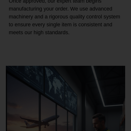
Once approved, our expert team begins
manufacturing your order. We use advanced
machinery and a rigorous quality control system
to ensure every single item is consistent and
meets our high standards.