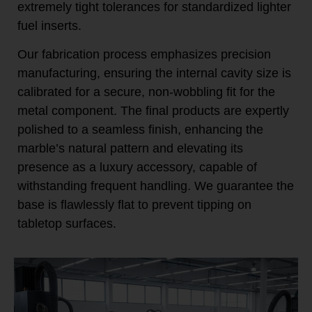
extremely tight tolerances for standardized lighter
fuel inserts.
Our fabrication process emphasizes precision
manufacturing, ensuring the internal cavity size is
calibrated for a secure, non-wobbling fit for the
metal component. The final products are expertly
polished to a seamless finish, enhancing the
marble’s natural pattern and elevating its
presence as a luxury accessory, capable of
withstanding frequent handling. We guarantee the
base is flawlessly flat to prevent tipping on
tabletop surfaces.