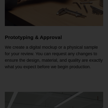
Prototyping & Approval
We create a digital mockup or a physical sample
for your review. You can request any changes to
ensure the design, material, and quality are exactly
what you expect before we begin production.