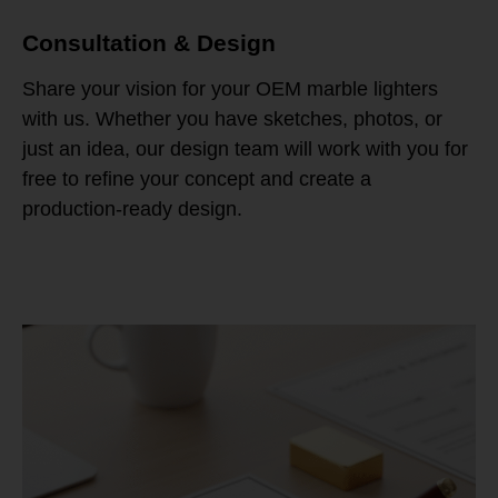
Consultation & Design
Share your vision for your OEM marble lighters
with us. Whether you have sketches, photos, or
just an idea, our design team will work with you for
free to refine your concept and create a
production-ready design.