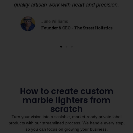
quality artisan work with heart and precision.
June Williams
Founder & CEO - The Street Holistics
How to create custom
marble lighters from
scratch
Turn your vision into a scalable, market-ready private label
products with our streamlined process. We handle every step,
so you can focus on growing your business.