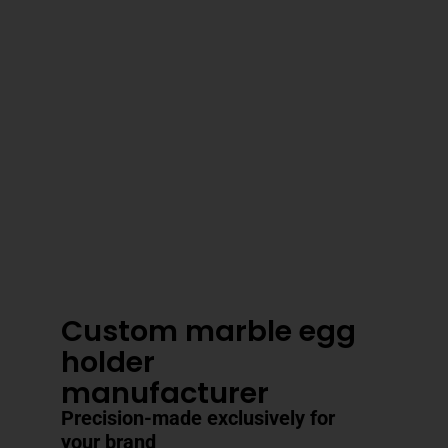
3–4 Business Day Shipping After
Production
Custom marble egg
holder
manufacturer
Precision-made exclusively for
your brand