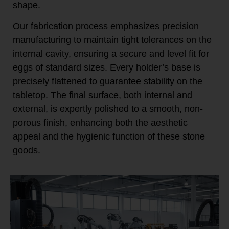
shape.
Our fabrication process emphasizes precision
manufacturing to maintain tight tolerances on the
internal cavity, ensuring a secure and level fit for
eggs of standard sizes. Every holder’s base is
precisely flattened to guarantee stability on the
tabletop. The final surface, both internal and
external, is expertly polished to a smooth, non-
porous finish, enhancing both the aesthetic
appeal and the hygienic function of these stone
goods.