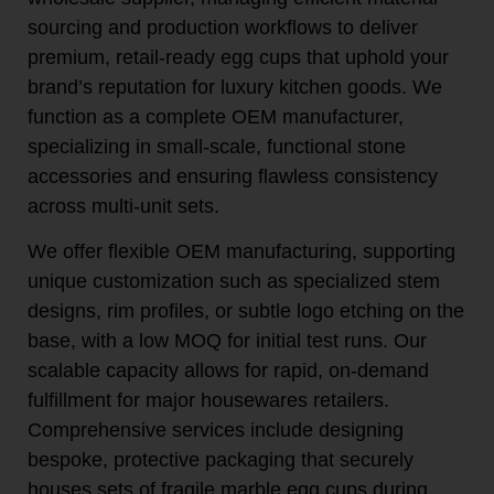
sourcing and production workflows to deliver
premium, retail-ready egg cups that uphold your
brand’s reputation for luxury kitchen goods. We
function as a complete OEM manufacturer,
specializing in small-scale, functional stone
accessories and ensuring flawless consistency
across multi-unit sets.
We offer flexible OEM manufacturing, supporting
unique customization such as specialized stem
designs, rim profiles, or subtle logo etching on the
base, with a low MOQ for initial test runs. Our
scalable capacity allows for rapid, on-demand
fulfillment for major housewares retailers.
Comprehensive services include designing
bespoke, protective packaging that securely
houses sets of fragile marble egg cups during