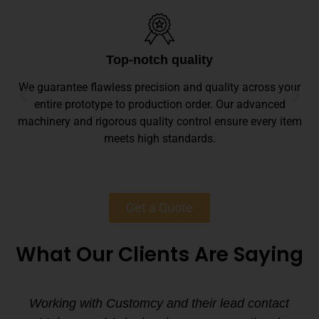
Top-notch quality
We guarantee flawless precision and quality across your
entire prototype to production order. Our advanced
machinery and rigorous quality control ensure every item
meets high standards.
Get a Quote
What Our Clients Are Saying
Working with Customcy and their lead contact