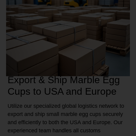
Export & Ship Marble Egg
Cups to USA and Europe
Utilize our specialized global logistics network to
export and ship small marble egg cups securely
and efficiently to both the USA and Europe. Our
experienced team handles all customs