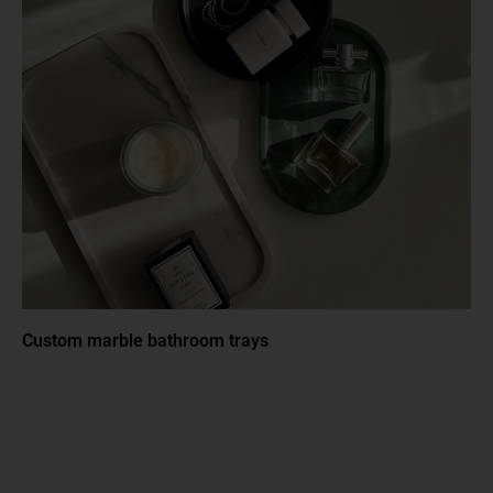
Custom marble bathroom trays