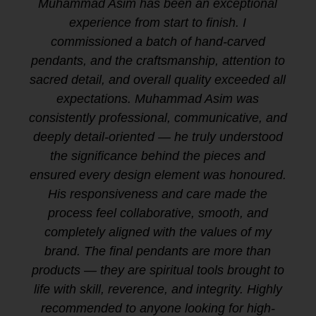
Muhammad Asim has been an exceptional
experience from start to finish. I
commissioned a batch of hand-carved
pendants, and the craftsmanship, attention to
sacred detail, and overall quality exceeded all
expectations. Muhammad Asim was
consistently professional, communicative, and
deeply detail-oriented — he truly understood
the significance behind the pieces and
ensured every design element was honoured.
His responsiveness and care made the
process feel collaborative, smooth, and
completely aligned with the values of my
brand. The final pendants are more than
products — they are spiritual tools brought to
life with skill, reverence, and integrity. Highly
recommended to anyone looking for high-