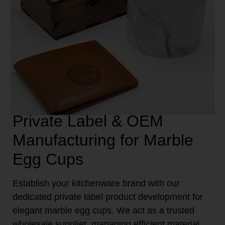
Private Label & OEM
Manufacturing for Marble
Egg Cups
Establish your kitchenware brand with our
dedicated private label product development for
elegant marble egg cups. We act as a trusted
wholesale supplier, managing efficient material