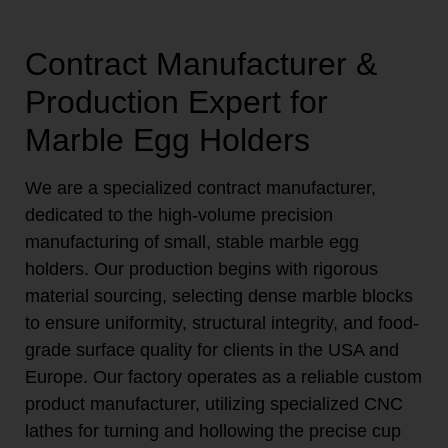
Contract Manufacturer &
Production Expert for
Marble Egg Holders
We are a specialized contract manufacturer,
dedicated to the high-volume precision
manufacturing of small, stable marble egg
holders. Our production begins with rigorous
material sourcing, selecting dense marble blocks
to ensure uniformity, structural integrity, and food-
grade surface quality for clients in the USA and
Europe. Our factory operates as a reliable custom
product manufacturer, utilizing specialized CNC
lathes for turning and hollowing the precise cup