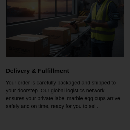
Delivery & Fulfillment
Your order is carefully packaged and shipped to
your doorstep. Our global logistics network
ensures your private label marble egg cups arrive
safely and on time, ready for you to sell.