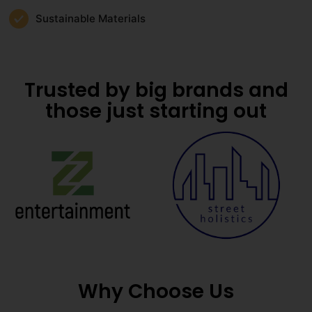
Sustainable Materials
Trusted by big brands and
those just starting out
Why Choose Us