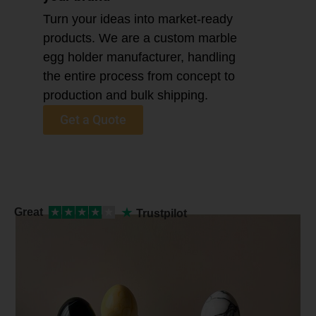
Turn your ideas into market-ready
products. We are a custom marble
egg holder manufacturer, handling
the entire process from concept to
production and bulk shipping.
Get a Quote
★
Great
★
★
★
★
★
Trustpilot