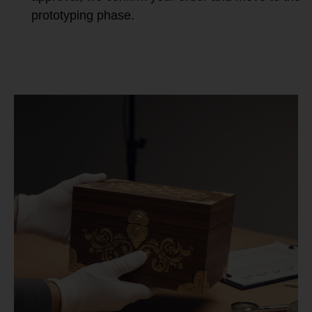
prototyping phase.