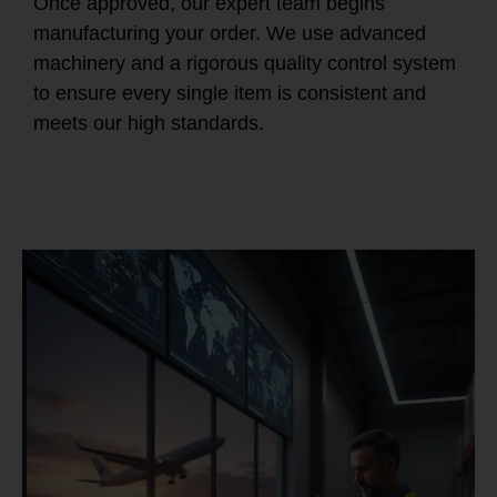
Once approved, our expert team begins
manufacturing your order. We use advanced
machinery and a rigorous quality control system
to ensure every single item is consistent and
meets our high standards.