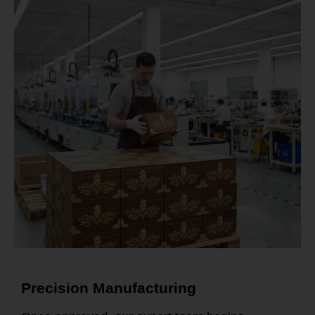
Precision Manufacturing