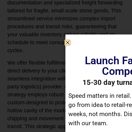
documentation and specialized freight forwarding
tailored for fragile, small-scale stone goods. This
streamlined service minimizes complex import
procedures and transit risks, guaranteeing that
your valuable inventory arrives reliably and on
schedule to meet consumer demand and retail
cycles.
Launch Fa
We offer flexible fulfillment solutions, including
Compe
direct delivery to your client warehouse or
seamless integration with your chosen 3PL (third-
15-30 day turn
party logistics) provider. Our on-demand shipping
strategy employs robust internal packaging,
Speed matters in retail
custom-designed to protect the delicate rim and
go from idea to retail-r
hollow cavity of the marble egg cups from
weeks, not months. Dis
chipping and movement during international
with our team.
transit. This strategic approach allows you to