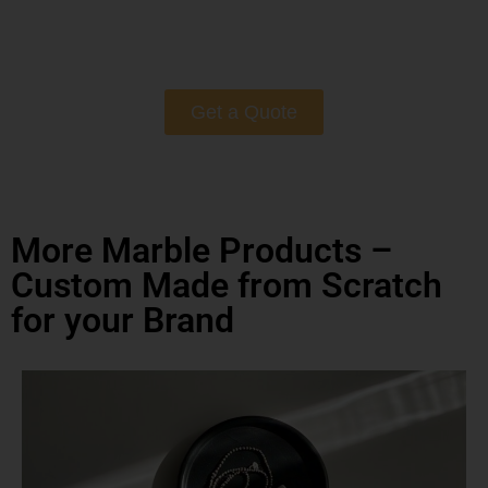
Get a Quote
More Marble Products –
Custom Made from Scratch
for your Brand