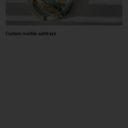
Custom marble ashtrays