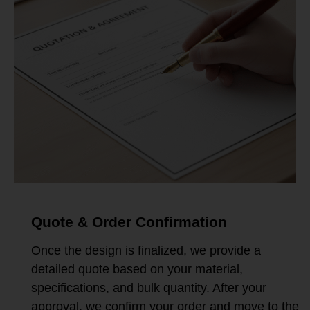
Quote & Order Confirmation
Once the design is finalized, we provide a
detailed quote based on your material,
specifications, and bulk quantity. After your
approval, we confirm your order and move to the