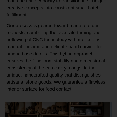
manufacturing capacity to transition their unique
creative concepts into consistent small batch
fulfillment.
Our process is geared toward made to order
requests, combining the accurate turning and
hollowing of CNC technology with meticulous
manual finishing and delicate hand carving for
unique base details. This hybrid approach
ensures the functional stability and dimensional
consistency of the cup cavity alongside the
unique, handcrafted quality that distinguishes
artisanal stone goods. We guarantee a flawless
interior surface for food contact.