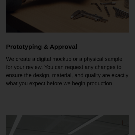
Prototyping & Approval
We create a digital mockup or a physical sample
for your review. You can request any changes to
ensure the design, material, and quality are exactly
what you expect before we begin production.