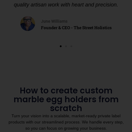
quality artisan work with heart and precision.
June Williams
Founder & CEO - The Street Holistics
How to create custom
marble egg holders from
scratch
Turn your vision into a scalable, market-ready private label
products with our streamlined process. We handle every step,
so you can focus on growing your business.