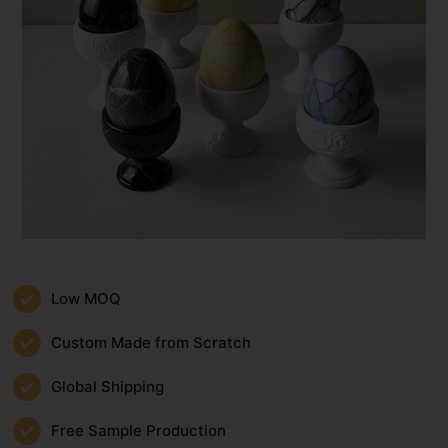
Low MOQ
Custom Made from Scratch
Global Shipping
Free Sample Production