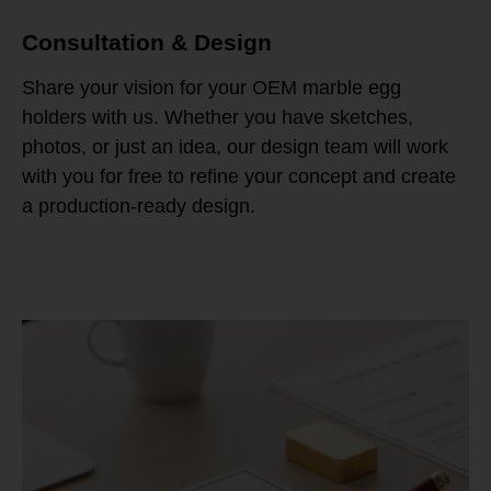
Consultation & Design
Share your vision for your OEM marble egg
holders with us. Whether you have sketches,
photos, or just an idea, our design team will work
with you for free to refine your concept and create
a production-ready design.