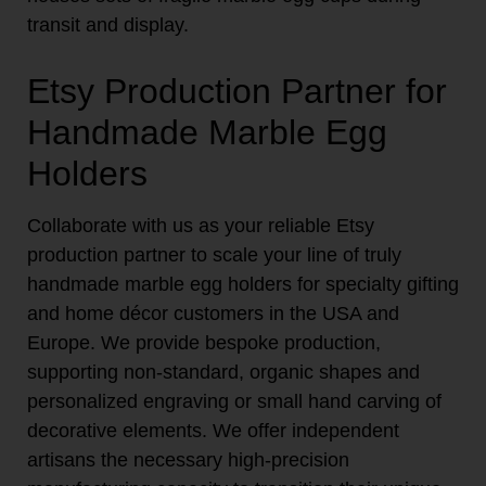
transit and display.
Etsy Production Partner for
Handmade Marble Egg
Holders
Collaborate with us as your reliable Etsy
production partner to scale your line of truly
handmade marble egg holders for specialty gifting
and home décor customers in the USA and
Europe. We provide bespoke production,
supporting non-standard, organic shapes and
personalized engraving or small hand carving of
decorative elements. We offer independent
artisans the necessary high-precision