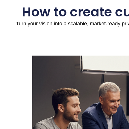
How to create c
Turn your vision into a scalable, market-ready pr