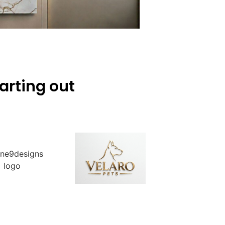
arting out