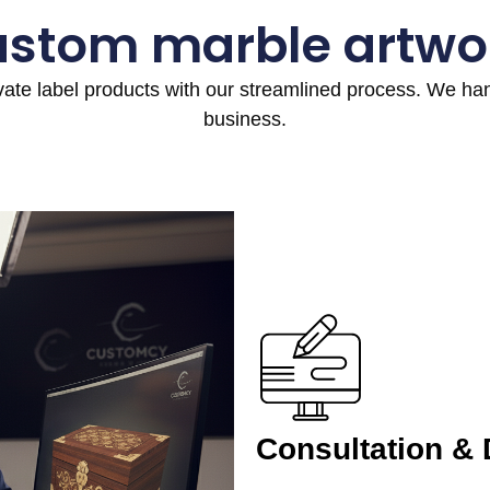
ustom marble artwo
ivate label products with our streamlined process. We h
business.
Consultation &