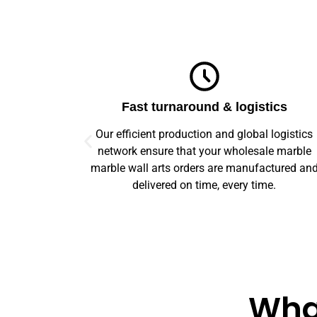
ics
Top-notch quality
logistics
We guarantee flawless precision and quality
e marble
across your entire prototype to production orde
ctured and
Our advanced machinery and rigorous qualit
e.
control ensure every item meets high standard
What