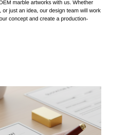
r OEM marble artworks with us. Whether
 or just an idea, our design team will work
 your concept and create a production-