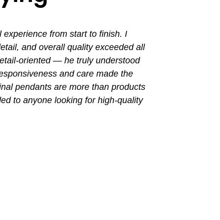
perience from start to finish. I
I had a grea
ail, and overall quality exceeded all
the entir
tail-oriented — he truly understood
promptly. Th
 responsiveness and care made the
with a busin
final pendants are more than products
ded to anyone looking for high-quality