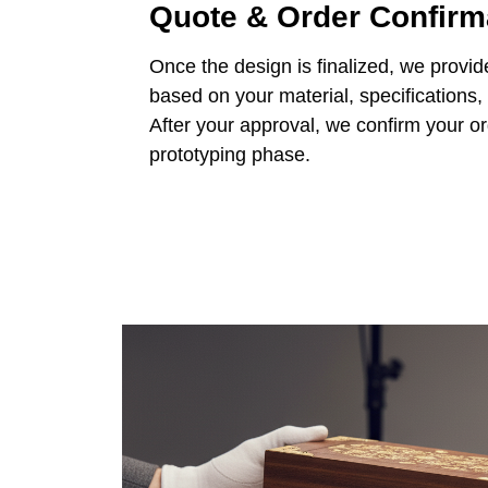
Quote & Order Confirm
Once the design is finalized, we provid
based on your material, specifications,
After your approval, we confirm your o
prototyping phase.