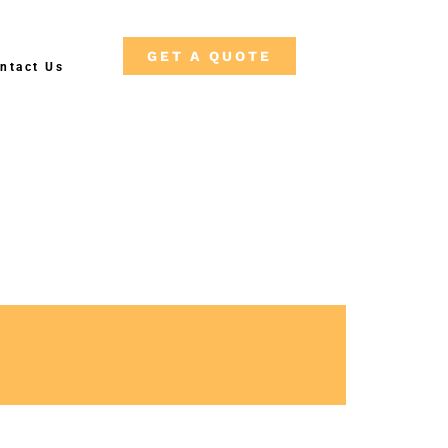
GET A QUOTE
ntact Us