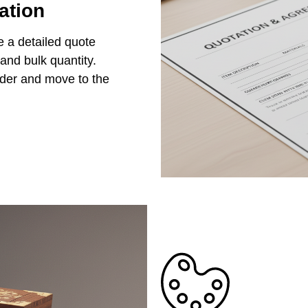
ation
e a detailed quote
 and bulk quantity.
rder and move to the