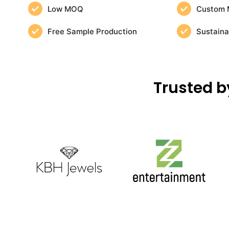
Low MOQ
Custom 
Free Sample Production
Sustaina
Trusted b