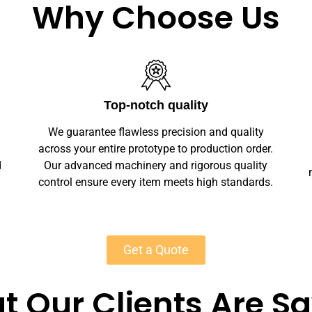
Why Choose Us
Unlimited Customization
We offer full customization — sizes, finishes,
r.
branding, labeling — making your marble
y
marble wall arts unique. Private-label solutions
s.
ensure marketplace readiness with scalable
MOQs starting at 50 units for most products.
Get a Quote
 Our Clients Are S