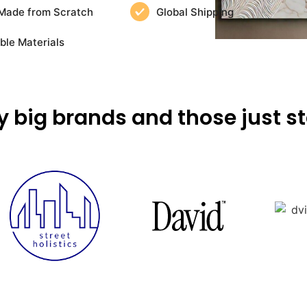
Made from Scratch
Global Shipping
ble Materials
y big brands and those just st