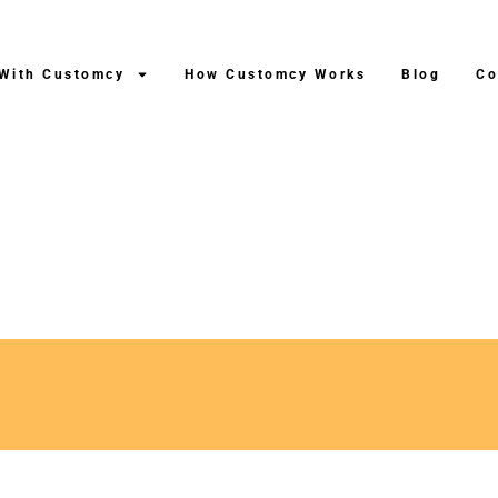
 With Customcy
How Customcy Works
Blog
Co
fter Production