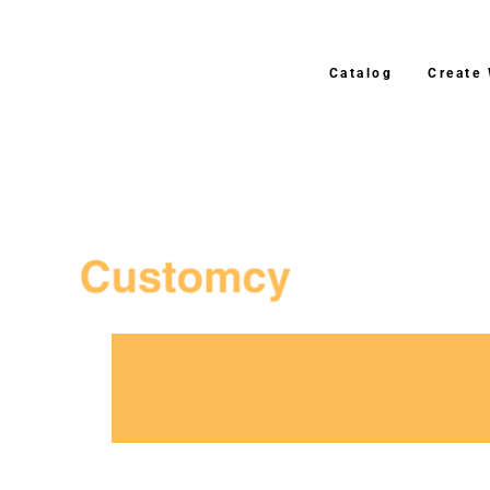
Catalog
Create
3–4 Business Day Shipping A