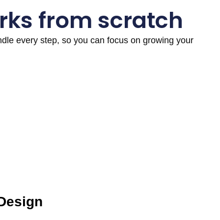
rks from scratch
andle every step, so you can focus on growing your
 Design