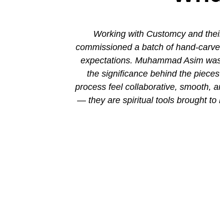
ion. His new
Working with Customcy and their
attention to
commissioned a batch of hand-carved 
mmad and his
expectations. Muhammad Asim was co
the significance behind the piec
process feel collaborative, smooth, 
— they are spiritual tools brought to