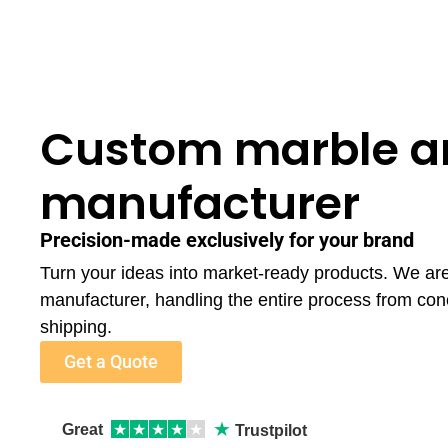
Custom marble a
manufacturer
Precision-made exclusively for your brand
Turn your ideas into market-ready products. We ar
manufacturer, handling the entire process from con
shipping.
Get a Quote
★
Great
★
★
★
★
★
Trustpilot