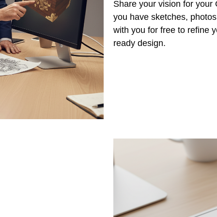
Share your vision for you
you have sketches, photos,
with you for free to refine
ready design.