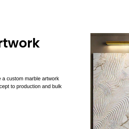
rtwork
e a custom marble artwork
cept to production and bulk