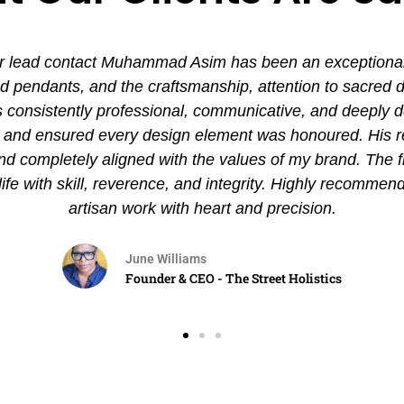
 lead contact Muhammad Asim has been an exceptional ex
pendants, and the craftsmanship, attention to sacred det
nsistently professional, communicative, and deeply de
es and ensured every design element was honoured. His
and completely aligned with the values of my brand. The 
 life with skill, reverence, and integrity. Highly recommen
artisan work with heart and precision.
June Williams
Founder & CEO - The Street Holistics