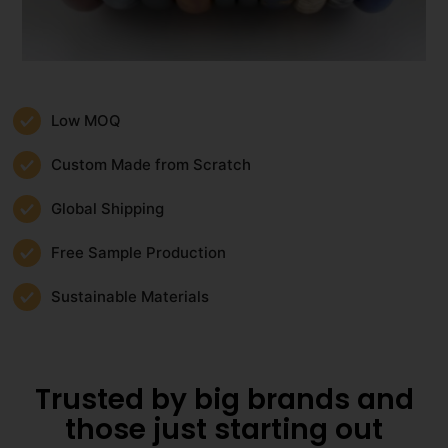
Low MOQ
Custom Made from Scratch
Global Shipping
Free Sample Production
Sustainable Materials
Trusted by big brands and
those just starting out