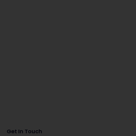
Get In Touch