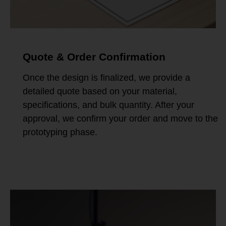
Quote & Order Confirmation
Once the design is finalized, we provide a
detailed quote based on your material,
specifications, and bulk quantity. After your
approval, we confirm your order and move to the
prototyping phase.