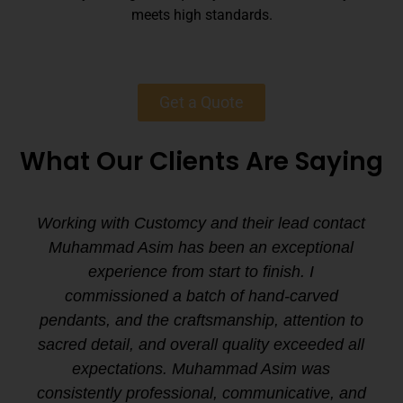
meets high standards.
Get a Quote
What Our Clients Are Saying
Working with Customcy and their lead contact
Muhammad Asim has been an exceptional
experience from start to finish. I
commissioned a batch of hand-carved
pendants, and the craftsmanship, attention to
sacred detail, and overall quality exceeded all
expectations. Muhammad Asim was
consistently professional, communicative, and