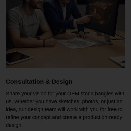
Consultation & Design
Share your vision for your OEM stone bangles with
us. Whether you have sketches, photos, or just an
idea, our design team will work with you for free to
refine your concept and create a production-ready
design.