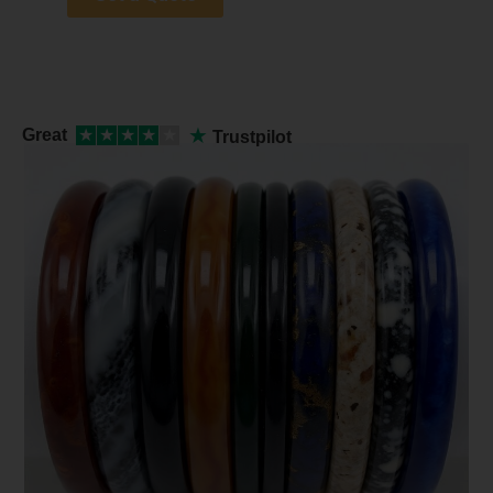
★
Great
★
★
★
★
★
Trustpilot