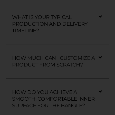
WHAT IS YOUR TYPICAL
PRODUCTION AND DELIVERY
TIMELINE?
HOW MUCH CAN I CUSTOMIZE A
PRODUCT FROM SCRATCH?
HOW DO YOU ACHIEVE A
SMOOTH, COMFORTABLE INNER
SURFACE FOR THE BANGLE?