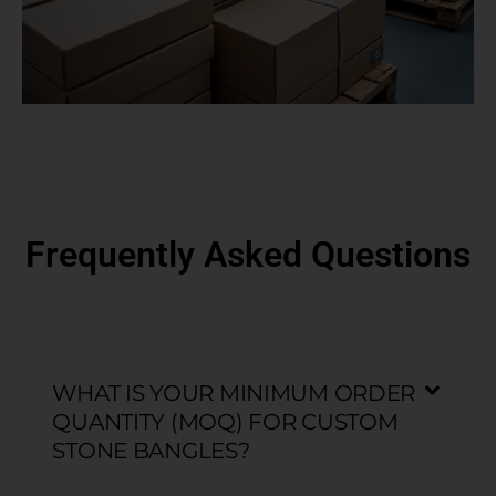
Frequently Asked Questions
WHAT IS YOUR MINIMUM ORDER
QUANTITY (MOQ) FOR CUSTOM
STONE BANGLES?