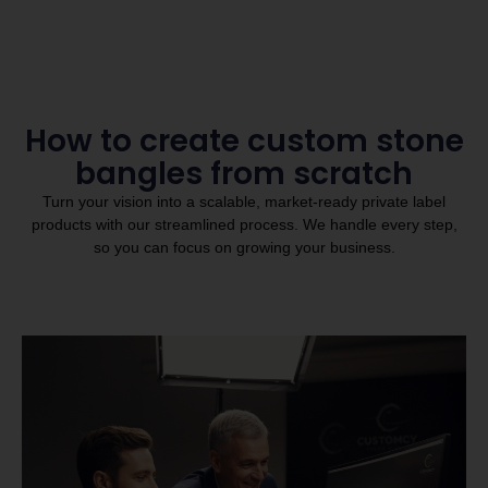
How to create custom stone
bangles from scratch
Turn your vision into a scalable, market-ready private label
products with our streamlined process. We handle every step,
so you can focus on growing your business.