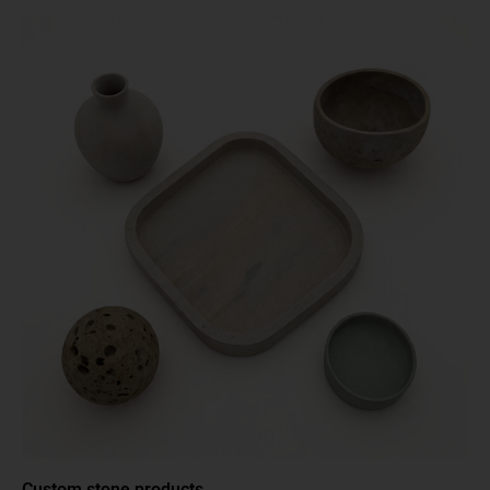
Custom stone products