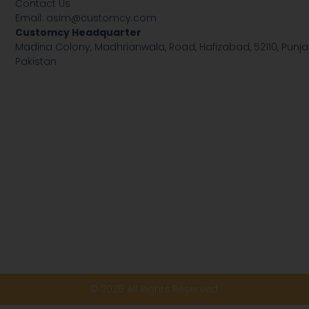
Contact Us
Email:
asim@customcy.com
Customcy Headquarter
Madina Colony, Madhrianwala, Road, Hafizabad, 52110, Punja
Pakistan
© 2026 All Rights Reserved.