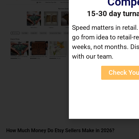
Compe
15-30 day turn
Speed matters in retail
go from idea to retail-r
weeks, not months. Dis
with our team.
Check You
How Much Money Do Etsy Sellers Make in 2026?