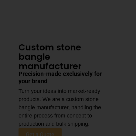
3–4 Business Day Shipping After
Production
Custom stone
bangle
manufacturer
Precision-made exclusively for
your brand
Turn your ideas into market-ready
products. We are a custom stone
bangle manufacturer, handling the
entire process from concept to
production and bulk shipping.
Get a Quote