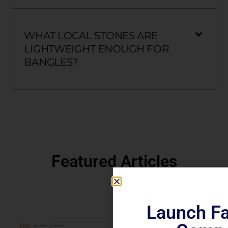
WHAT LOCAL STONES ARE
LIGHTWEIGHT ENOUGH FOR
BANGLES?
Featured Articles
Launch Fa