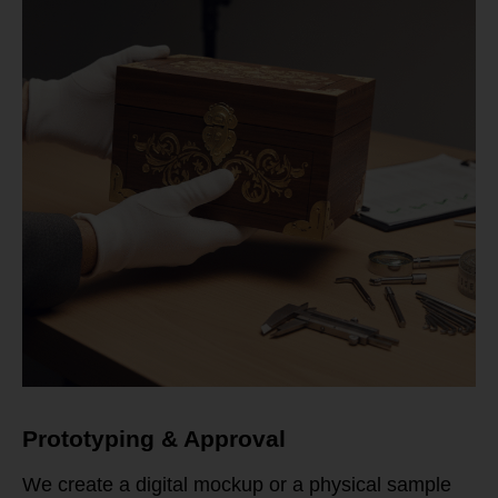
Prototyping & Approval
We create a digital mockup or a physical sample