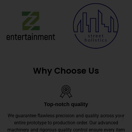
Why Choose Us
Top-notch quality
We guarantee flawless precision and quality across your
entire prototype to production order. Our advanced
machinery and rigorous quality control ensure every item