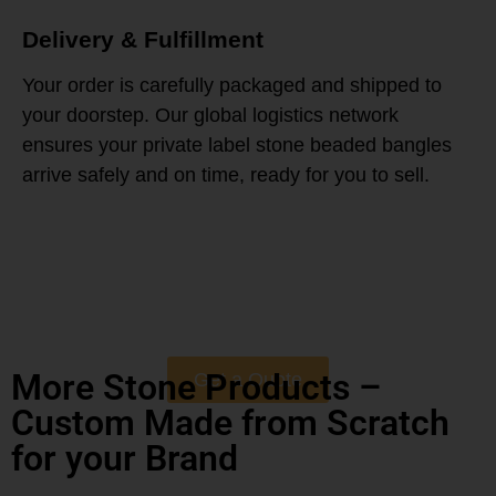
Delivery & Fulfillment
Your order is carefully packaged and shipped to
your doorstep. Our global logistics network
ensures your private label stone beaded bangles
arrive safely and on time, ready for you to sell.
More Stone Products –
Get a Quote
Custom Made from Scratch
for your Brand