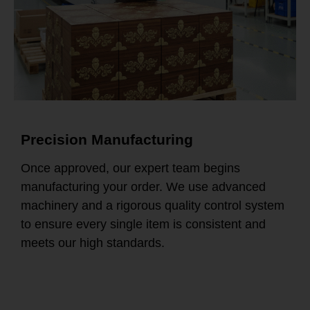
Precision Manufacturing
Once approved, our expert team begins
manufacturing your order. We use advanced
machinery and a rigorous quality control system
to ensure every single item is consistent and
meets our high standards.