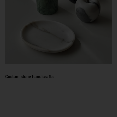
Custom stone handicrafts