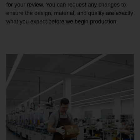
for your review. You can request any changes to
ensure the design, material, and quality are exactly
what you expect before we begin production.