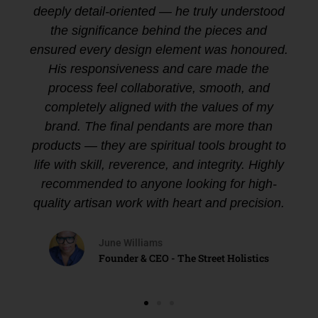
deeply detail-oriented — he truly understood
the significance behind the pieces and
ensured every design element was honoured.
His responsiveness and care made the
process feel collaborative, smooth, and
completely aligned with the values of my
brand. The final pendants are more than
products — they are spiritual tools brought to
life with skill, reverence, and integrity. Highly
recommended to anyone looking for high-
quality artisan work with heart and precision.
June Williams
Founder & CEO - The Street Holistics