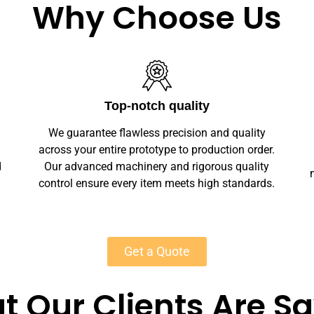
Why Choose Us
Unlimited Customization
We offer full customization — sizes, finishes,
r.
branding, labeling — making your stone
y
necklace stands unique. Private-label solutions
s.
ensure marketplace readiness with scalable
MOQs starting at 50 units for most products.
Get a Quote
 Our Clients Are S