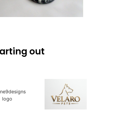
arting out