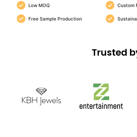
Low MOQ
Custom 
Free Sample Production
Sustaina
Trusted b