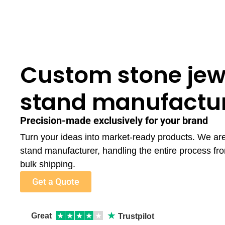
Custom stone jew
stand manufactu
Precision-made exclusively for your brand
Turn your ideas into market-ready products. We ar
stand manufacturer, handling the entire process fr
bulk shipping.
Get a Quote
★
Great
★
★
★
★
★
Trustpilot