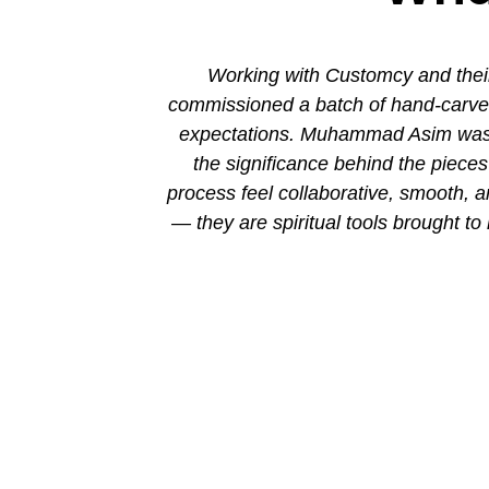
ion. His new
Working with Customcy and their
attention to
commissioned a batch of hand-carved 
mmad and his
expectations. Muhammad Asim was co
the significance behind the piec
process feel collaborative, smooth, 
— they are spiritual tools brought to