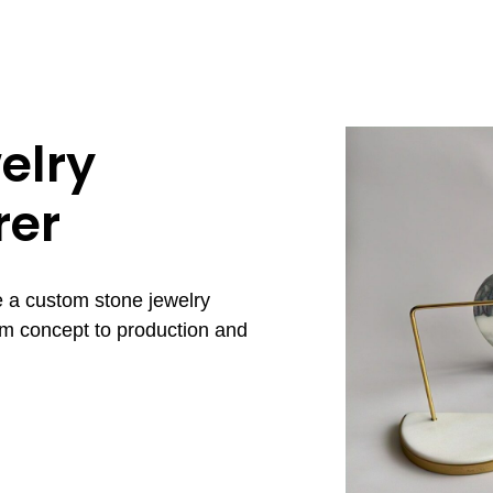
elry
rer
e a custom stone jewelry
om concept to production and