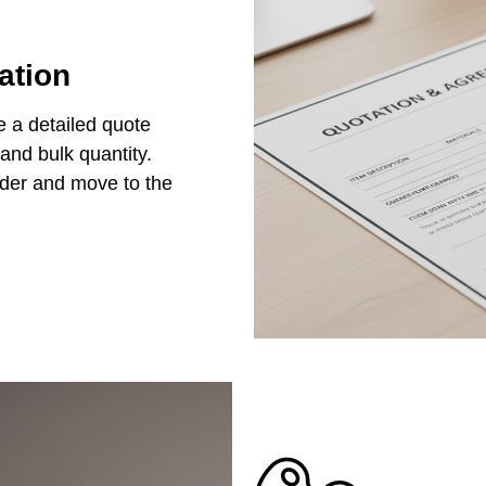
ation
e a detailed quote
 and bulk quantity.
rder and move to the