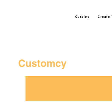
Catalog
Create
3–4 Business Day Ship