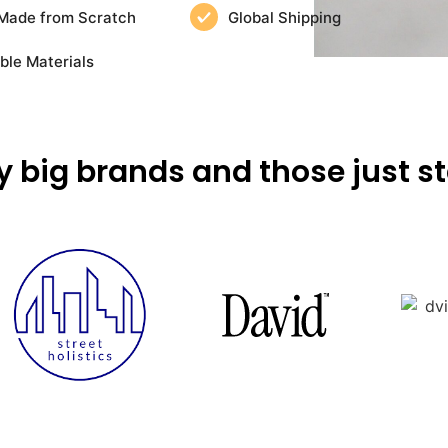
Made from Scratch
Global Shipping
ble Materials
y big brands and those just st