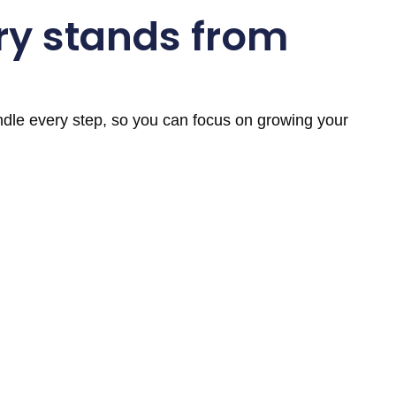
ry stands from
andle every step, so you can focus on growing your