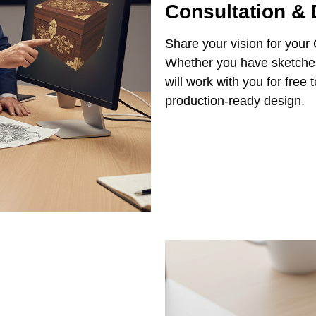
Consultation &
Share your vision for your
Whether you have sketches,
will work with you for free
production-ready design.