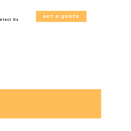
GET A QUOTE
ntact Us