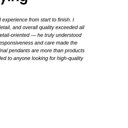
perience from start to finish. I
I had a grea
ail, and overall quality exceeded all
the entir
tail-oriented — he truly understood
promptly. Th
 responsiveness and care made the
with a busin
final pendants are more than products
ded to anyone looking for high-quality