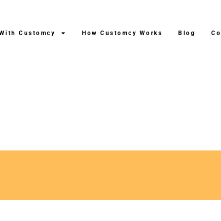
 With Customcy
How Customcy Works
Blog
Co
ping After Production