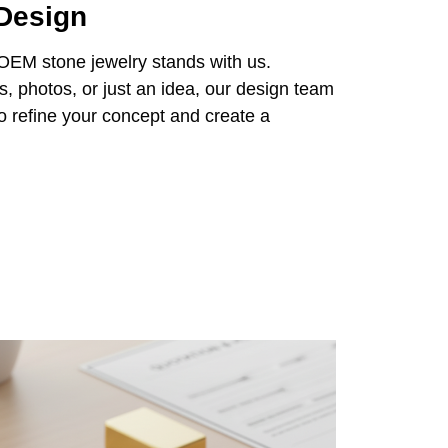
 Design
 OEM stone jewelry stands with us.
 photos, or just an idea, our design team
 to refine your concept and create a