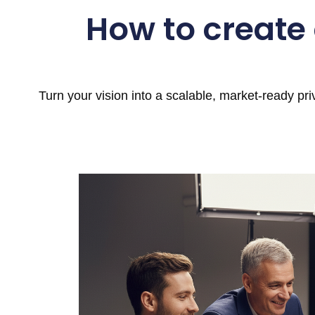
How to create
Turn your vision into a scalable, market-ready pr