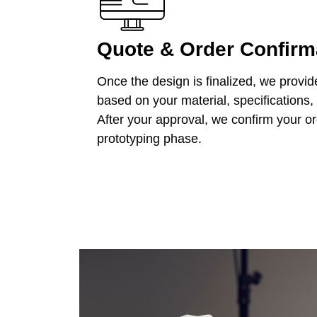
Quote & Order Confirm
Once the design is finalized, we provid
based on your material, specifications,
After your approval, we confirm your o
prototyping phase.