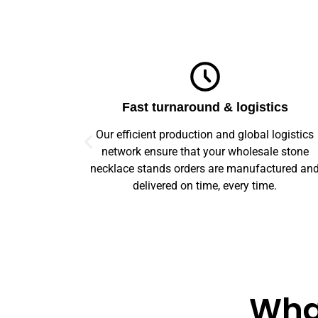
ics
Top-notch quality
logistics
We guarantee flawless precision and quality
le stone
across your entire prototype to production orde
tured and
Our advanced machinery and rigorous qualit
e.
control ensure every item meets high standard
What