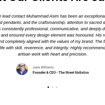
 lead contact Muhammad Asim has been an exceptional ex
pendants, and the craftsmanship, attention to sacred det
nsistently professional, communicative, and deeply de
es and ensured every design element was honoured. His
and completely aligned with the values of my brand. The 
 life with skill, reverence, and integrity. Highly recommen
artisan work with heart and precision.
June Williams
Founder & CEO - The Street Holistics