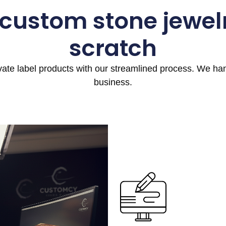
 custom stone jewel
scratch
ivate label products with our streamlined process. We h
business.