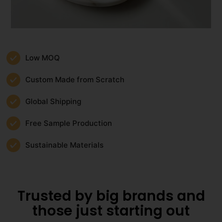
Low MOQ
Custom Made from Scratch
Global Shipping
Free Sample Production
Sustainable Materials
Trusted by big brands and
those just starting out