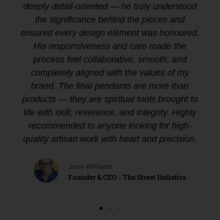
deeply detail-oriented — he truly understood
the significance behind the pieces and
ensured every design element was honoured.
His responsiveness and care made the
process feel collaborative, smooth, and
completely aligned with the values of my
brand. The final pendants are more than
products — they are spiritual tools brought to
life with skill, reverence, and integrity. Highly
recommended to anyone looking for high-
quality artisan work with heart and precision.
June Williams
Founder & CEO - The Street Holistics