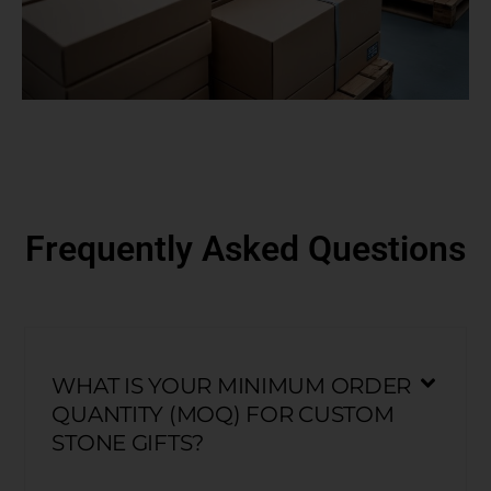
Frequently Asked Questions
WHAT IS YOUR MINIMUM ORDER
QUANTITY (MOQ) FOR CUSTOM
STONE GIFTS?