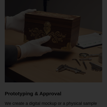
Prototyping & Approval
We create a digital mockup or a physical sample