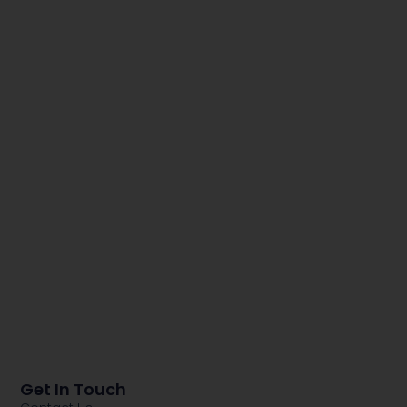
Get In Touch