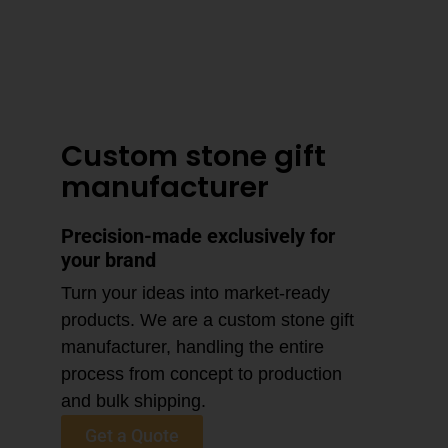
3–4 Business Day Shipping After
Production
Custom stone gift
manufacturer
Precision-made exclusively for
your brand
Turn your ideas into market-ready
products. We are a custom stone gift
manufacturer, handling the entire
process from concept to production
and bulk shipping.
Get a Quote