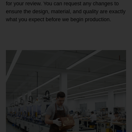
for your review. You can request any changes to
ensure the design, material, and quality are exactly
what you expect before we begin production.