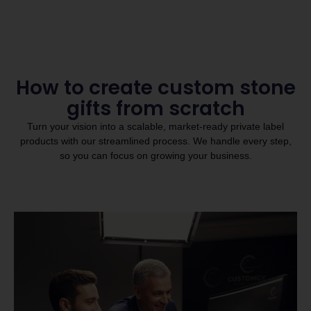
How to create custom stone
gifts from scratch
Turn your vision into a scalable, market-ready private label
products with our streamlined process. We handle every step,
so you can focus on growing your business.