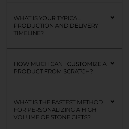
WHAT IS YOUR TYPICAL
PRODUCTION AND DELIVERY
TIMELINE?
HOW MUCH CAN I CUSTOMIZE A
PRODUCT FROM SCRATCH?
WHAT IS THE FASTEST METHOD
FOR PERSONALIZING A HIGH
VOLUME OF STONE GIFTS?