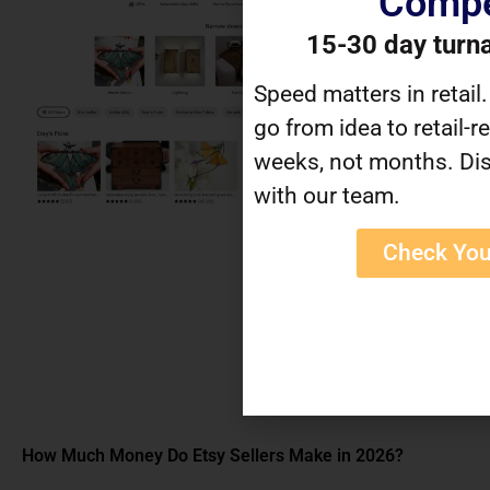
Compe
15-30 day turn
Speed matters in retail
go from idea to retail-r
weeks, not months. Dis
with our team.
Check You
How Much Money Do Etsy Sellers Make in 2026?