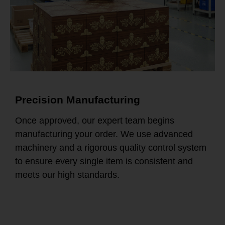
Precision Manufacturing
Once approved, our expert team begins
manufacturing your order. We use advanced
machinery and a rigorous quality control system
to ensure every single item is consistent and
meets our high standards.