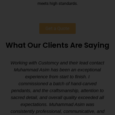
meets high standards.
Get a Quote
What Our Clients Are Saying
Working with Customcy and their lead contact
Muhammad Asim has been an exceptional
experience from start to finish. I
commissioned a batch of hand-carved
pendants, and the craftsmanship, attention to
sacred detail, and overall quality exceeded all
expectations. Muhammad Asim was
consistently professional, communicative, and