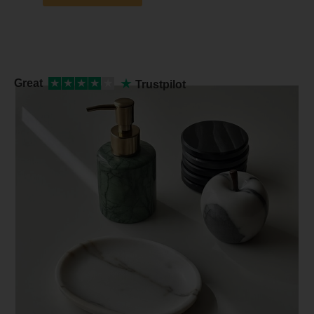
★
Great
★
★
★
★
★
Trustpilot