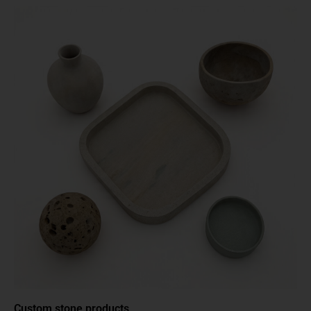
Custom stone products