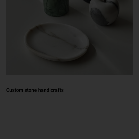
Custom stone handicrafts