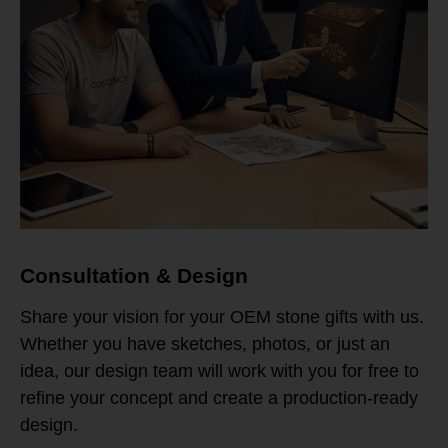
Consultation & Design
Share your vision for your OEM stone gifts with us.
Whether you have sketches, photos, or just an
idea, our design team will work with you for free to
refine your concept and create a production-ready
design.