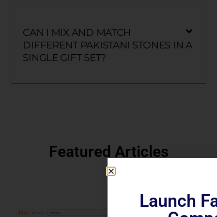
CAN I MIX AND MATCH
DIFFERENT PAKISTANI STONES IN A
SINGLE GIFT SET?
Featured Articles
Launch Fa