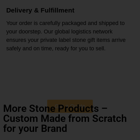
Delivery & Fulfillment
Your order is carefully packaged and shipped to
your doorstep. Our global logistics network
ensures your private label stone gift items arrive
safely and on time, ready for you to sell.
More Stone Products –
Get a Quote
Custom Made from Scratch
for your Brand