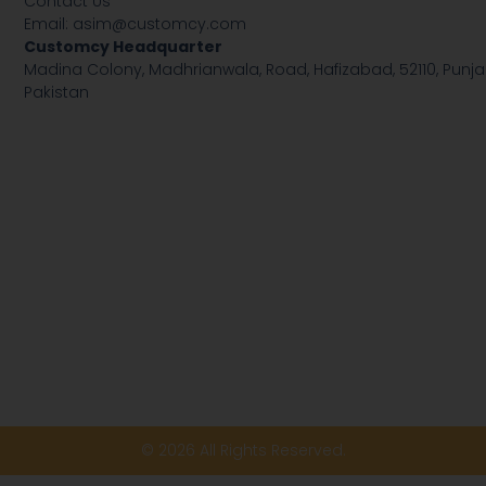
Contact Us
Email:
asim@customcy.com
Customcy Headquarter
Madina Colony, Madhrianwala, Road, Hafizabad, 52110, Punja
Pakistan
© 2026 All Rights Reserved.