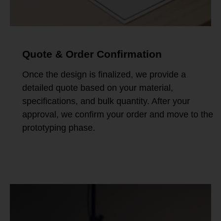
Quote & Order Confirmation
Once the design is finalized, we provide a
detailed quote based on your material,
specifications, and bulk quantity. After your
approval, we confirm your order and move to the
prototyping phase.