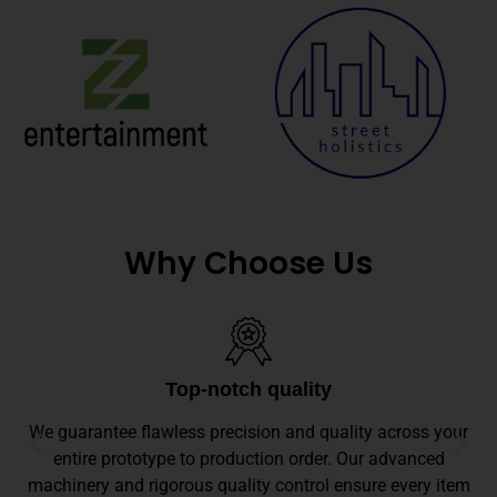
Why Choose Us
Top-notch quality
We guarantee flawless precision and quality across your
entire prototype to production order. Our advanced
machinery and rigorous quality control ensure every item