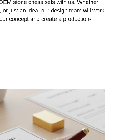
r OEM stone chess sets with us. Whether
 or just an idea, our design team will work
 your concept and create a production-