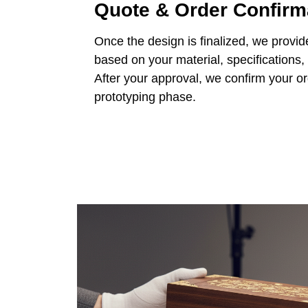
Quote & Order Confirm
Once the design is finalized, we provid
based on your material, specifications,
After your approval, we confirm your o
prototyping phase.