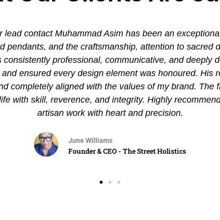
 lead contact Muhammad Asim has been an exceptional ex
pendants, and the craftsmanship, attention to sacred det
nsistently professional, communicative, and deeply de
es and ensured every design element was honoured. His
and completely aligned with the values of my brand. The 
 life with skill, reverence, and integrity. Highly recommen
artisan work with heart and precision.
June Williams
Founder & CEO - The Street Holistics