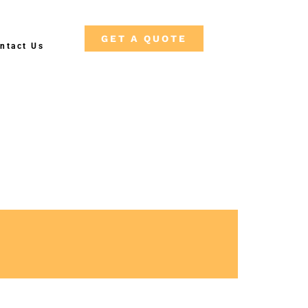
GET A QUOTE
ntact Us
F