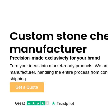
Custom stone che
manufacturer
Precision-made exclusively for your brand
Turn your ideas into market-ready products. We ar
manufacturer, handling the entire process from con
shipping.
Get a Quote
★
Great
★
★
★
★
★
Trustpilot