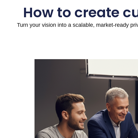
How to create c
Turn your vision into a scalable, market-ready pr