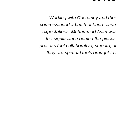
ion. His new
Working with Customcy and their
attention to
commissioned a batch of hand-carved 
mmad and his
expectations. Muhammad Asim was co
the significance behind the piec
process feel collaborative, smooth, 
— they are spiritual tools brought to