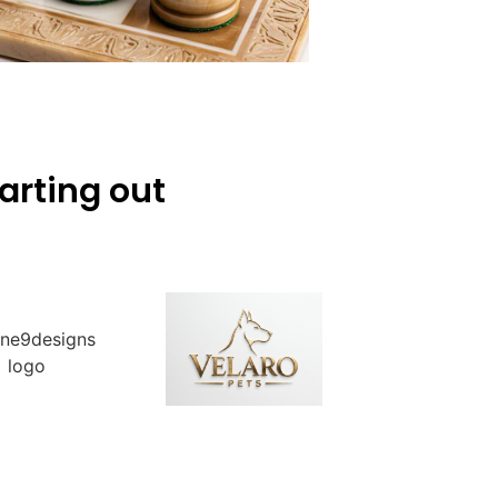
arting out