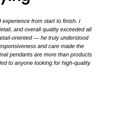
perience from start to finish. I
I had a grea
ail, and overall quality exceeded all
the entir
tail-oriented — he truly understood
promptly. Th
 responsiveness and care made the
with a busin
final pendants are more than products
ded to anyone looking for high-quality