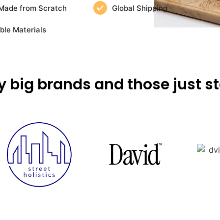
Made from Scratch
Global Shipping
ble Materials
y big brands and those just st