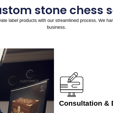
ustom stone chess s
ivate label products with our streamlined process. We h
business.
Consultation &