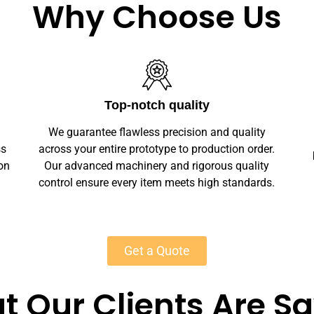
Why Choose Us
Unlimited Customization
We offer full customization — sizes, finishes,
r.
branding, labeling — making your stone chess
y
boards unique. Private-label solutions ensure
s.
marketplace readiness with scalable MOQs
starting at 50 units for most products.
Get a Quote
 Our Clients Are S