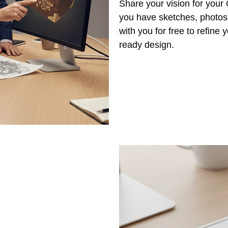
Share your vision for you
you have sketches, photos,
with you for free to refine
ready design.