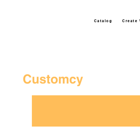
Catalog
Create
3–4 Business Day Shipping After P