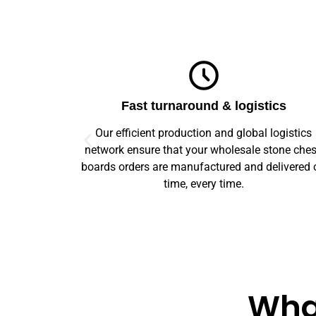
ics
Top-notch quality
logistics
We guarantee flawless precision and quality
stone chess
across your entire prototype to production orde
elivered on
Our advanced machinery and rigorous qualit
control ensure every item meets high standard
What