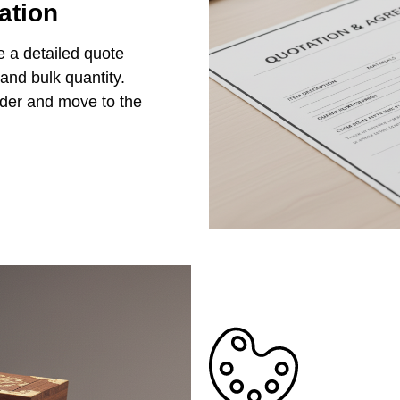
ation
e a detailed quote
 and bulk quantity.
rder and move to the