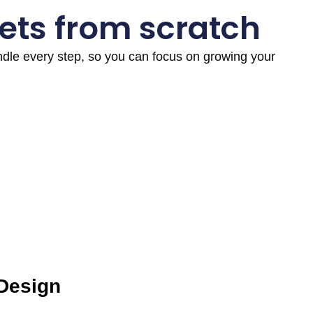
ets from scratch
andle every step, so you can focus on growing your
 Design