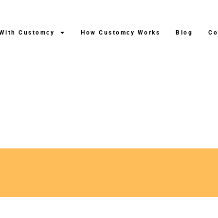
 With Customcy
How Customcy Works
Blog
Co
roduction