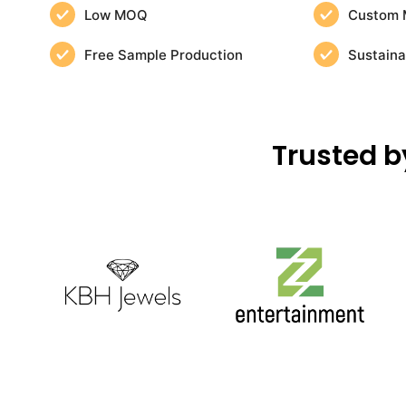
Low MOQ
Custom 
Free Sample Production
Sustaina
Trusted b