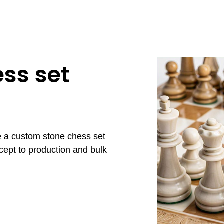
ss set
e a custom stone chess set
cept to production and bulk