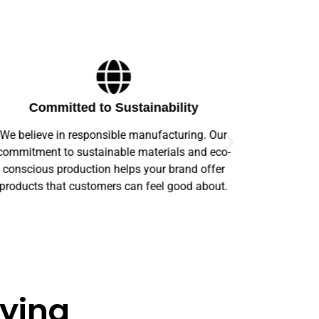
Committed to Sustainability
We believe in responsible manufacturing. Our
Our prod
commitment to sustainable materials and eco-
offer comp
conscious production helps your brand offer
order s
products that customers can feel good about.
aying