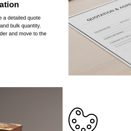
ation
e a detailed quote
 and bulk quantity.
rder and move to the