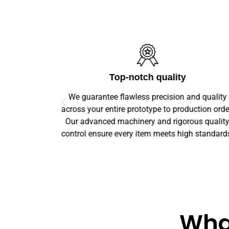
ics
Top-notch quality
logistics
We guarantee flawless precision and quality
stone round
across your entire prototype to production orde
livered on
Our advanced machinery and rigorous qualit
control ensure every item meets high standard
What