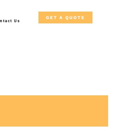
GET A QUOTE
ntact Us
Free Shipping on