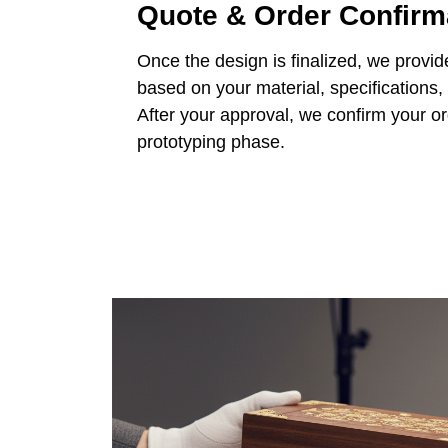
Quote & Order Confirm
Once the design is finalized, we provid
based on your material, specifications,
After your approval, we confirm your o
prototyping phase.