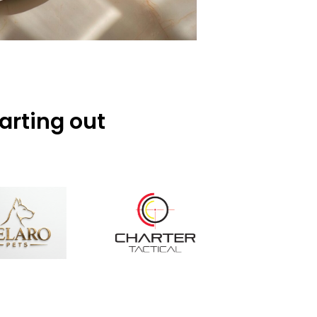
arting out