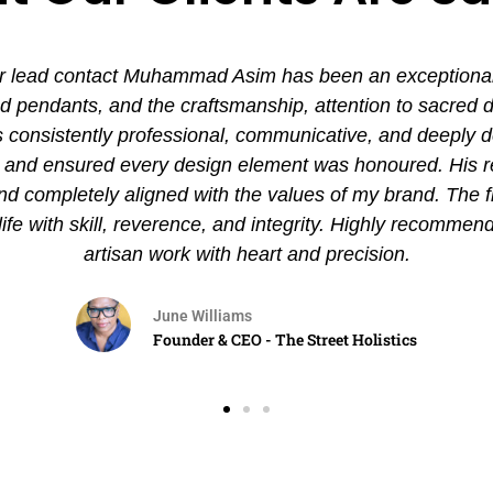
 lead contact Muhammad Asim has been an exceptional ex
pendants, and the craftsmanship, attention to sacred det
nsistently professional, communicative, and deeply de
es and ensured every design element was honoured. His
and completely aligned with the values of my brand. The 
 life with skill, reverence, and integrity. Highly recommen
artisan work with heart and precision.
June Williams
Founder & CEO - The Street Holistics