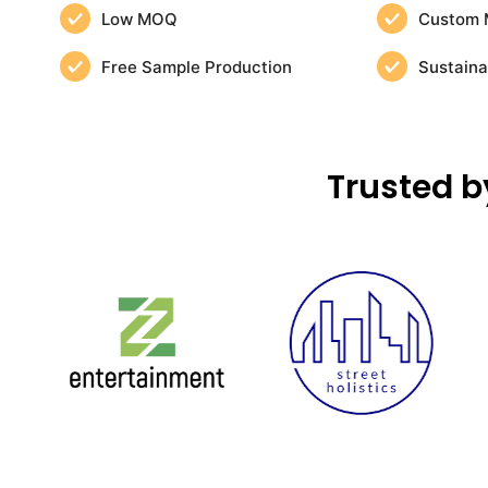
Low MOQ
Custom 
Free Sample Production
Sustaina
Trusted b