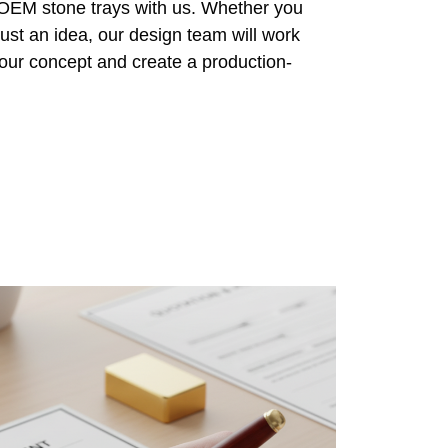
 OEM stone trays with us. Whether you
ust an idea, our design team will work
 your concept and create a production-