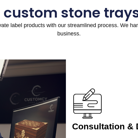
 custom stone tray
ivate label products with our streamlined process. We h
business.
Consultation &