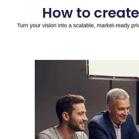
How to create
Turn your vision into a scalable, market-ready pr