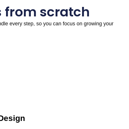
s from scratch
andle every step, so you can focus on growing your
 Design