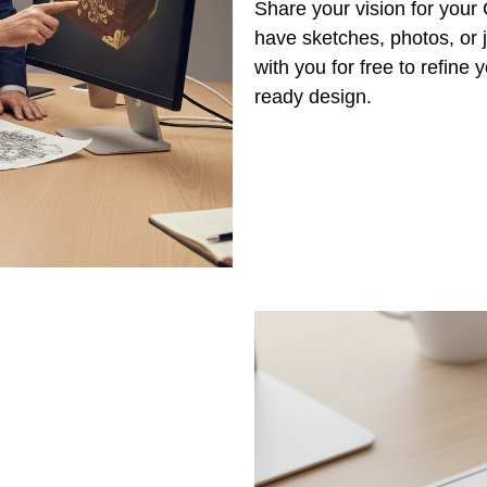
Share your vision for your
have sketches, photos, or j
with you for free to refine
ready design.