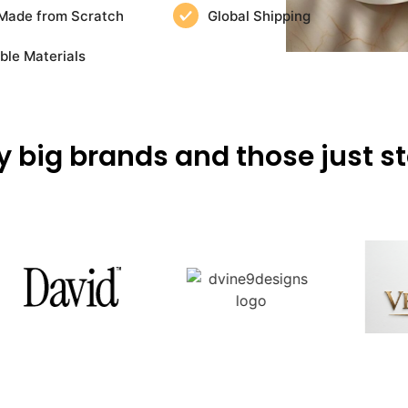
Made from Scratch
Global Shipping
ble Materials
y big brands and those just st