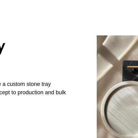
y
e a custom stone tray
cept to production and bulk