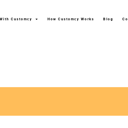
 With Customcy
How Customcy Works
Blog
Co