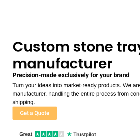
Custom stone tra
manufacturer
Precision-made exclusively for your brand
Turn your ideas into market-ready products. We ar
manufacturer, handling the entire process from con
shipping.
Get a Quote
★
Great
★
★
★
★
★
Trustpilot