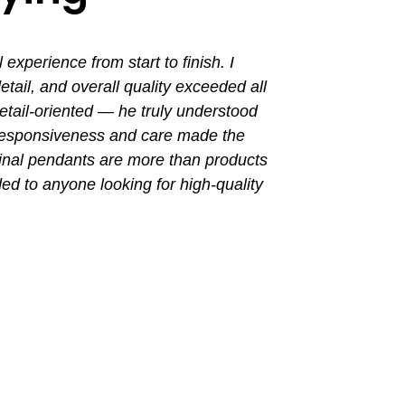
perience from start to finish. I
I had a grea
ail, and overall quality exceeded all
the entir
tail-oriented — he truly understood
promptly. Th
 responsiveness and care made the
with a busin
final pendants are more than products
ded to anyone looking for high-quality