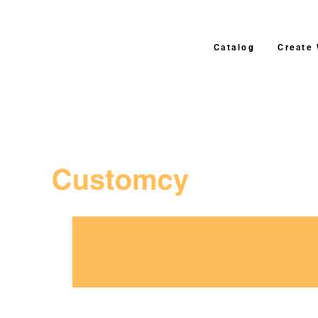
Catalog
Create
3–4 Business Day Shipping After Production