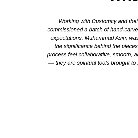
ion. His new
Working with Customcy and their
attention to
commissioned a batch of hand-carved 
mmad and his
expectations. Muhammad Asim was co
the significance behind the piec
process feel collaborative, smooth, 
— they are spiritual tools brought to