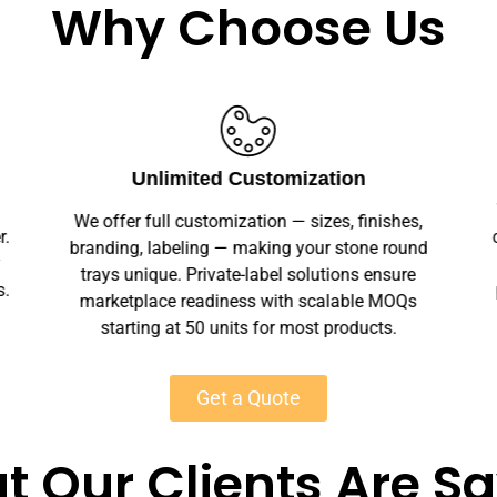
Why Choose Us
Unlimited Customization
We offer full customization — sizes, finishes,
r.
branding, labeling — making your stone round
y
trays unique. Private-label solutions ensure
s.
marketplace readiness with scalable MOQs
starting at 50 units for most products.
Get a Quote
 Our Clients Are S