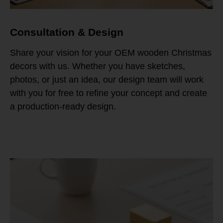
Consultation & Design
Share your vision for your OEM wooden Christmas
decors with us. Whether you have sketches,
photos, or just an idea, our design team will work
with you for free to refine your concept and create
a production-ready design.