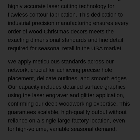
highly accurate laser cutting technology for
flawless contour fabrication. This dedication to
industrial precision manufacturing ensures every
order of wood Christmas decors meets the
exacting dimensional standards and fine detail
required for seasonal retail in the USA market.
We apply meticulous standards across our
network, crucial for achieving precise hole
placement, delicate outlines, and smooth edges.
Our capacity includes detailed surface graphics
using the laser engraver and glitter application,
confirming our deep woodworking expertise. This
guarantees scalable, high-quality output without
reliance on a single large factory location, even
for high-volume, variable seasonal demand.