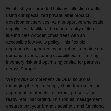
Establish your branded holiday collection swiftly
using our specialized private label product
development services. As a supportive wholesale
supplier, we facilitate the market entry of items
like intricate wooden xmas trees with an
accessible low MOQ policy. This flexible
approach is supported by our robust, genuine on-
demand manufacturing capabilities, minimizing
inventory risk and optimizing capital for partners
across Europe.
We provide comprehensive OEM solutions,
managing the entire supply chain from selecting
appropriate materials to custom, presentation-
ready retail packaging. This robust management
ensures that your brand’s aesthetic and functional