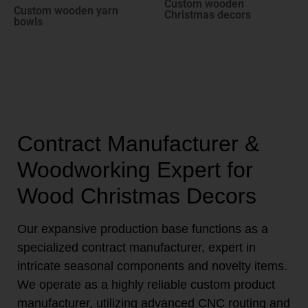
Custom wooden
Custom wooden yarn
Christmas decors
bowls
Contract Manufacturer &
Woodworking Expert for
Wood Christmas Decors
Our expansive production base functions as a
specialized contract manufacturer, expert in
intricate seasonal components and novelty items.
We operate as a highly reliable custom product
manufacturer, utilizing advanced CNC routing and