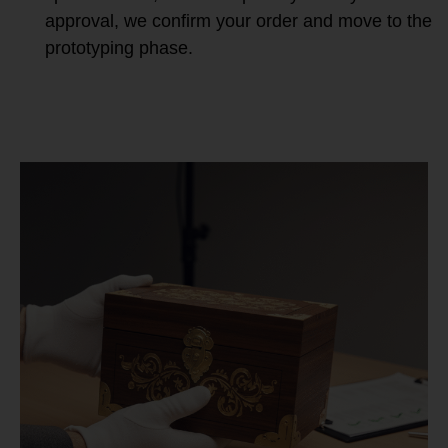
approval, we confirm your order and move to the
prototyping phase.