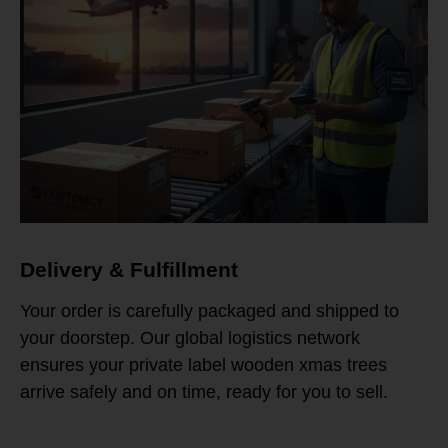
Delivery & Fulfillment
Your order is carefully packaged and shipped to
your doorstep. Our global logistics network
ensures your private label wooden xmas trees
arrive safely and on time, ready for you to sell.