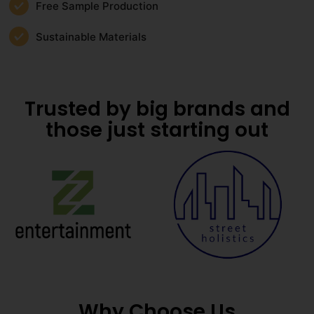
Free Sample Production
Sustainable Materials
Trusted by big brands and
those just starting out
Why Choose Us