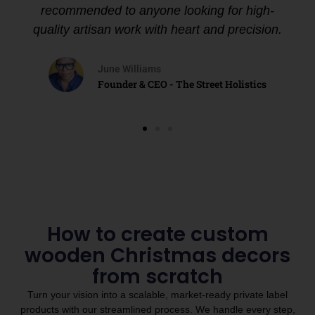
recommended to anyone looking for high-
quality artisan work with heart and precision.
June Williams
Founder & CEO - The Street Holistics
How to create custom
wooden Christmas decors
from scratch
Turn your vision into a scalable, market-ready private label
products with our streamlined process. We handle every step,