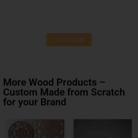
Get a Quote
More Wood Products –
Custom Made from Scratch
for your Brand