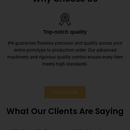
Top-notch quality
We guarantee flawless precision and quality across your
entire prototype to production order. Our advanced
machinery and rigorous quality control ensure every item
meets high standards.
Get a Quote
What Our Clients Are Saying