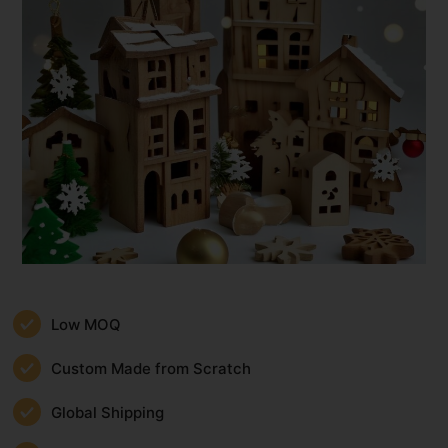
Low MOQ
Custom Made from Scratch
Global Shipping