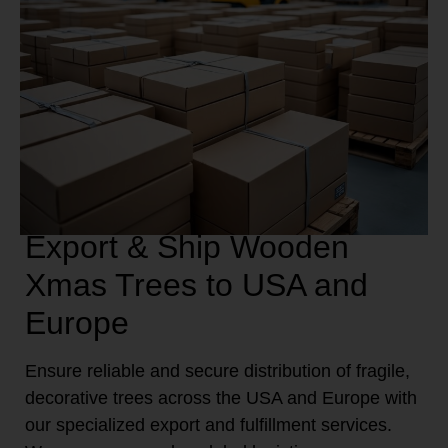
Export & Ship Wooden
Xmas Trees to USA and
Europe
Ensure reliable and secure distribution of fragile,
decorative trees across the USA and Europe with
our specialized export and fulfillment services.