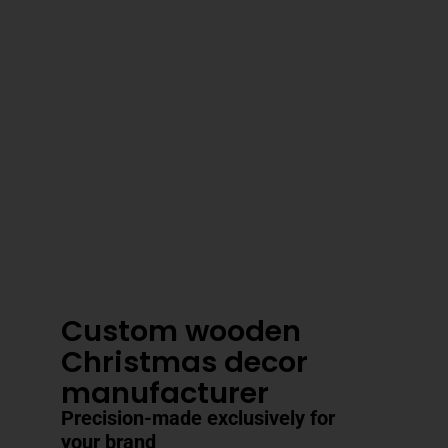
3–4 Business Day Shipping After
Production
Custom wooden
Christmas decor
manufacturer
Precision-made exclusively for
your brand