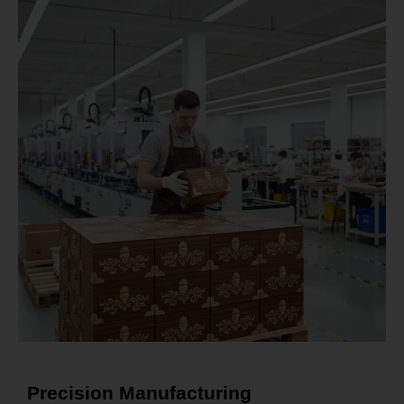
Precision Manufacturing