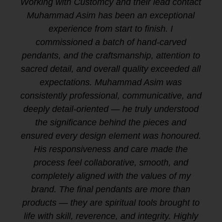
Working with Customcy and their lead contact
Muhammad Asim has been an exceptional
experience from start to finish. I
commissioned a batch of hand-carved
pendants, and the craftsmanship, attention to
sacred detail, and overall quality exceeded all
expectations. Muhammad Asim was
consistently professional, communicative, and
deeply detail-oriented — he truly understood
the significance behind the pieces and
ensured every design element was honoured.
His responsiveness and care made the
process feel collaborative, smooth, and
completely aligned with the values of my
brand. The final pendants are more than
products — they are spiritual tools brought to
life with skill, reverence, and integrity. Highly