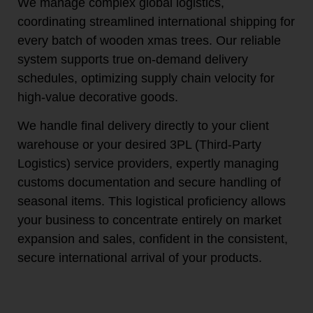
We manage complex global logistics,
coordinating streamlined international shipping for
every batch of wooden xmas trees. Our reliable
system supports true on-demand delivery
schedules, optimizing supply chain velocity for
high-value decorative goods.
We handle final delivery directly to your client
warehouse or your desired 3PL (Third-Party
Logistics) service providers, expertly managing
customs documentation and secure handling of
seasonal items. This logistical proficiency allows
your business to concentrate entirely on market
expansion and sales, confident in the consistent,
secure international arrival of your products.