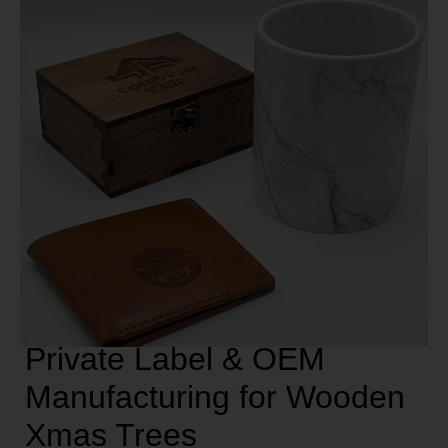
Private Label & OEM
Manufacturing for Wooden
Xmas Trees