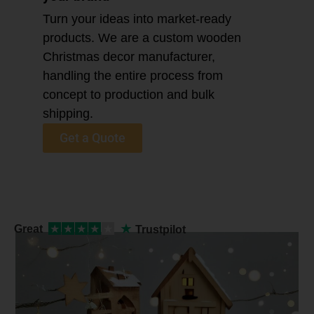
Turn your ideas into market-ready
products. We are a custom wooden
Christmas decor manufacturer,
handling the entire process from
concept to production and bulk
shipping.
Get a Quote
★
Great
★
★
★
★
★
Trustpilot