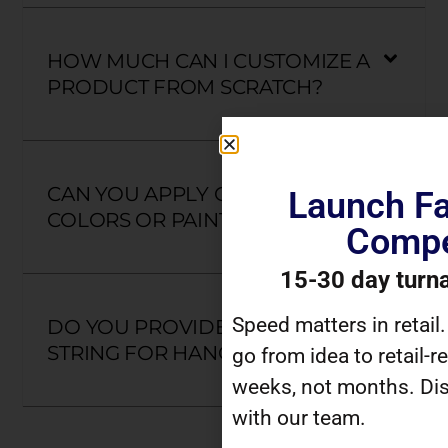
HOW MUCH CAN I CUSTOMIZE A
PRODUCT FROM SCRATCH?
CAN YOU APPLY CUSTOM
Launch Fa
COLORS OR PAINT?
Compe
15-30 day turn
Speed matters in retail
DO YOU PROVIDE HOOKS OR
STRING FOR HANGING?
go from idea to retail-r
weeks, not months. Dis
with our team.