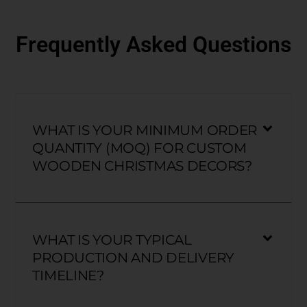
Frequently Asked Questions
WHAT IS YOUR MINIMUM ORDER
QUANTITY (MOQ) FOR CUSTOM
WOODEN CHRISTMAS DECORS?
WHAT IS YOUR TYPICAL
PRODUCTION AND DELIVERY
TIMELINE?