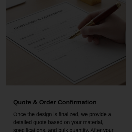
Quote & Order Confirmation
Once the design is finalized, we provide a
detailed quote based on your material,
specifications, and bulk quantity. After your