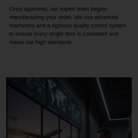
Once approved, our expert team begins
manufacturing your order. We use advanced
machinery and a rigorous quality control system
to ensure every single item is consistent and
meets our high standards.