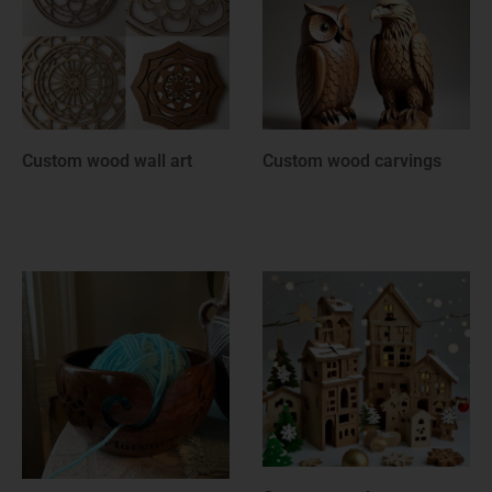
Custom wood rounds
Custom wooden
anniversary gifts