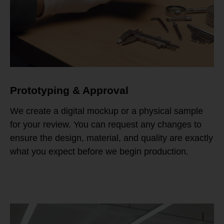
Prototyping & Approval
We create a digital mockup or a physical sample
for your review. You can request any changes to
ensure the design, material, and quality are exactly
what you expect before we begin production.