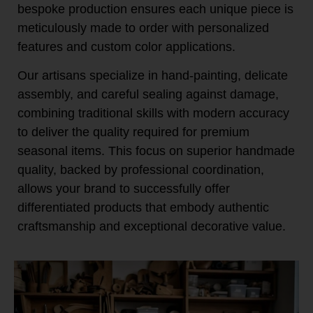
bespoke production ensures each unique piece is
meticulously made to order with personalized
features and custom color applications.
Our artisans specialize in hand-painting, delicate
assembly, and careful sealing against damage,
combining traditional skills with modern accuracy
to deliver the quality required for premium
seasonal items. This focus on superior handmade
quality, backed by professional coordination,
allows your brand to successfully offer
differentiated products that embody authentic
craftsmanship and exceptional decorative value.