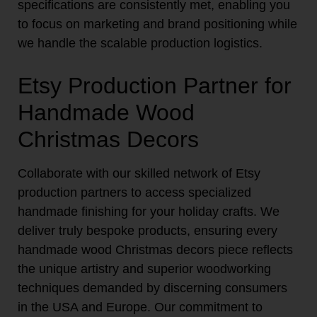
specifications are consistently met, enabling you
to focus on marketing and brand positioning while
we handle the scalable production logistics.
Etsy Production Partner for
Handmade Wood
Christmas Decors
Collaborate with our skilled network of Etsy
production partners to access specialized
handmade finishing for your holiday crafts. We
deliver truly bespoke products, ensuring every
handmade wood Christmas decors piece reflects
the unique artistry and superior woodworking
techniques demanded by discerning consumers
in the USA and Europe. Our commitment to