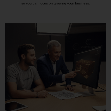
so you can focus on growing your business.