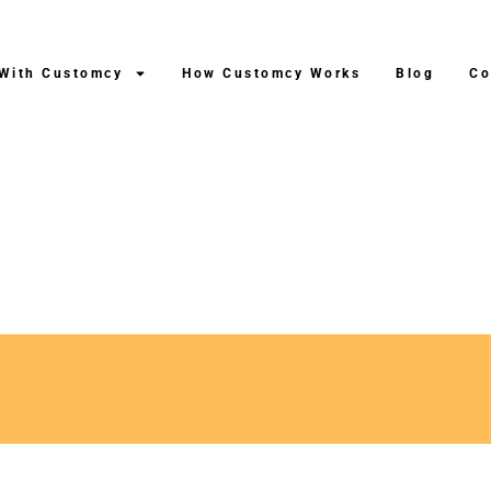
 With Customcy
How Customcy Works
Blog
Co
roduction