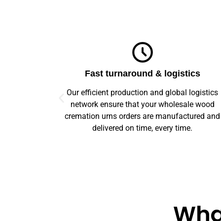
ics
Top-notch quality
logistics
We guarantee flawless precision and quality
le wood
across your entire prototype to production orde
tured and
Our advanced machinery and rigorous qualit
e.
control ensure every item meets high standard
What