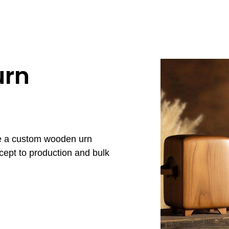
urn
re a custom wooden urn
cept to production and bulk