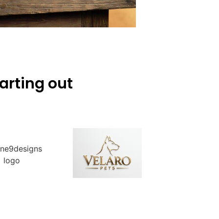
arting out