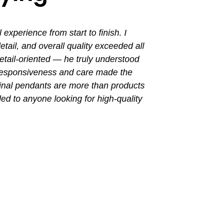
perience from start to finish. I
I had a grea
ail, and overall quality exceeded all
the entir
tail-oriented — he truly understood
promptly. Th
 responsiveness and care made the
with a busin
final pendants are more than products
ded to anyone looking for high-quality