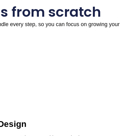
s from scratch
andle every step, so you can focus on growing your
 Design