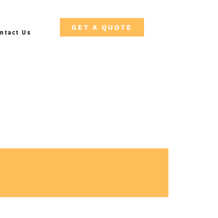
GET A QUOTE
ntact Us
F