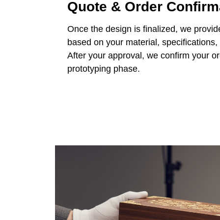
Quote & Order Confirm
Once the design is finalized, we provid
based on your material, specifications,
After your approval, we confirm your o
prototyping phase.