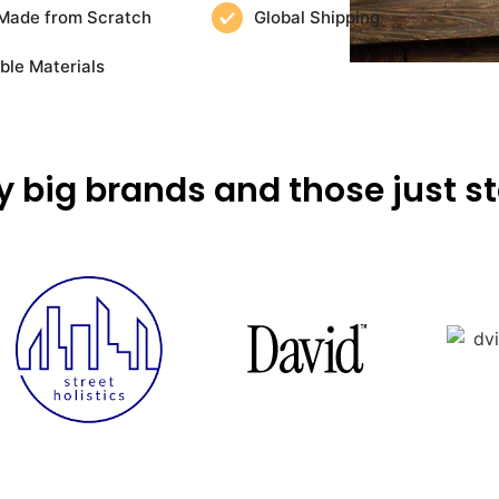
Made from Scratch
Global Shipping
ble Materials
y big brands and those just st