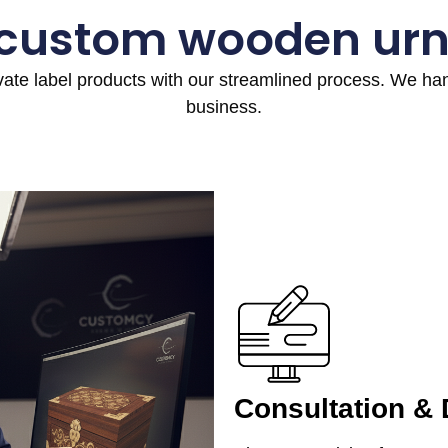
 custom wooden urn
ivate label products with our streamlined process. We h
business.
Consultation &