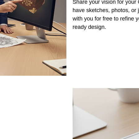
Share your vision for you
have sketches, photos, or j
with you for free to refine
ready design.