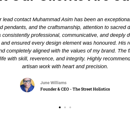
 lead contact Muhammad Asim has been an exceptional ex
pendants, and the craftsmanship, attention to sacred det
nsistently professional, communicative, and deeply de
es and ensured every design element was honoured. His
and completely aligned with the values of my brand. The 
 life with skill, reverence, and integrity. Highly recommen
artisan work with heart and precision.
June Williams
Founder & CEO - The Street Holistics