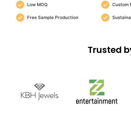
Low MOQ
Custom 
Free Sample Production
Sustaina
Trusted b