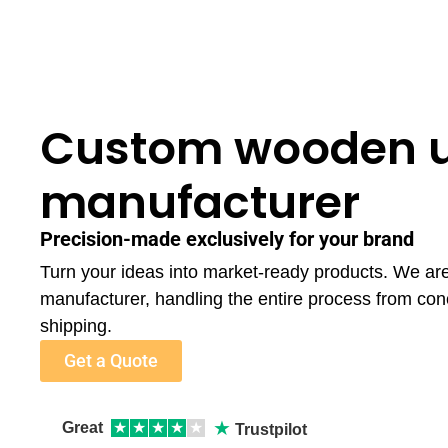
Custom wooden 
manufacturer
Precision-made exclusively for your brand
Turn your ideas into market-ready products. We a
manufacturer, handling the entire process from con
shipping.
Get a Quote
★
Great
★
★
★
★
★
Trustpilot