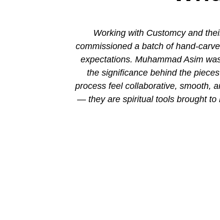
ion. His new
Working with Customcy and their
attention to
commissioned a batch of hand-carved 
mmad and his
expectations. Muhammad Asim was co
the significance behind the piec
process feel collaborative, smooth, 
— they are spiritual tools brought to