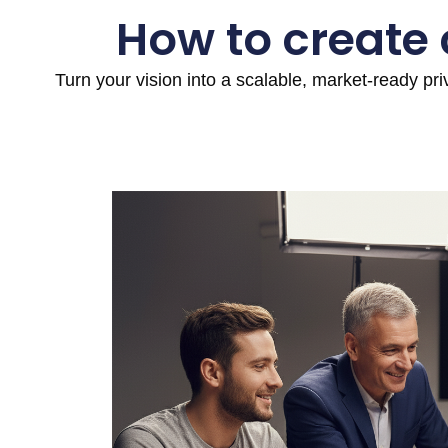
How to create
Turn your vision into a scalable, market-ready pr