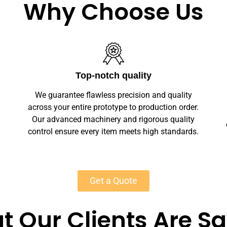
Why Choose Us
Unlimited Customization
We offer full customization — sizes, finishes,
r.
branding, labeling — making your wood
y
cremation urns unique. Private-label solutions
s.
ensure marketplace readiness with scalable
MOQs starting at 50 units for most products.
Get a Quote
 Our Clients Are S