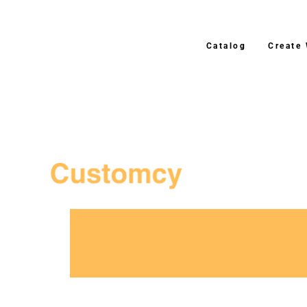
Catalog
Create
3–4 Business Day Shipping After P