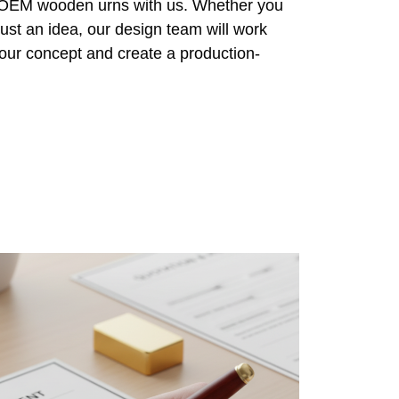
r OEM wooden urns with us. Whether you
ust an idea, our design team will work
 your concept and create a production-