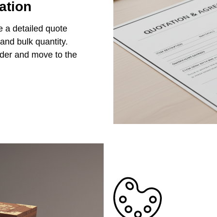
ation
e a detailed quote
 and bulk quantity.
rder and move to the