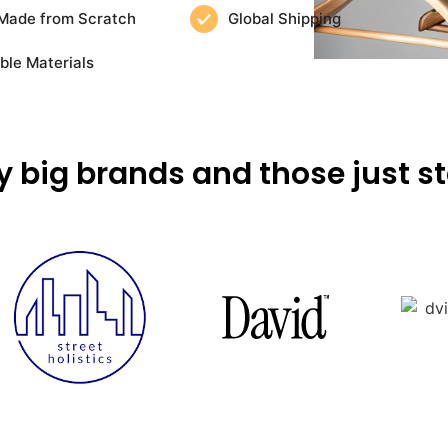
Made from Scratch
Global Shipping
ble Materials
y big brands and those just st