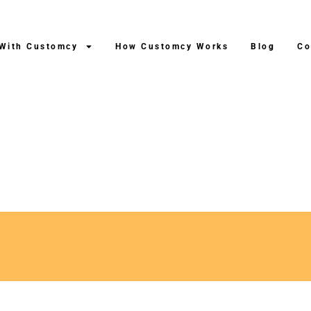
 With Customcy
How Customcy Works
Blog
Co
hipping After Production