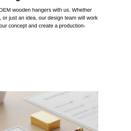
r OEM wooden hangers with us. Whether
 or just an idea, our design team will work
 your concept and create a production-