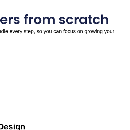
ers from scratch
andle every step, so you can focus on growing your
 Design