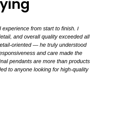
aying
perience from start to finish. I
I had a grea
ail, and overall quality exceeded all
the entir
tail-oriented — he truly understood
promptly. Th
 responsiveness and care made the
with a busin
final pendants are more than products
ded to anyone looking for high-quality