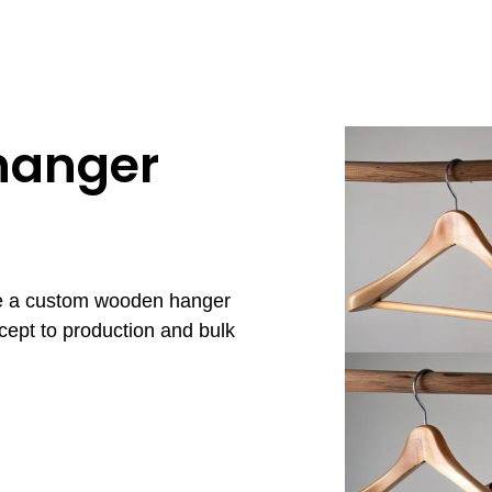
hanger
re a custom wooden hanger
cept to production and bulk