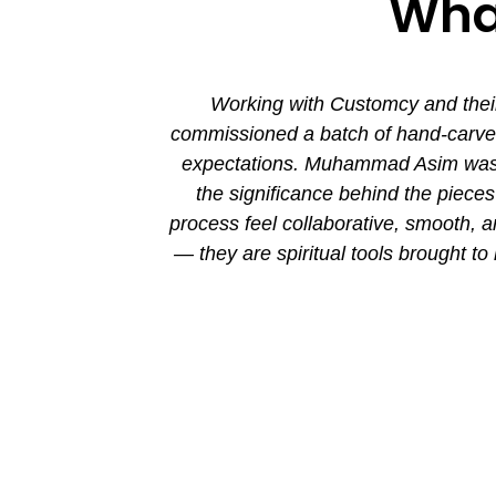
What
ion. His new
Working with Customcy and their
attention to
commissioned a batch of hand-carved 
mmad and his
expectations. Muhammad Asim was co
the significance behind the piec
process feel collaborative, smooth, 
— they are spiritual tools brought to