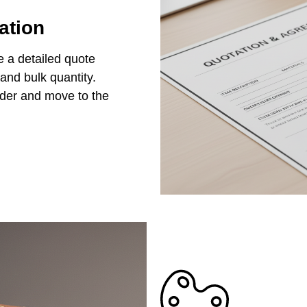
ation
e a detailed quote
 and bulk quantity.
rder and move to the