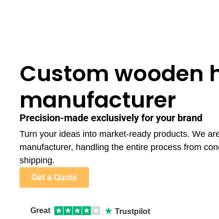
Custom wooden 
manufacturer
Precision-made exclusively for your brand
Turn your ideas into market-ready products. We a
manufacturer, handling the entire process from con
shipping.
Get a Quote
★
Great
★
★
★
★
★
Trustpilot