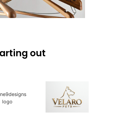
arting out