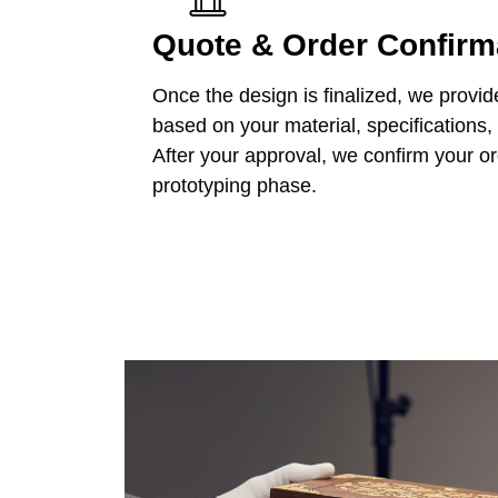
Quote & Order Confirm
Once the design is finalized, we provid
based on your material, specifications,
After your approval, we confirm your o
prototyping phase.