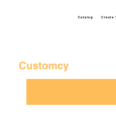
Catalog
Create
3–4 Business Day S