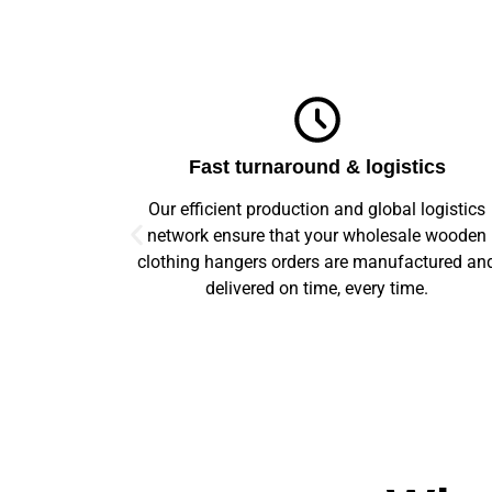
ics
Top-notch quality
logistics
We guarantee flawless precision and quality
e wooden
across your entire prototype to production orde
ctured and
Our advanced machinery and rigorous qualit
e.
control ensure every item meets high standard