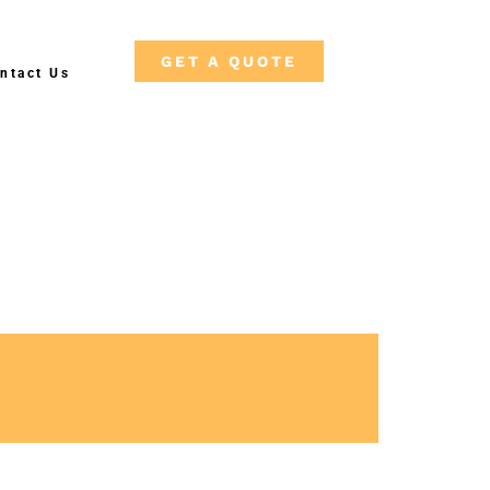
GET A QUOTE
ntact Us