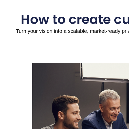
How to create c
Turn your vision into a scalable, market-ready pr