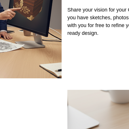
Share your vision for you
you have sketches, photos,
with you for free to refine
ready design.