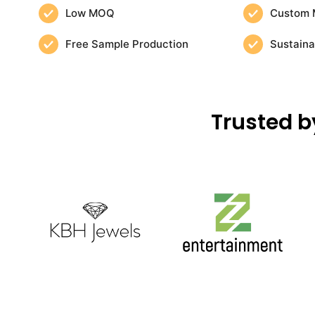
Low MOQ
Custom 
Free Sample Production
Sustaina
Trusted b