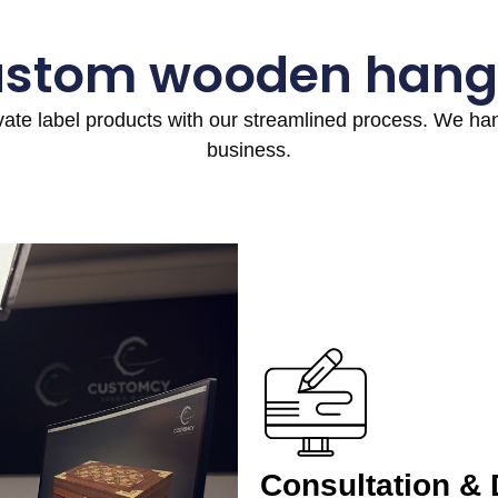
ustom wooden hang
ivate label products with our streamlined process. We h
business.
Consultation &