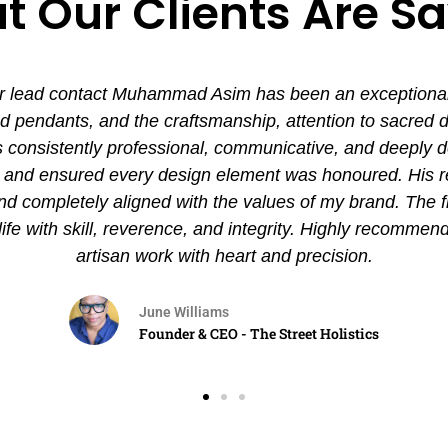
 Our Clients Are S
 lead contact Muhammad Asim has been an exceptional ex
pendants, and the craftsmanship, attention to sacred det
nsistently professional, communicative, and deeply de
es and ensured every design element was honoured. His
and completely aligned with the values of my brand. The 
 life with skill, reverence, and integrity. Highly recommen
artisan work with heart and precision.
June Williams
Founder & CEO - The Street Holistics