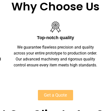
Why Choose Us
Unlimited Customization
We offer full customization — sizes, finishes,
r.
branding, labeling — making your wooden
y
clothing hangers unique. Private-label
s.
solutions ensure marketplace readiness with
scalable MOQs starting at 50 units for most
products.
Get a Quote