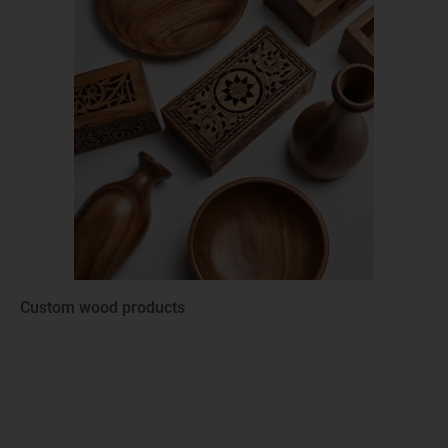
Custom wood products