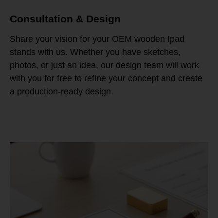
Consultation & Design
Share your vision for your OEM wooden Ipad
stands with us. Whether you have sketches,
photos, or just an idea, our design team will work
with you for free to refine your concept and create
a production-ready design.