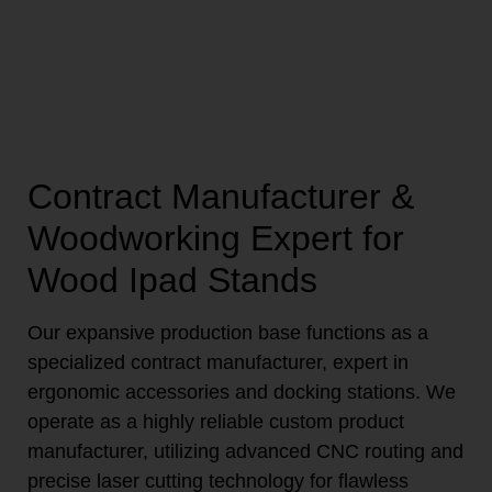
Contract Manufacturer &
Woodworking Expert for
Wood Ipad Stands
Our expansive production base functions as a
specialized contract manufacturer, expert in
ergonomic accessories and docking stations. We
operate as a highly reliable custom product
manufacturer, utilizing advanced CNC routing and
precise laser cutting technology for flawless