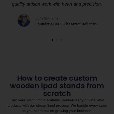
quality artisan work with heart and precision.
June Williams
Founder & CEO - The Street Holistics
How to create custom
wooden Ipad stands from
scratch
Turn your vision into a scalable, market-ready private label
products with our streamlined process. We handle every step,
so you can focus on growing your business.