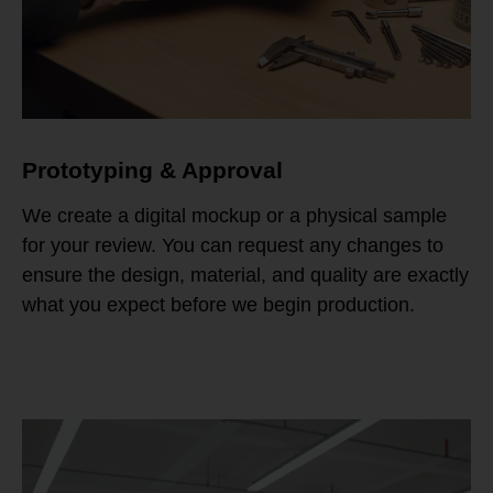
Prototyping & Approval
We create a digital mockup or a physical sample
for your review. You can request any changes to
ensure the design, material, and quality are exactly
what you expect before we begin production.