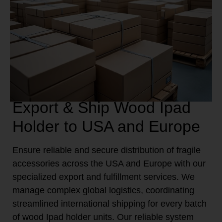
Export & Ship Wood Ipad
Holder to USA and Europe
Ensure reliable and secure distribution of fragile
accessories across the USA and Europe with our
specialized export and fulfillment services. We
manage complex global logistics, coordinating
streamlined international shipping for every batch
of wood Ipad holder units. Our reliable system