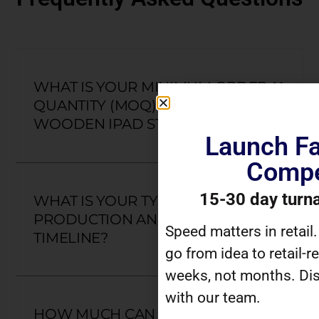
WHAT IS YOUR MINIMUM ORDER
QUANTITY (MOQ) FOR CUSTOM
WOODEN IPAD STANDS?
Launch Fa
Compe
15-30 day turn
WHAT IS YOUR TYPICAL
PRODUCTION AND DELIVERY
Speed matters in retail
TIMELINE?
go from idea to retail-r
weeks, not months. Dis
with our team.
HOW MUCH CAN I CUSTOMIZE A