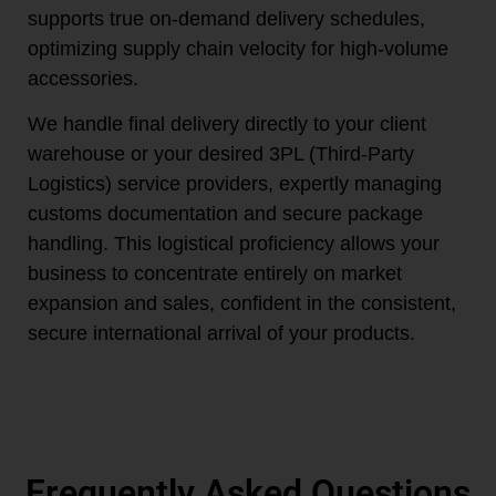
supports true on-demand delivery schedules,
optimizing supply chain velocity for high-volume
accessories.
We handle final delivery directly to your client
warehouse or your desired 3PL (Third-Party
Logistics) service providers, expertly managing
customs documentation and secure package
handling. This logistical proficiency allows your
business to concentrate entirely on market
expansion and sales, confident in the consistent,
secure international arrival of your products.
Frequently Asked Questions