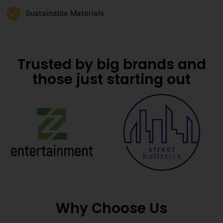
Sustainable Materials
Trusted by big brands and
those just starting out
Why Choose Us