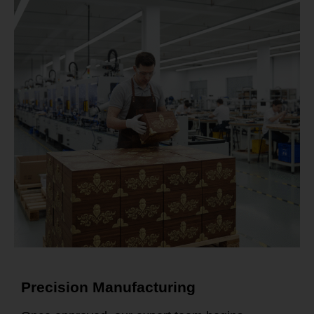
Precision Manufacturing