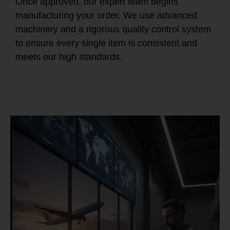
Once approved, our expert team begins
manufacturing your order. We use advanced
machinery and a rigorous quality control system
to ensure every single item is consistent and
meets our high standards.