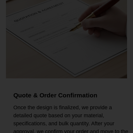
Quote & Order Confirmation
Once the design is finalized, we provide a
detailed quote based on your material,
specifications, and bulk quantity. After your
approval, we confirm your order and move to the