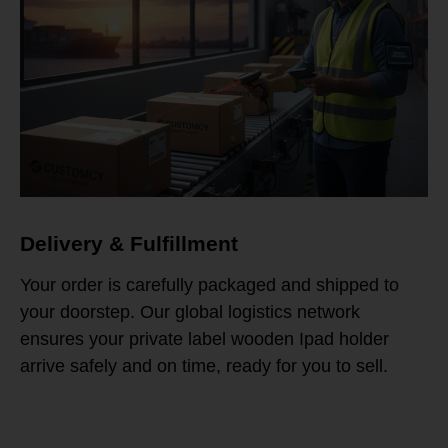
Delivery & Fulfillment
Your order is carefully packaged and shipped to
your doorstep. Our global logistics network
ensures your private label wooden Ipad holder
arrive safely and on time, ready for you to sell.