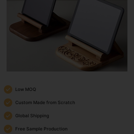
Low MOQ
Custom Made from Scratch
Global Shipping
Free Sample Production