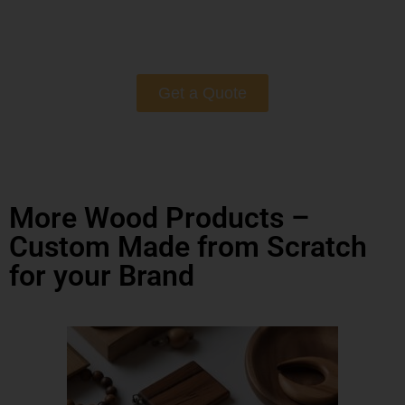
Get a Quote
More Wood Products –
Custom Made from Scratch
for your Brand