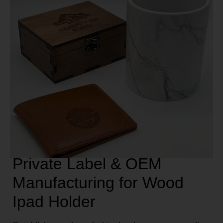
Private Label & OEM
Manufacturing for Wood
Ipad Holder