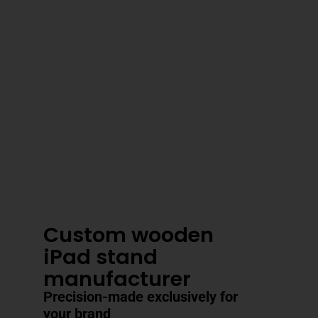
3–4 Business Day Shipping After
Production
Custom wooden
iPad stand
manufacturer
Precision-made exclusively for
your brand