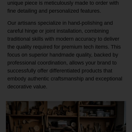
unique piece is meticulously made to order with
fine detailing and personalized features.
Our artisans specialize in hand-polishing and
careful hinge or joint installation, combining
traditional skills with modern accuracy to deliver
the quality required for premium tech items. This
focus on superior handmade quality, backed by
professional coordination, allows your brand to
successfully offer differentiated products that
embody authentic craftsmanship and exceptional
decorative value.