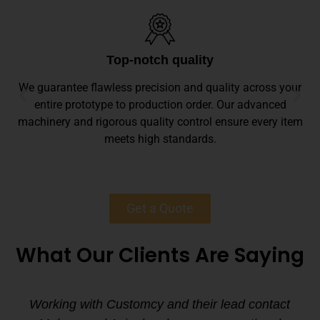
Top-notch quality
We guarantee flawless precision and quality across your
entire prototype to production order. Our advanced
machinery and rigorous quality control ensure every item
meets high standards.
Get a Quote
What Our Clients Are Saying
Working with Customcy and their lead contact