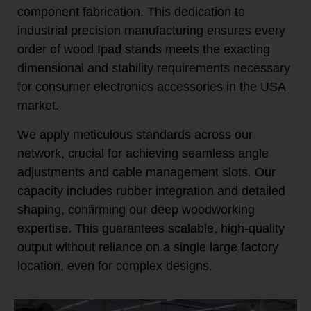
component fabrication. This dedication to
industrial precision manufacturing ensures every
order of wood Ipad stands meets the exacting
dimensional and stability requirements necessary
for consumer electronics accessories in the USA
market.
We apply meticulous standards across our
network, crucial for achieving seamless angle
adjustments and cable management slots. Our
capacity includes rubber integration and detailed
shaping, confirming our deep woodworking
expertise. This guarantees scalable, high-quality
output without reliance on a single large factory
location, even for complex designs.