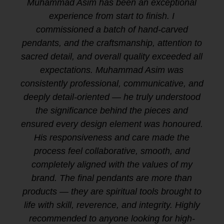
Muhammad Asim has been an exceptional
experience from start to finish. I
commissioned a batch of hand-carved
pendants, and the craftsmanship, attention to
sacred detail, and overall quality exceeded all
expectations. Muhammad Asim was
consistently professional, communicative, and
deeply detail-oriented — he truly understood
the significance behind the pieces and
ensured every design element was honoured.
His responsiveness and care made the
process feel collaborative, smooth, and
completely aligned with the values of my
brand. The final pendants are more than
products — they are spiritual tools brought to
life with skill, reverence, and integrity. Highly
recommended to anyone looking for high-