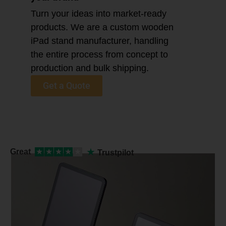
Turn your ideas into market-ready
products. We are a custom wooden
iPad stand manufacturer, handling
the entire process from concept to
production and bulk shipping.
Get a Quote
★
Great
★
★
★
★
★
Trustpilot