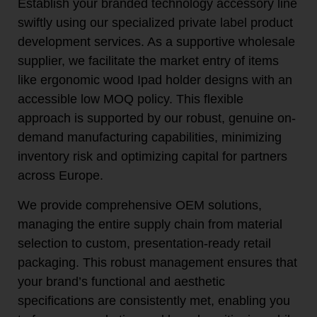
Establish your branded technology accessory line
swiftly using our specialized private label product
development services. As a supportive wholesale
supplier, we facilitate the market entry of items
like ergonomic wood Ipad holder designs with an
accessible low MOQ policy. This flexible
approach is supported by our robust, genuine on-
demand manufacturing capabilities, minimizing
inventory risk and optimizing capital for partners
across Europe.
We provide comprehensive OEM solutions,
managing the entire supply chain from material
selection to custom, presentation-ready retail
packaging. This robust management ensures that
your brand’s functional and aesthetic
specifications are consistently met, enabling you