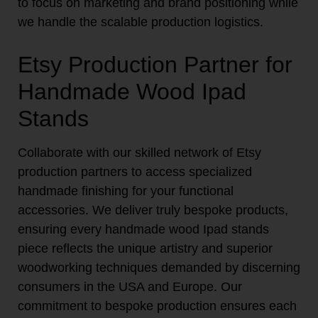
to focus on marketing and brand positioning while
we handle the scalable production logistics.
Etsy Production Partner for
Handmade Wood Ipad
Stands
Collaborate with our skilled network of Etsy
production partners to access specialized
handmade finishing for your functional
accessories. We deliver truly bespoke products,
ensuring every handmade wood Ipad stands
piece reflects the unique artistry and superior
woodworking techniques demanded by discerning
consumers in the USA and Europe. Our
commitment to bespoke production ensures each