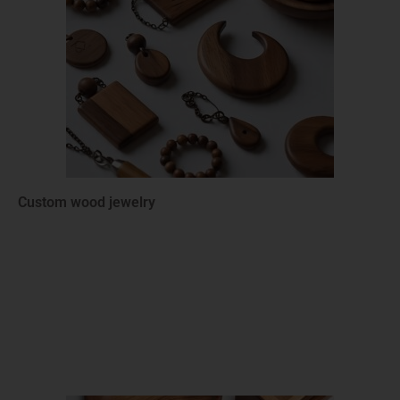
Custom wood jewelry