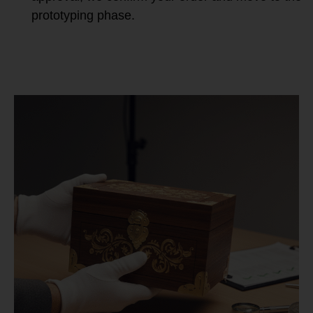
prototyping phase.