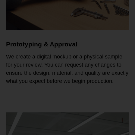
Prototyping & Approval
We create a digital mockup or a physical sample
for your review. You can request any changes to
ensure the design, material, and quality are exactly
what you expect before we begin production.