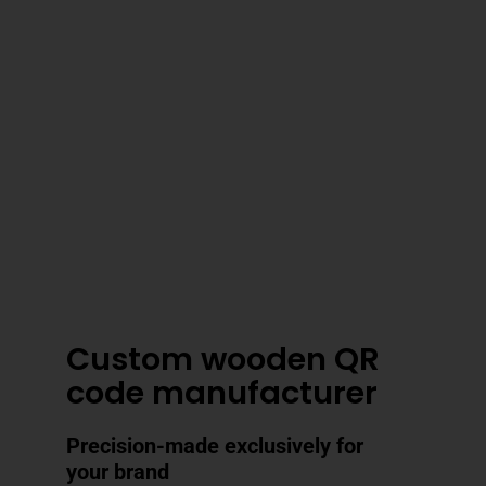
3–4 Business Day Shipping After
Production
Custom wooden QR
code manufacturer
Precision-made exclusively for
your brand