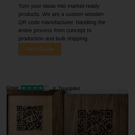
Turn your ideas into market-ready
products. We are a custom wooden
QR code manufacturer, handling the
entire process from concept to
production and bulk shipping.
Get a Quote
★
Great
★
★
★
★
★
Trustpilot