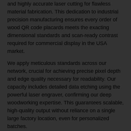
and highly accurate laser cutting for flawless
material fabrication. This dedication to industrial
precision manufacturing ensures every order of
wood QR code placards meets the exacting
dimensional standards and scan-ready contrast
required for commercial display in the USA
market.
We apply meticulous standards across our
network, crucial for achieving precise pixel depth
and edge quality necessary for readability. Our
capacity includes detailed data etching using the
powerful laser engraver, confirming our deep
woodworking expertise. This guarantees scalable,
high-quality output without reliance on a single
large factory location, even for personalized
batches.