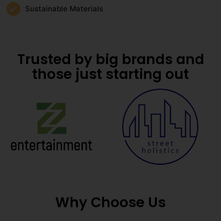
Sustainable Materials
Trusted by big brands and
those just starting out
Why Choose Us