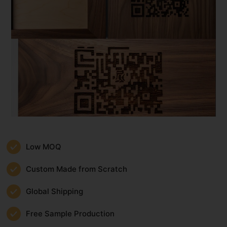
Low MOQ
Custom Made from Scratch
Global Shipping
Free Sample Production