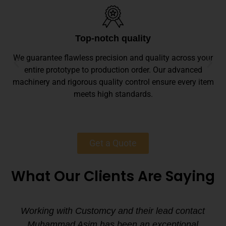
Top-notch quality
We guarantee flawless precision and quality across your
entire prototype to production order. Our advanced
machinery and rigorous quality control ensure every item
meets high standards.
Get a Quote
What Our Clients Are Saying
Working with Customcy and their lead contact
Muhammad Asim has been an exceptional