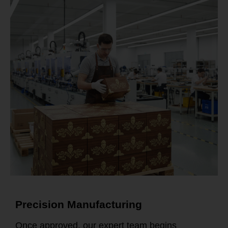
Precision Manufacturing
Once approved, our expert team begins