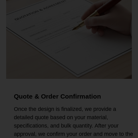
Quote & Order Confirmation
Once the design is finalized, we provide a
detailed quote based on your material,
specifications, and bulk quantity. After your
approval, we confirm your order and move to the