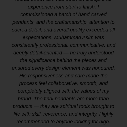
experience from start to finish. I
commissioned a batch of hand-carved
pendants, and the craftsmanship, attention to
sacred detail, and overall quality exceeded all
expectations. Muhammad Asim was
consistently professional, communicative, and
deeply detail-oriented — he truly understood
the significance behind the pieces and
ensured every design element was honoured.
His responsiveness and care made the
process feel collaborative, smooth, and
completely aligned with the values of my
brand. The final pendants are more than
products — they are spiritual tools brought to
life with skill, reverence, and integrity. Highly
recommended to anyone looking for high-