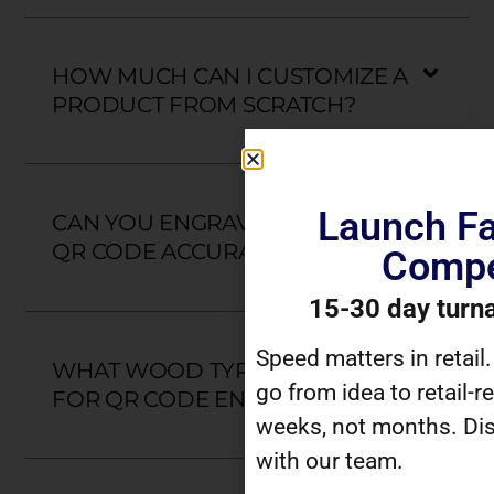
HOW MUCH CAN I CUSTOMIZE A
PRODUCT FROM SCRATCH?
Launch Fa
CAN YOU ENGRAVE MY UNIQUE
QR CODE ACCURATELY?
Compe
15-30 day turn
Speed matters in retail
WHAT WOOD TYPES ARE BEST
go from idea to retail-r
FOR QR CODE ENGRAVING?
weeks, not months. Dis
with our team.