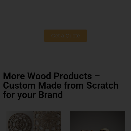
Get a Quote
More Wood Products –
Custom Made from Scratch
for your Brand