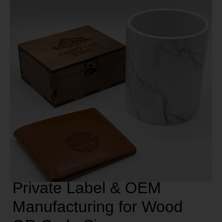
Private Label & OEM
Manufacturing for Wood