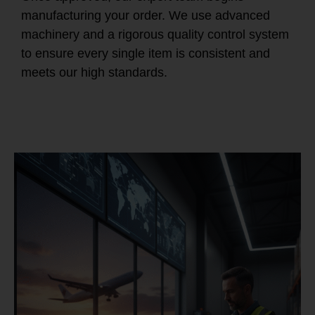
manufacturing your order. We use advanced
machinery and a rigorous quality control system
to ensure every single item is consistent and
meets our high standards.