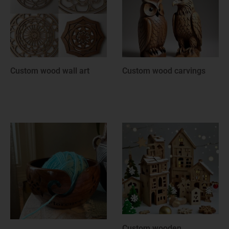
Custom wood rounds
Custom wooden
anniversary gifts
Custom wooden