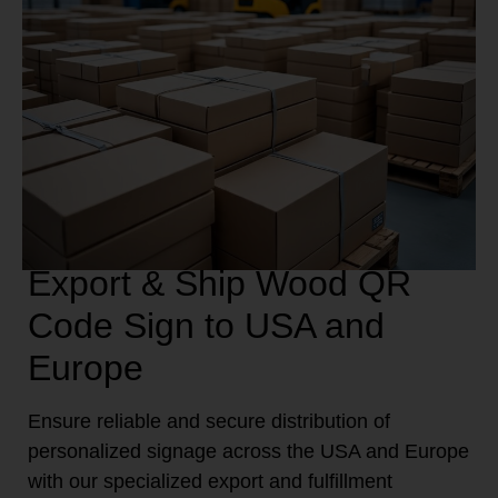
Export & Ship Wood QR
Code Sign to USA and
Europe
Ensure reliable and secure distribution of
personalized signage across the USA and Europe
with our specialized export and fulfillment