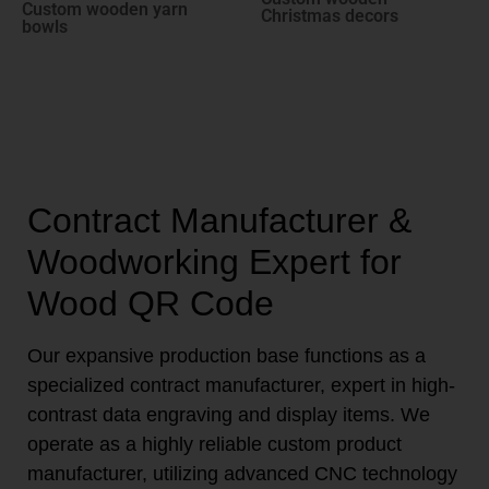
Custom wooden yarn
Christmas decors
bowls
Contract Manufacturer &
Woodworking Expert for
Wood QR Code
Our expansive production base functions as a
specialized contract manufacturer, expert in high-
contrast data engraving and display items. We
operate as a highly reliable custom product
manufacturer, utilizing advanced CNC technology