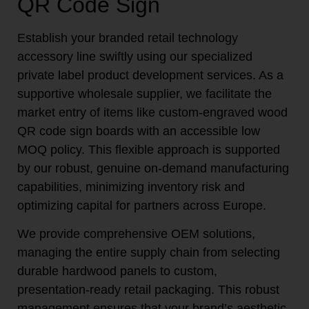
QR Code Sign
Establish your branded retail technology
accessory line swiftly using our specialized
private label product development services. As a
supportive wholesale supplier, we facilitate the
market entry of items like custom-engraved wood
QR code sign boards with an accessible low
MOQ policy. This flexible approach is supported
by our robust, genuine on-demand manufacturing
capabilities, minimizing inventory risk and
optimizing capital for partners across Europe.
We provide comprehensive OEM solutions,
managing the entire supply chain from selecting
durable hardwood panels to custom,
presentation-ready retail packaging. This robust
management ensures that your brand’s aesthetic