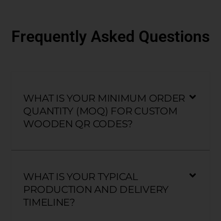
Frequently Asked Questions
WHAT IS YOUR MINIMUM ORDER
QUANTITY (MOQ) FOR CUSTOM
WOODEN QR CODES?
WHAT IS YOUR TYPICAL
PRODUCTION AND DELIVERY
TIMELINE?