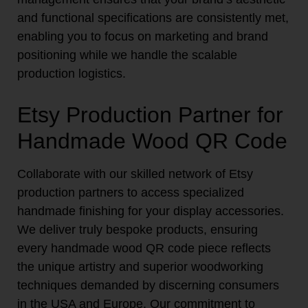
and functional specifications are consistently met,
enabling you to focus on marketing and brand
positioning while we handle the scalable
production logistics.
Etsy Production Partner for
Handmade Wood QR Code
Collaborate with our skilled network of Etsy
production partners to access specialized
handmade finishing for your display accessories.
We deliver truly bespoke products, ensuring
every handmade wood QR code piece reflects
the unique artistry and superior woodworking
techniques demanded by discerning consumers
in the USA and Europe. Our commitment to