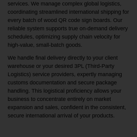
services. We manage complex global logistics,
coordinating streamlined international shipping for
every batch of wood QR code sign boards. Our
reliable system supports true on-demand delivery
schedules, optimizing supply chain velocity for
high-value, small-batch goods.
We handle final delivery directly to your client
warehouse or your desired 3PL (Third-Party
Logistics) service providers, expertly managing
customs documentation and secure package
handling. This logistical proficiency allows your
business to concentrate entirely on market
expansion and sales, confident in the consistent,
secure international arrival of your products.