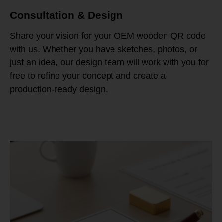
Consultation & Design
Share your vision for your OEM wooden QR code
with us. Whether you have sketches, photos, or
just an idea, our design team will work with you for
free to refine your concept and create a
production-ready design.