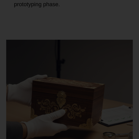
prototyping phase.