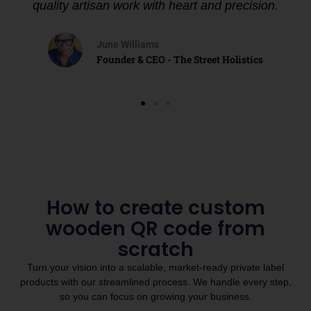
quality artisan work with heart and precision.
June Williams
Founder & CEO - The Street Holistics
How to create custom
wooden QR code from
scratch
Turn your vision into a scalable, market-ready private label
products with our streamlined process. We handle every step,
so you can focus on growing your business.