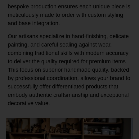
bespoke production ensures each unique piece is
meticulously made to order with custom styling
and base integration.
Our artisans specialize in hand-finishing, delicate
painting, and careful sealing against wear,
combining traditional skills with modern accuracy
to deliver the quality required for premium items.
This focus on superior handmade quality, backed
by professional coordination, allows your brand to
successfully offer differentiated products that
embody authentic craftsmanship and exceptional
decorative value.