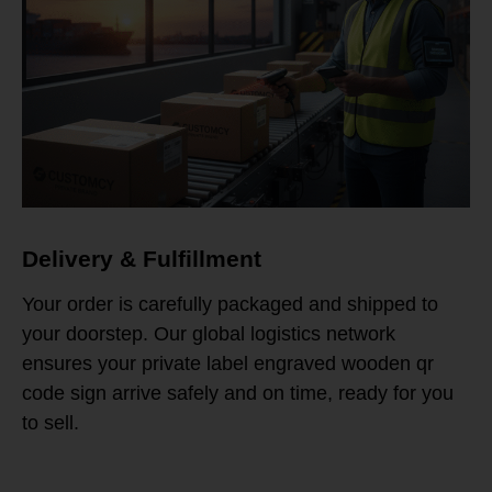
Delivery & Fulfillment
Your order is carefully packaged and shipped to
your doorstep. Our global logistics network
ensures your private label engraved wooden qr
code sign arrive safely and on time, ready for you
to sell.