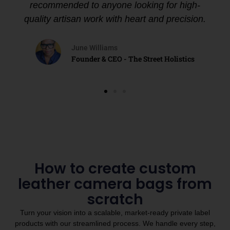
recommended to anyone looking for high-
quality artisan work with heart and precision.
June Williams
Founder & CEO - The Street Holistics
How to create custom
leather camera bags from
scratch
Turn your vision into a scalable, market-ready private label
products with our streamlined process. We handle every step,