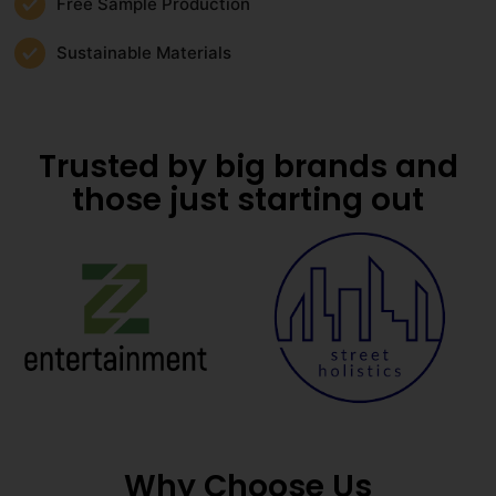
Free Sample Production
Sustainable Materials
Trusted by big brands and
those just starting out
Why Choose Us