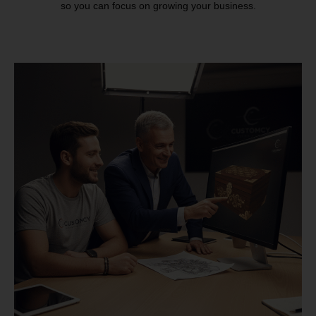
so you can focus on growing your business.