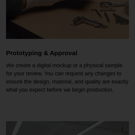
Prototyping & Approval
We create a digital mockup or a physical sample
for your review. You can request any changes to
ensure the design, material, and quality are exactly
what you expect before we begin production.