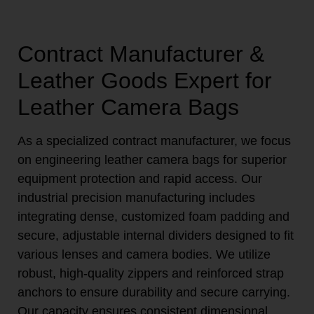
Contract Manufacturer &
Leather Goods Expert for
Leather Camera Bags
As a specialized contract manufacturer, we focus
on engineering leather camera bags for superior
equipment protection and rapid access. Our
industrial precision manufacturing includes
integrating dense, customized foam padding and
secure, adjustable internal dividers designed to fit
various lenses and camera bodies. We utilize
robust, high-quality zippers and reinforced strap
anchors to ensure durability and secure carrying.
Our capacity ensures consistent dimensional