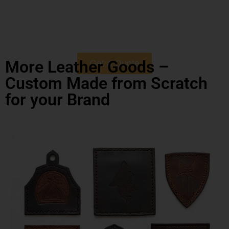
More Leather Goods –
Get a Quote
Custom Made from Scratch
for your Brand