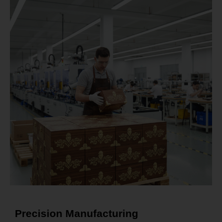
Precision Manufacturing