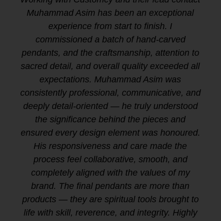
Muhammad Asim has been an exceptional
experience from start to finish. I
commissioned a batch of hand-carved
pendants, and the craftsmanship, attention to
sacred detail, and overall quality exceeded all
expectations. Muhammad Asim was
consistently professional, communicative, and
deeply detail-oriented — he truly understood
the significance behind the pieces and
ensured every design element was honoured.
His responsiveness and care made the
process feel collaborative, smooth, and
completely aligned with the values of my
brand. The final pendants are more than
products — they are spiritual tools brought to
life with skill, reverence, and integrity. Highly