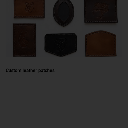
Custom leather patches