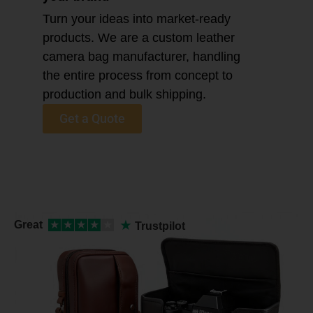
Turn your ideas into market-ready
products. We are a custom leather
camera bag manufacturer, handling
the entire process from concept to
production and bulk shipping.
Get a Quote
★
Great
★
★
★
★
★
Trustpilot