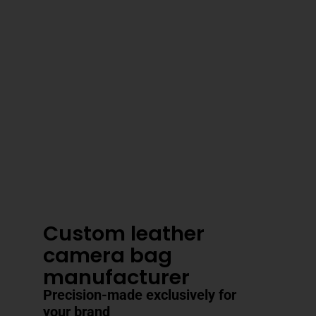
3–4 Business Day Shipping After
Production
Custom leather
camera bag
manufacturer
Precision-made exclusively for
your brand