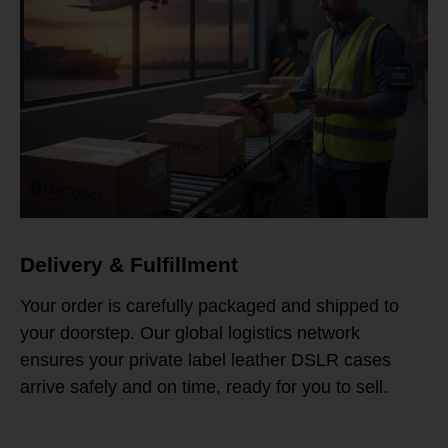
Delivery & Fulfillment
Your order is carefully packaged and shipped to
your doorstep. Our global logistics network
ensures your private label leather DSLR cases
arrive safely and on time, ready for you to sell.