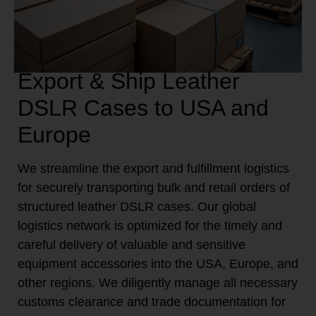
Export & Ship Leather
DSLR Cases to USA and
Europe
We streamline the export and fulfillment logistics
for securely transporting bulk and retail orders of
structured leather DSLR cases. Our global
logistics network is optimized for the timely and
careful delivery of valuable and sensitive
equipment accessories into the USA, Europe, and
other regions. We diligently manage all necessary
customs clearance and trade documentation for