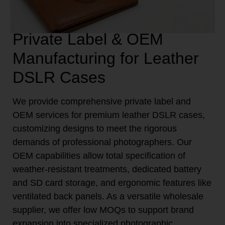
Private Label & OEM
Manufacturing for Leather
DSLR Cases
We provide comprehensive private label and
OEM services for premium leather DSLR cases,
customizing designs to meet the rigorous
demands of professional photographers. Our
OEM capabilities allow total specification of
weather-resistant treatments, dedicated battery
and SD card storage, and ergonomic features like
ventilated back panels. As a versatile wholesale
supplier, we offer low MOQs to support brand
expansion into specialized photographic