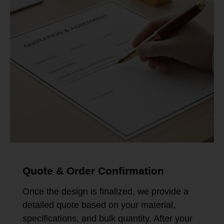
Quote & Order Confirmation
Once the design is finalized, we provide a
detailed quote based on your material,
specifications, and bulk quantity. After your