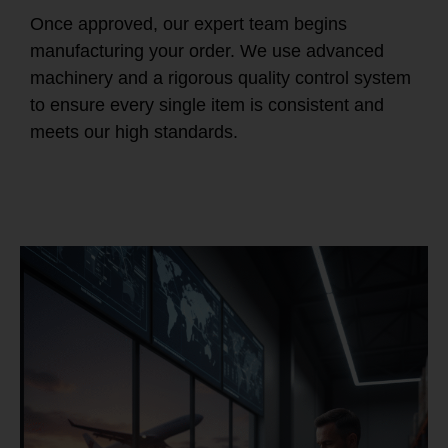
Once approved, our expert team begins
manufacturing your order. We use advanced
machinery and a rigorous quality control system
to ensure every single item is consistent and
meets our high standards.