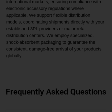
international markets, ensuring compliance with
electronic accessory regulations where
applicable. We support flexible distribution
models, coordinating shipments directly with your
established 3PL providers or major retail
distribution centers. We employ specialized,
shock-absorbent packaging to guarantee the
consistent, damage-free arrival of your products
globally.
Frequently Asked Questions