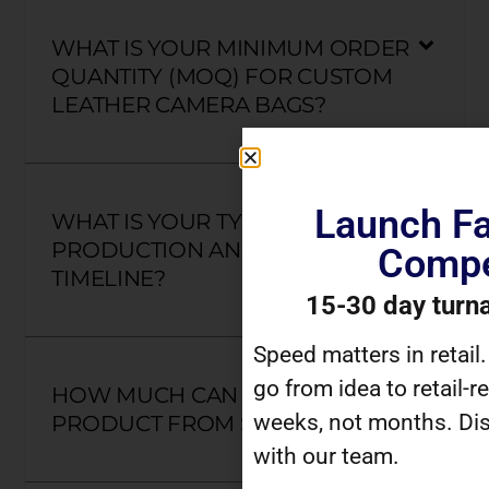
WHAT IS YOUR MINIMUM ORDER
QUANTITY (MOQ) FOR CUSTOM
LEATHER CAMERA BAGS?
Launch Fa
WHAT IS YOUR TYPICAL
PRODUCTION AND DELIVERY
Compe
TIMELINE?
15-30 day turn
Speed matters in retail
go from idea to retail-r
HOW MUCH CAN I CUSTOMIZE A
weeks, not months. Dis
PRODUCT FROM SCRATCH?
with our team.