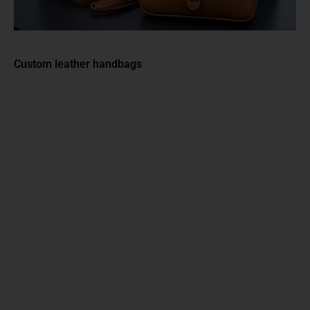
Custom leather handbags