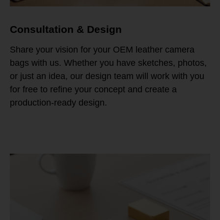
Consultation & Design
Share your vision for your OEM leather camera
bags with us. Whether you have sketches, photos,
or just an idea, our design team will work with you
for free to refine your concept and create a
production-ready design.