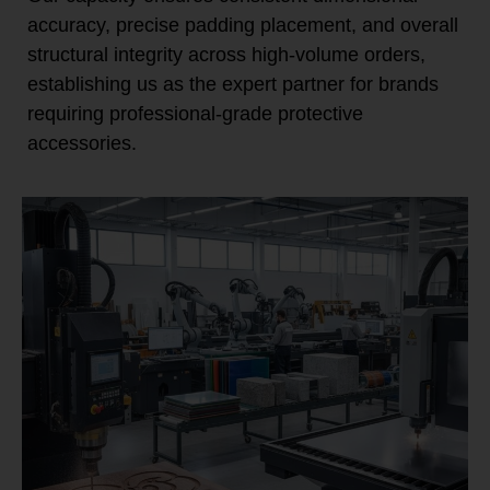
accuracy, precise padding placement, and overall
structural integrity across high-volume orders,
establishing us as the expert partner for brands
requiring professional-grade protective
accessories.