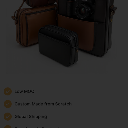
Low MOQ
Custom Made from Scratch
Global Shipping