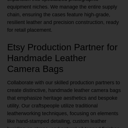
equipment niches. We manage the entire supply
chain, ensuring the cases feature high-grade,
resilient leather and precision construction, ready
for retail placement.
Etsy Production Partner for
Handmade Leather
Camera Bags
Collaborate with our skilled production partners to
create distinctive, handmade leather camera bags
that emphasize heritage aesthetics and bespoke
utility. Our craftspeople utilize traditional
leatherworking techniques, focusing on elements
like hand-stamped detailing, custom leather