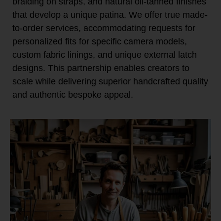
braiding on straps, and natural oil-tanned finishes
that develop a unique patina. We offer true made-
to-order services, accommodating requests for
personalized fits for specific camera models,
custom fabric linings, and unique external latch
designs. This partnership enables creators to
scale while delivering superior handcrafted quality
and authentic bespoke appeal.