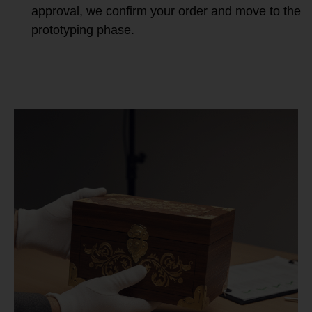
approval, we confirm your order and move to the
prototyping phase.