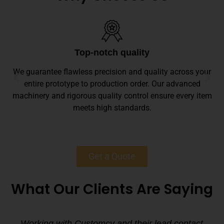
Top-notch quality
We guarantee flawless precision and quality across your
entire prototype to production order. Our advanced
machinery and rigorous quality control ensure every item
meets high standards.
Get a Quote
What Our Clients Are Saying
Working with Customcy and their lead contact