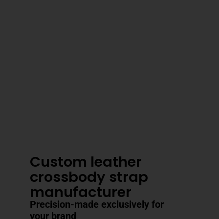
3–4 Business Day Shipping After
Production
Custom leather
crossbody strap
manufacturer
Precision-made exclusively for
your brand