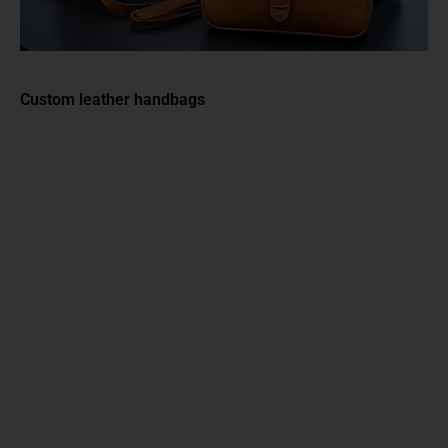
Custom leather handbags