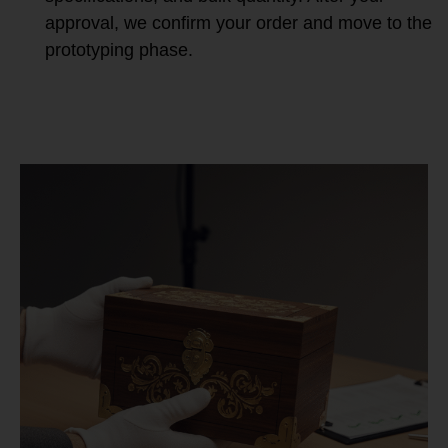
approval, we confirm your order and move to the
prototyping phase.