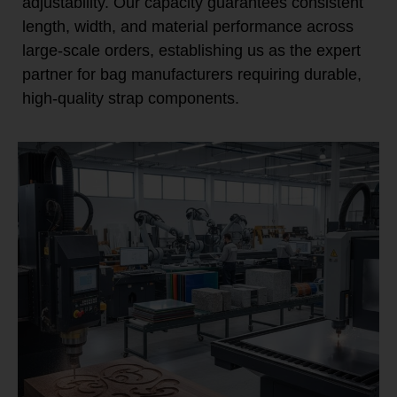
adjustability. Our capacity guarantees consistent
length, width, and material performance across
large-scale orders, establishing us as the expert
partner for bag manufacturers requiring durable,
high-quality strap components.