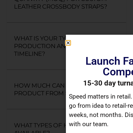
LEATHER CROSSBODY STRAPS?
WHAT IS YOUR TYPICAL
PRODUCTION AND DELIVERY
TIMELINE?
Launch Fa
Compe
15-30 day turn
HOW MUCH CAN I CUSTOMIZE A
PRODUCT FROM SCRATCH?
Speed matters in retail
go from idea to retail-r
weeks, not months. Dis
with our team.
WHAT TYPES OF HARDWARE ARE
AVAILABLE?