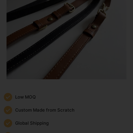
Low MOQ
Custom Made from Scratch
Global Shipping