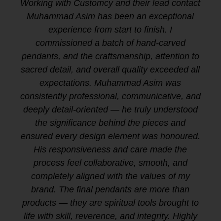
Working with Customcy and their lead contact
Muhammad Asim has been an exceptional
experience from start to finish. I
commissioned a batch of hand-carved
pendants, and the craftsmanship, attention to
sacred detail, and overall quality exceeded all
expectations. Muhammad Asim was
consistently professional, communicative, and
deeply detail-oriented — he truly understood
the significance behind the pieces and
ensured every design element was honoured.
His responsiveness and care made the
process feel collaborative, smooth, and
completely aligned with the values of my
brand. The final pendants are more than
products — they are spiritual tools brought to
life with skill, reverence, and integrity. Highly