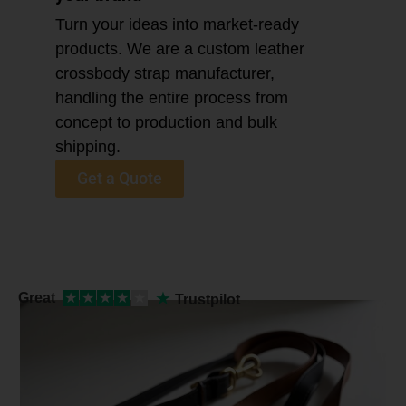
Turn your ideas into market-ready
products. We are a custom leather
crossbody strap manufacturer,
handling the entire process from
concept to production and bulk
shipping.
Get a Quote
★
Great
★
★
★
★
★
Trustpilot