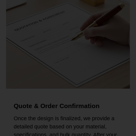
Quote & Order Confirmation
Once the design is finalized, we provide a
detailed quote based on your material,
specifications, and bulk quantity. After your