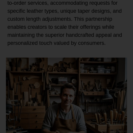
to-order services, accommodating requests for
specific leather types, unique taper designs, and
custom length adjustments. This partnership
enables creators to scale their offerings while
maintaining the superior handcrafted appeal and
personalized touch valued by consumers.