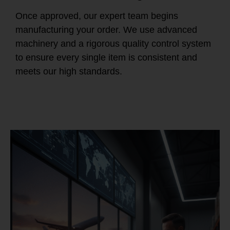
Once approved, our expert team begins
manufacturing your order. We use advanced
machinery and a rigorous quality control system
to ensure every single item is consistent and
meets our high standards.