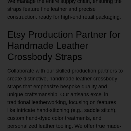
We manage the entire supply chain, ensuring the
straps feature fine leather and precise
construction, ready for high-end retail packaging.
Etsy Production Partner for
Handmade Leather
Crossbody Straps
Collaborate with our skilled production partners to
create distinctive, handmade leather crossbody
straps that emphasize bespoke quality and
unique craftsmanship. Our artisans excel in
traditional leatherworking, focusing on features
like intricate hand-stitching (e.g., saddle stitch),
custom hand-dyed color treatments, and
personalized leather tooling. We offer true made-