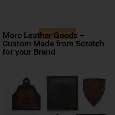
More Leather Goods –
Get a Quote
Custom Made from Scratch
for your Brand