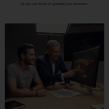
so you can focus on growing your business.