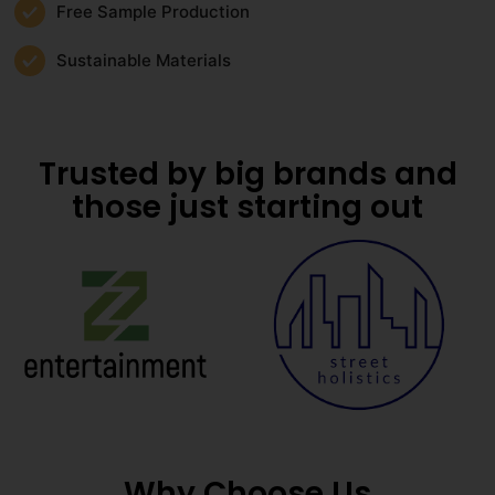
Free Sample Production
Sustainable Materials
Trusted by big brands and
those just starting out
Why Choose Us