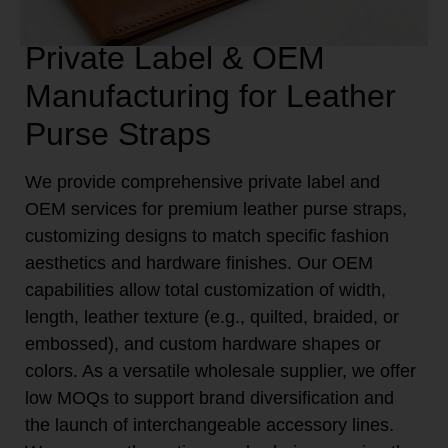
Private Label & OEM
Manufacturing for Leather
Purse Straps
We provide comprehensive private label and
OEM services for premium leather purse straps,
customizing designs to match specific fashion
aesthetics and hardware finishes. Our OEM
capabilities allow total customization of width,
length, leather texture (e.g., quilted, braided, or
embossed), and custom hardware shapes or
colors. As a versatile wholesale supplier, we offer
low MOQs to support brand diversification and
the launch of interchangeable accessory lines.