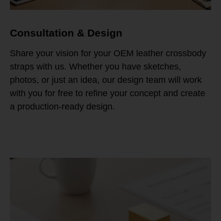
Consultation & Design
Share your vision for your OEM leather crossbody
straps with us. Whether you have sketches,
photos, or just an idea, our design team will work
with you for free to refine your concept and create
a production-ready design.