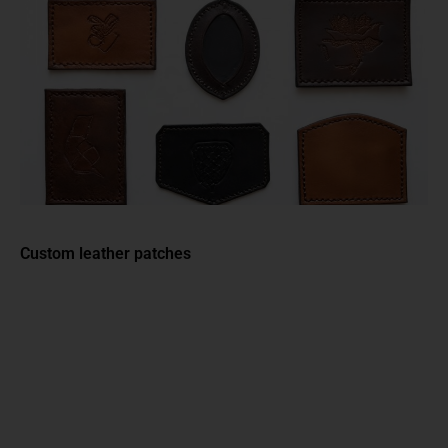
Custom leather patches