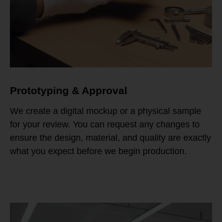
Prototyping & Approval
We create a digital mockup or a physical sample
for your review. You can request any changes to
ensure the design, material, and quality are exactly
what you expect before we begin production.