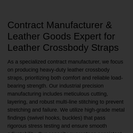
Contract Manufacturer &
Leather Goods Expert for
Leather Crossbody Straps
As a specialized contract manufacturer, we focus
on producing heavy-duty leather crossbody
straps, prioritizing both comfort and reliable load-
bearing strength. Our industrial precision
manufacturing includes meticulous cutting,
layering, and robust multi-line stitching to prevent
stretching and failure. We utilize high-grade metal
findings (swivel hooks, buckles) that pass
rigorous stress testing and ensure smooth