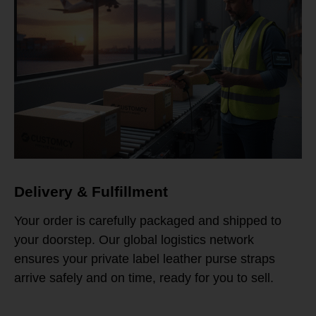
Delivery & Fulfillment
Your order is carefully packaged and shipped to
your doorstep. Our global logistics network
ensures your private label leather purse straps
arrive safely and on time, ready for you to sell.