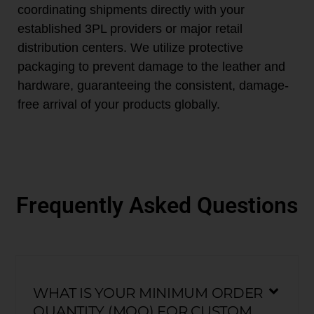
coordinating shipments directly with your
established 3PL providers or major retail
distribution centers. We utilize protective
packaging to prevent damage to the leather and
hardware, guaranteeing the consistent, damage-
free arrival of your products globally.
Frequently Asked Questions
WHAT IS YOUR MINIMUM ORDER
QUANTITY (MOQ) FOR CUSTOM