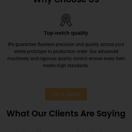
Top-notch quality
We guarantee flawless precision and quality across your
entire prototype to production order. Our advanced
machinery and rigorous quality control ensure every item
meets high standards.
Get a Quote
What Our Clients Are Saying