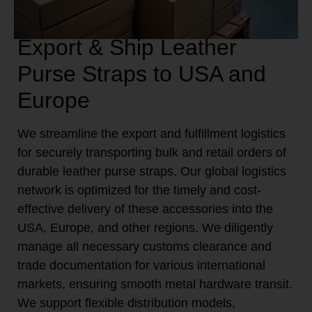
Export & Ship Leather
Purse Straps to USA and
Europe
We streamline the export and fulfillment logistics
for securely transporting bulk and retail orders of
durable leather purse straps. Our global logistics
network is optimized for the timely and cost-
effective delivery of these accessories into the
USA, Europe, and other regions. We diligently
manage all necessary customs clearance and
trade documentation for various international
markets, ensuring smooth metal hardware transit.
We support flexible distribution models,