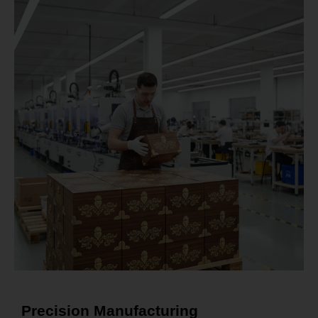
Precision Manufacturing