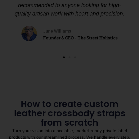
recommended to anyone looking for high-
quality artisan work with heart and precision.
June Williams
Founder & CEO - The Street Holistics
How to create custom
leather crossbody straps
from scratch
Turn your vision into a scalable, market-ready private label
products with our streamlined process. We handle every step,