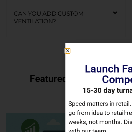
CAN YOU ADD CUSTOM
VENTILATION?
Launch Fa
Featured Articles
Compe
15-30 day turn
Speed matters in retail
go from idea to retail-r
weeks, not months. Dis
with our team.