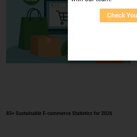
Check You
How Much Money Do Etsy Sellers Make in 2026?