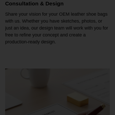
Consultation & Design
Share your vision for your OEM leather shoe bags
with us. Whether you have sketches, photos, or
just an idea, our design team will work with you for
free to refine your concept and create a
production-ready design.