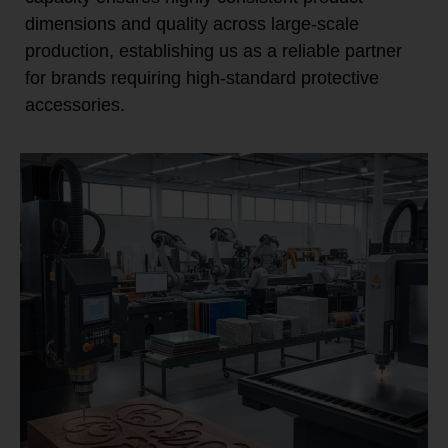
dimensions and quality across large-scale
production, establishing us as a reliable partner
for brands requiring high-standard protective
accessories.