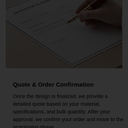
Quote & Order Confirmation
Once the design is finalized, we provide a
detailed quote based on your material,
specifications, and bulk quantity. After your
approval, we confirm your order and move to the
prototyping phase.