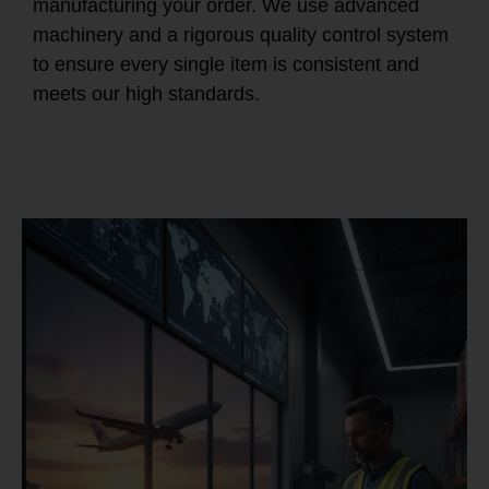
manufacturing your order. We use advanced
machinery and a rigorous quality control system
to ensure every single item is consistent and
meets our high standards.