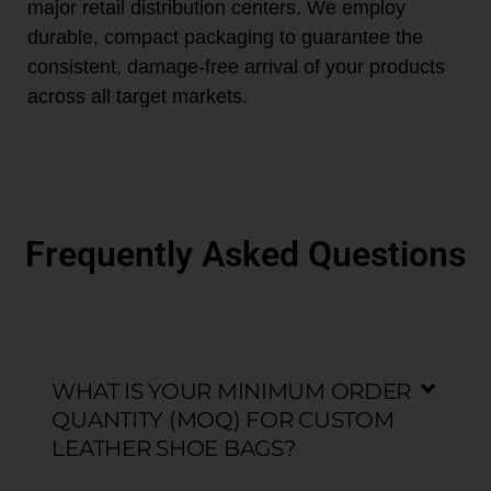
major retail distribution centers. We employ
durable, compact packaging to guarantee the
consistent, damage-free arrival of your products
across all target markets.
Frequently Asked Questions
WHAT IS YOUR MINIMUM ORDER
QUANTITY (MOQ) FOR CUSTOM
LEATHER SHOE BAGS?