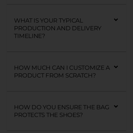
WHAT IS YOUR TYPICAL
PRODUCTION AND DELIVERY
TIMELINE?
HOW MUCH CAN I CUSTOMIZE A
PRODUCT FROM SCRATCH?
HOW DO YOU ENSURE THE BAG
PROTECTS THE SHOES?