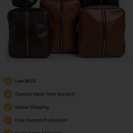
Low MOQ
Custom Made from Scratch
Global Shipping
Free Sample Production