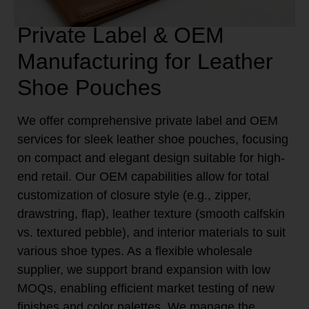
Private Label & OEM
Manufacturing for Leather
Shoe Pouches
We offer comprehensive private label and OEM
services for sleek leather shoe pouches, focusing
on compact and elegant design suitable for high-
end retail. Our OEM capabilities allow for total
customization of closure style (e.g., zipper,
drawstring, flap), leather texture (smooth calfskin
vs. textured pebble), and interior materials to suit
various shoe types. As a flexible wholesale
supplier, we support brand expansion with low
MOQs, enabling efficient market testing of new
finishes and color palettes. We manage the