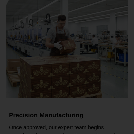
Precision Manufacturing
Once approved, our expert team begins