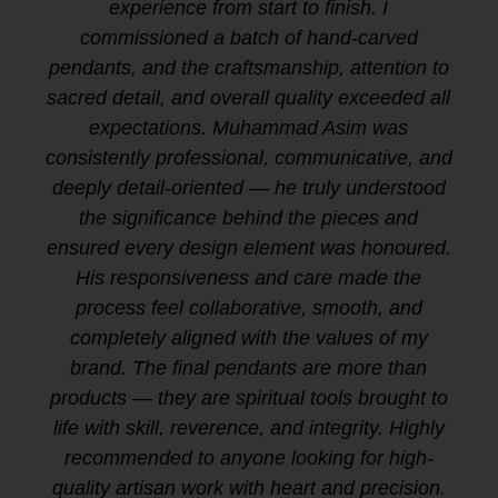
experience from start to finish. I
commissioned a batch of hand-carved
pendants, and the craftsmanship, attention to
sacred detail, and overall quality exceeded all
expectations. Muhammad Asim was
consistently professional, communicative, and
deeply detail-oriented — he truly understood
the significance behind the pieces and
ensured every design element was honoured.
His responsiveness and care made the
process feel collaborative, smooth, and
completely aligned with the values of my
brand. The final pendants are more than
products — they are spiritual tools brought to
life with skill, reverence, and integrity. Highly
recommended to anyone looking for high-
quality artisan work with heart and precision.