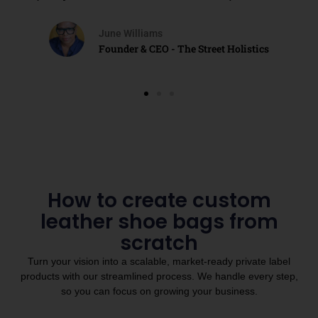
June Williams
Founder & CEO - The Street Holistics
How to create custom
leather shoe bags from
scratch
Turn your vision into a scalable, market-ready private label
products with our streamlined process. We handle every step,
so you can focus on growing your business.