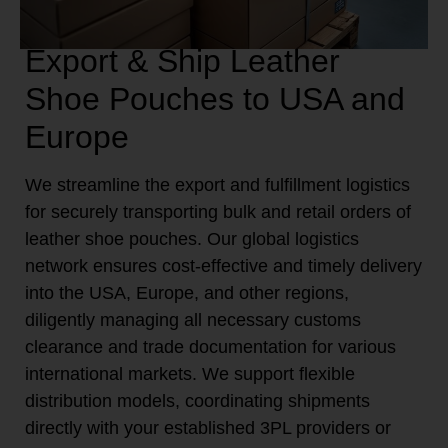
Export & Ship Leather
Shoe Pouches to USA and
Europe
We streamline the export and fulfillment logistics
for securely transporting bulk and retail orders of
leather shoe pouches. Our global logistics
network ensures cost-effective and timely delivery
into the USA, Europe, and other regions,
diligently managing all necessary customs
clearance and trade documentation for various
international markets. We support flexible
distribution models, coordinating shipments
directly with your established 3PL providers or