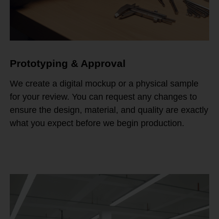
Prototyping & Approval
We create a digital mockup or a physical sample
for your review. You can request any changes to
ensure the design, material, and quality are exactly
what you expect before we begin production.