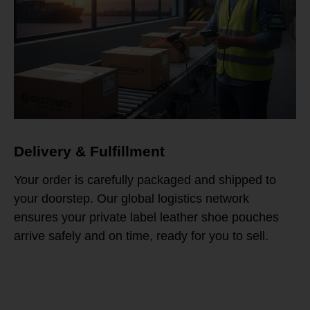
Delivery & Fulfillment
Your order is carefully packaged and shipped to
your doorstep. Our global logistics network
ensures your private label leather shoe pouches
arrive safely and on time, ready for you to sell.