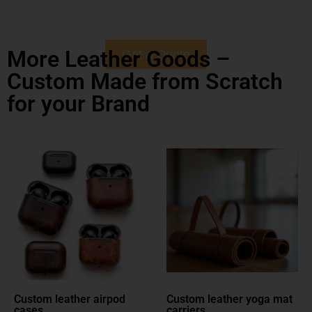
More Leather Goods –
Get a Quote
Custom Made from Scratch
for your Brand
Custom leather yoga mat
Custom leather dog
carriers
leashes