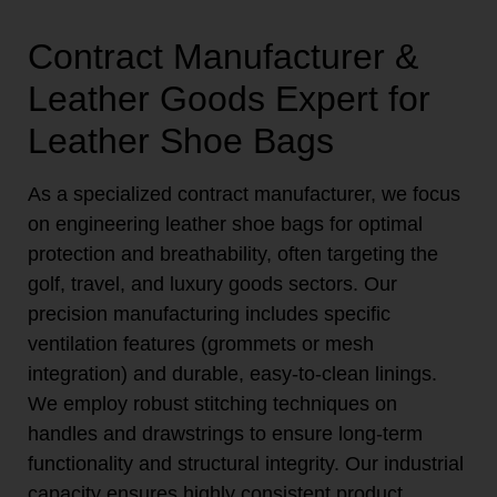
Contract Manufacturer &
Leather Goods Expert for
Leather Shoe Bags
As a specialized contract manufacturer, we focus
on engineering leather shoe bags for optimal
protection and breathability, often targeting the
golf, travel, and luxury goods sectors. Our
precision manufacturing includes specific
ventilation features (grommets or mesh
integration) and durable, easy-to-clean linings.
We employ robust stitching techniques on
handles and drawstrings to ensure long-term
functionality and structural integrity. Our industrial
capacity ensures highly consistent product