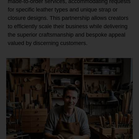
made-to-order services, accommodating requests
for specific leather types and unique strap or
closure designs. This partnership allows creators
to efficiently scale their business while delivering
the superior craftsmanship and bespoke appeal
valued by discerning customers.