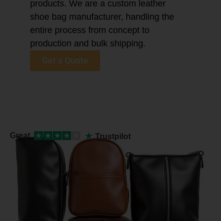
products. We are a custom leather
shoe bag manufacturer, handling the
entire process from concept to
production and bulk shipping.
Get a Quote
★
Great
★
★
★
★
★
Trustpilot