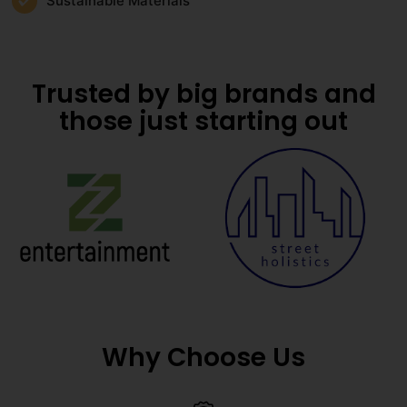
Sustainable Materials
Trusted by big brands and
those just starting out
Why Choose Us