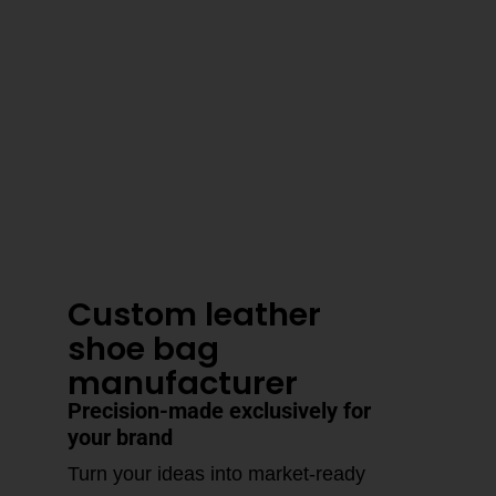
3–4 Business Day Shipping After
Production
Custom leather
shoe bag
manufacturer
Precision-made exclusively for
your brand
Turn your ideas into market-ready