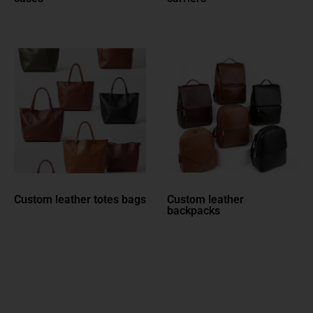
Custom leather totes bags
Custom leather
backpacks