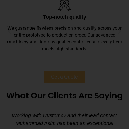
Top-notch quality
We guarantee flawless precision and quality across your
entire prototype to production order. Our advanced
machinery and rigorous quality control ensure every item
meets high standards.
Get a Quote
What Our Clients Are Saying
Working with Customcy and their lead contact
Muhammad Asim has been an exceptional