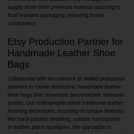
supply chain from premium material sourcing to
final branded packaging, ensuring brand
consistency.
Etsy Production Partner for
Handmade Leather Shoe
Bags
Collaborate with our network of skilled production
partners to create distinctive, handmade leather
shoe bags that showcase personalized, artisanal
quality. Our craftspeople utilize traditional leather
finishing techniques, focusing on unique features
like hand-painted detailing, custom monograms,
or leather patch appliques. We specialize in