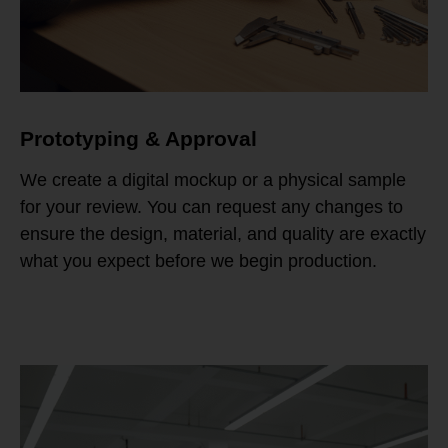
Prototyping & Approval
We create a digital mockup or a physical sample
for your review. You can request any changes to
ensure the design, material, and quality are exactly
what you expect before we begin production.