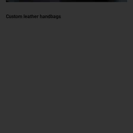
Custom leather handbags