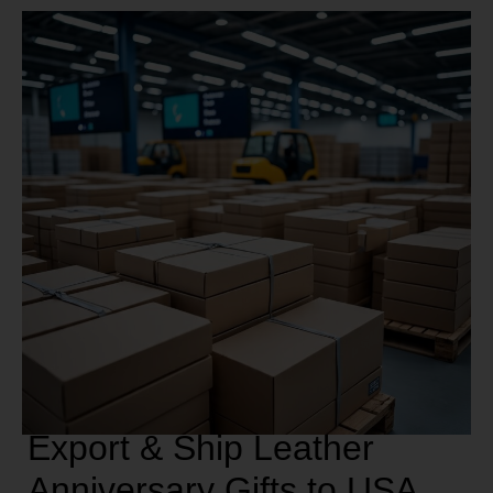
Export & Ship Leather
Anniversary Gifts to USA