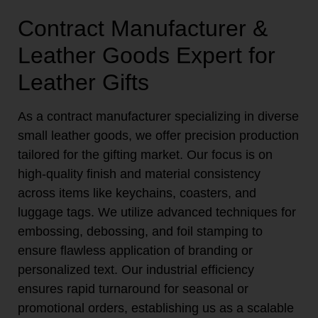
Contract Manufacturer &
Leather Goods Expert for
Leather Gifts
As a contract manufacturer specializing in diverse
small leather goods, we offer precision production
tailored for the gifting market. Our focus is on
high-quality finish and material consistency
across items like keychains, coasters, and
luggage tags. We utilize advanced techniques for
embossing, debossing, and foil stamping to
ensure flawless application of branding or
personalized text. Our industrial efficiency
ensures rapid turnaround for seasonal or
promotional orders, establishing us as a scalable