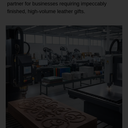
partner for businesses requiring impeccably
finished, high-volume leather gifts.