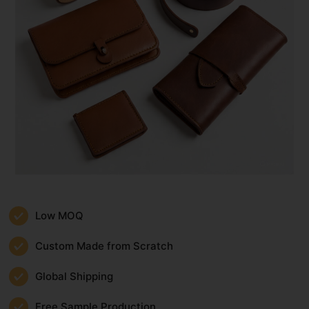
Low MOQ
Custom Made from Scratch
Global Shipping
Free Sample Production