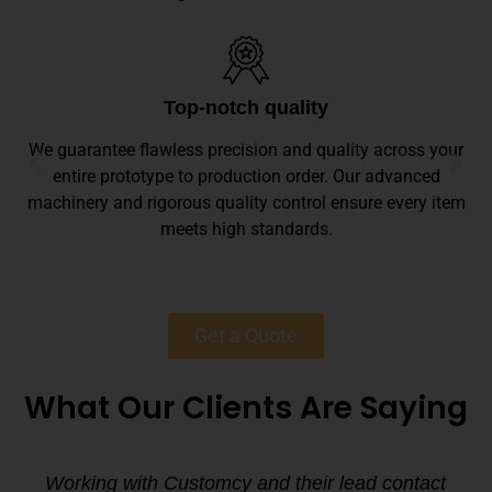
Top-notch quality
We guarantee flawless precision and quality across your
entire prototype to production order. Our advanced
machinery and rigorous quality control ensure every item
meets high standards.
Get a Quote
What Our Clients Are Saying
Working with Customcy and their lead contact