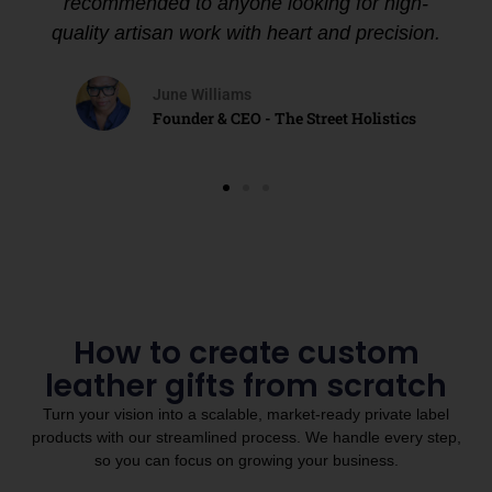
recommended to anyone looking for high-
quality artisan work with heart and precision.
June Williams
Founder & CEO - The Street Holistics
How to create custom
leather gifts from scratch
Turn your vision into a scalable, market-ready private label
products with our streamlined process. We handle every step,
so you can focus on growing your business.