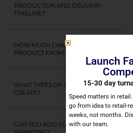
PRODUCTION AND DELIVERY
TIMELINE?
HOW MUCH CAN I CUSTOMIZE A
PRODUCT FROM SCRATCH?
Launch Fa
Compe
15-30 day turn
WHAT TYPES OF GIFTS CAN YOU
CREATE?
Speed matters in retail
go from idea to retail-r
weeks, not months. Dis
with our team.
CAN YOU ADD CUSTOM
BRANDING?