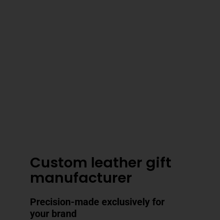
3–4 Business Day Shipping After
Production
Custom leather gift
manufacturer
Precision-made exclusively for
your brand