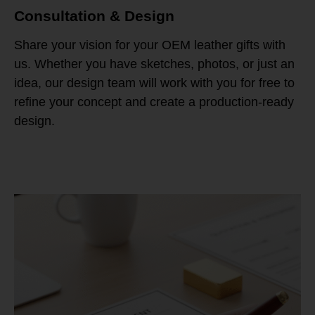
Consultation & Design
Share your vision for your OEM leather gifts with
us. Whether you have sketches, photos, or just an
idea, our design team will work with you for free to
refine your concept and create a production-ready
design.