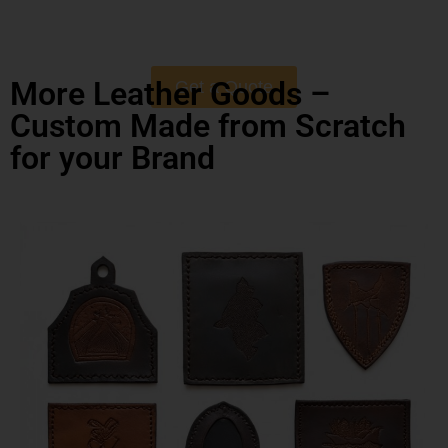
More Leather Goods –
Get a Quote
Custom Made from Scratch
for your Brand