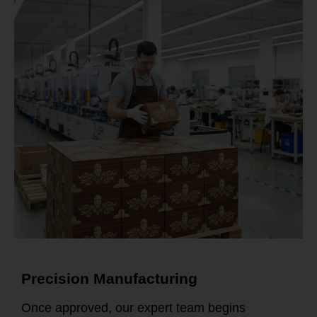
Precision Manufacturing
Once approved, our expert team begins