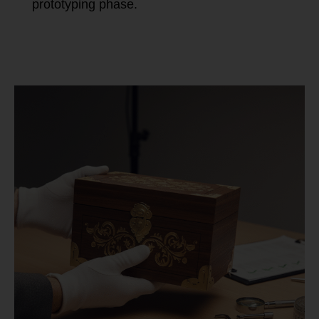
prototyping phase.