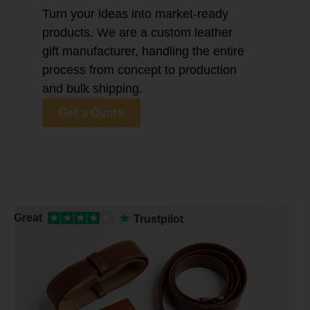
Turn your ideas into market-ready
products. We are a custom leather
gift manufacturer, handling the entire
process from concept to production
and bulk shipping.
Get a Quote
★
Great
★
★
★
★
★
Trustpilot