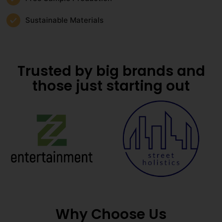
Sustainable Materials
Trusted by big brands and
those just starting out
Why Choose Us