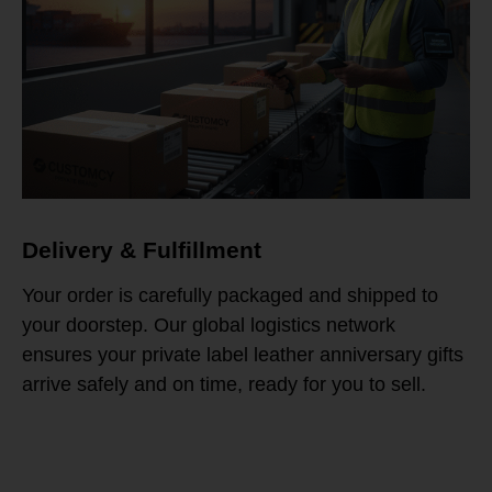
Delivery & Fulfillment
Your order is carefully packaged and shipped to
your doorstep. Our global logistics network
ensures your private label leather anniversary gifts
arrive safely and on time, ready for you to sell.