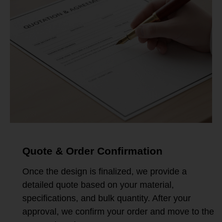
Quote & Order Confirmation
Once the design is finalized, we provide a
detailed quote based on your material,
specifications, and bulk quantity. After your
approval, we confirm your order and move to the