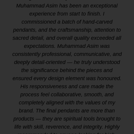
Muhammad Asim has been an exceptional
experience from start to finish. I
commissioned a batch of hand-carved
pendants, and the craftsmanship, attention to
sacred detail, and overall quality exceeded all
expectations. Muhammad Asim was
consistently professional, communicative, and
deeply detail-oriented — he truly understood
the significance behind the pieces and
ensured every design element was honoured.
His responsiveness and care made the
process feel collaborative, smooth, and
completely aligned with the values of my
brand. The final pendants are more than
products — they are spiritual tools brought to
life with skill, reverence, and integrity. Highly