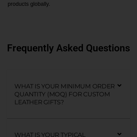
products globally.
Frequently Asked Questions
WHAT IS YOUR MINIMUM ORDER
QUANTITY (MOQ) FOR CUSTOM
LEATHER GIFTS?
WHAT IS YOUR TYPICAL