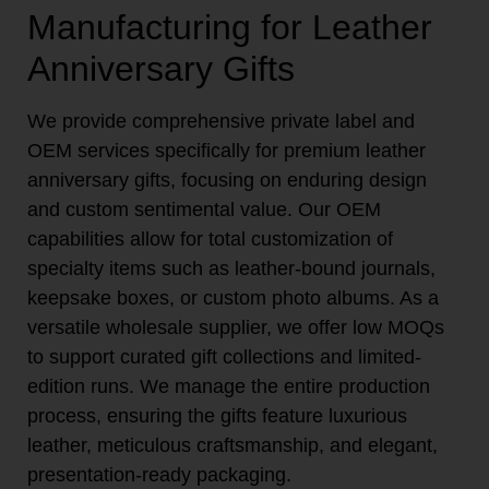
Manufacturing for Leather
Anniversary Gifts
We provide comprehensive private label and
OEM services specifically for premium leather
anniversary gifts, focusing on enduring design
and custom sentimental value. Our OEM
capabilities allow for total customization of
specialty items such as leather-bound journals,
keepsake boxes, or custom photo albums. As a
versatile wholesale supplier, we offer low MOQs
to support curated gift collections and limited-
edition runs. We manage the entire production
process, ensuring the gifts feature luxurious
leather, meticulous craftsmanship, and elegant,
presentation-ready packaging.