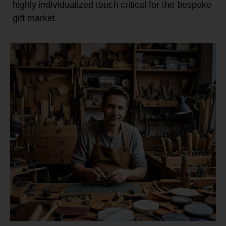
highly individualized touch critical for the bespoke
gift market.