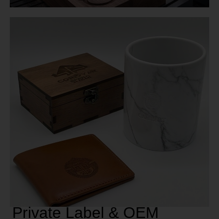
Private Label & OEM