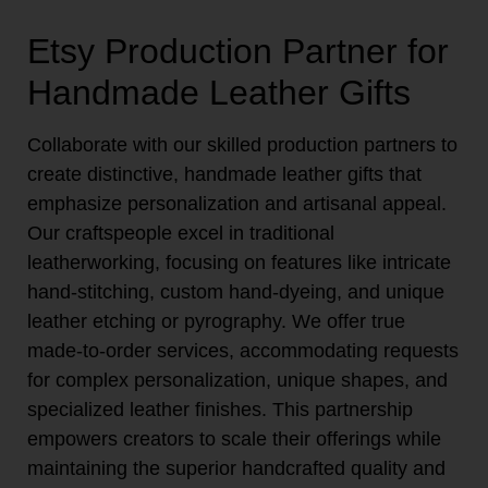
Etsy Production Partner for
Handmade Leather Gifts
Collaborate with our skilled production partners to
create distinctive, handmade leather gifts that
emphasize personalization and artisanal appeal.
Our craftspeople excel in traditional
leatherworking, focusing on features like intricate
hand-stitching, custom hand-dyeing, and unique
leather etching or pyrography. We offer true
made-to-order services, accommodating requests
for complex personalization, unique shapes, and
specialized leather finishes. This partnership
empowers creators to scale their offerings while
maintaining the superior handcrafted quality and