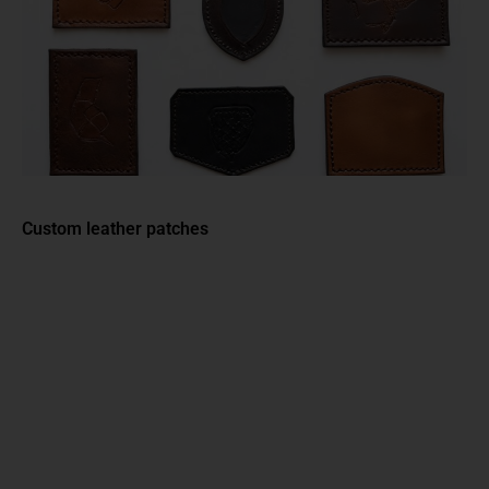
Custom leather patches