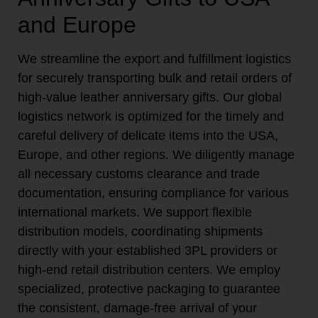
and Europe
We streamline the export and fulfillment logistics
for securely transporting bulk and retail orders of
high-value leather anniversary gifts. Our global
logistics network is optimized for the timely and
careful delivery of delicate items into the USA,
Europe, and other regions. We diligently manage
all necessary customs clearance and trade
documentation, ensuring compliance for various
international markets. We support flexible
distribution models, coordinating shipments
directly with your established 3PL providers or
high-end retail distribution centers. We employ
specialized, protective packaging to guarantee
the consistent, damage-free arrival of your