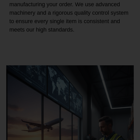
manufacturing your order. We use advanced
machinery and a rigorous quality control system
to ensure every single item is consistent and
meets our high standards.