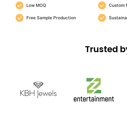
Low MOQ
Custom 
Free Sample Production
Sustaina
Trusted b