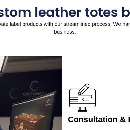
stom leather totes 
ivate label products with our streamlined process. We h
business.
Consultation &