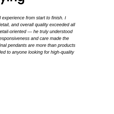
perience from start to finish. I
I had a grea
ail, and overall quality exceeded all
the entir
tail-oriented — he truly understood
promptly. Th
 responsiveness and care made the
with a busin
final pendants are more than products
ded to anyone looking for high-quality