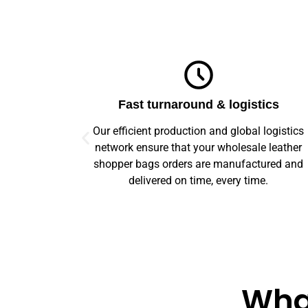
ics
Top-notch quality
logistics
We guarantee flawless precision and quality
 leather
across your entire prototype to production orde
ured and
Our advanced machinery and rigorous qualit
e.
control ensure every item meets high standard
What