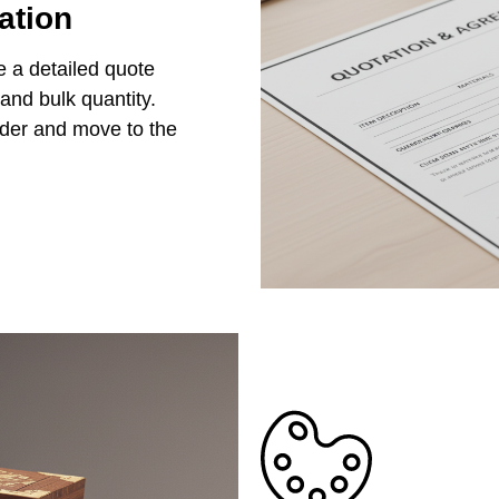
ation
e a detailed quote
 and bulk quantity.
rder and move to the