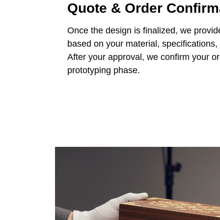
Quote & Order Confirm
Once the design is finalized, we provid
based on your material, specifications,
After your approval, we confirm your o
prototyping phase.