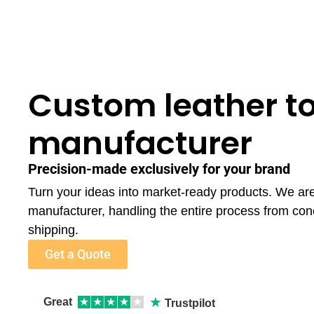
Custom leather t
manufacturer
Precision-made exclusively for your brand
Turn your ideas into market-ready products. We are
manufacturer, handling the entire process from con
shipping.
Get a Quote
★
Great
★
★
★
★
★
Trustpilot