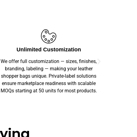
Committed to Sustainability
We believe in responsible manufacturing. Our
Our prod
commitment to sustainable materials and eco-
offer comp
conscious production helps your brand offer
order s
products that customers can feel good about.
aying