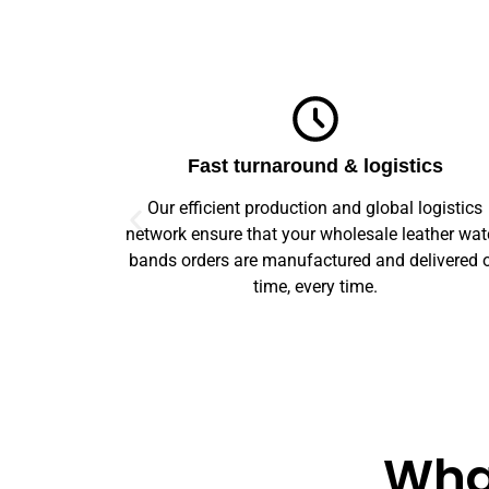
ics
Top-notch quality
logistics
We guarantee flawless precision and quality
ather watch
across your entire prototype to production orde
elivered on
Our advanced machinery and rigorous qualit
control ensure every item meets high standard
What