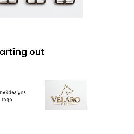
arting out