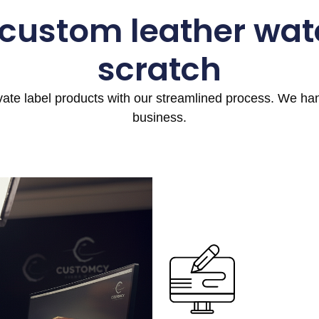
 custom leather wat
scratch
ivate label products with our streamlined process. We h
business.