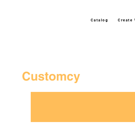
Catalog
Create
3–4 Business Day Shippi