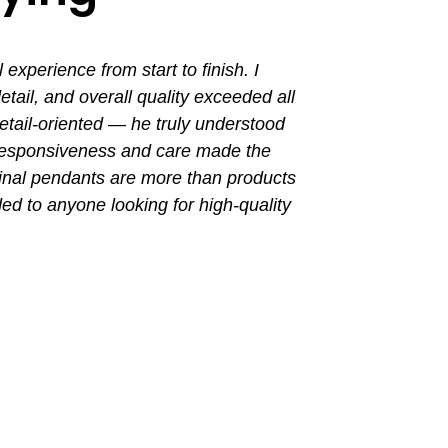
perience from start to finish. I
I had a grea
ail, and overall quality exceeded all
the entir
tail-oriented — he truly understood
promptly. Th
 responsiveness and care made the
with a busin
final pendants are more than products
ded to anyone looking for high-quality