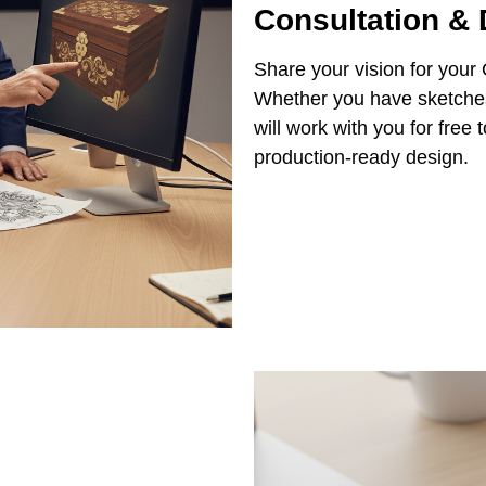
Consultation &
Share your vision for your
Whether you have sketches,
will work with you for free
production-ready design.