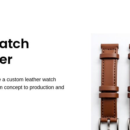
atch
er
e a custom leather watch
om concept to production and