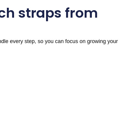
ch straps from
andle every step, so you can focus on growing your