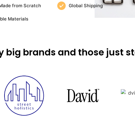
Made from Scratch
Global Shipping
ble Materials
y big brands and those just st