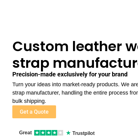
Custom leather w
strap manufactur
Precision-made exclusively for your brand
Turn your ideas into market-ready products. We ar
strap manufacturer, handling the entire process fr
bulk shipping.
Get a Quote
★
Great
★
★
★
★
★
Trustpilot