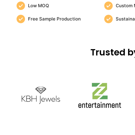
Low MOQ
Custom 
Free Sample Production
Sustaina
Trusted b