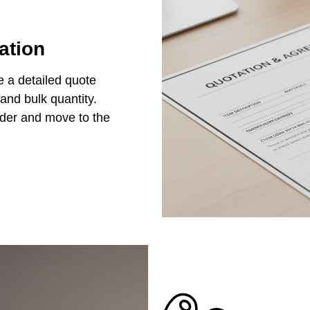
ation
e a detailed quote
 and bulk quantity.
rder and move to the