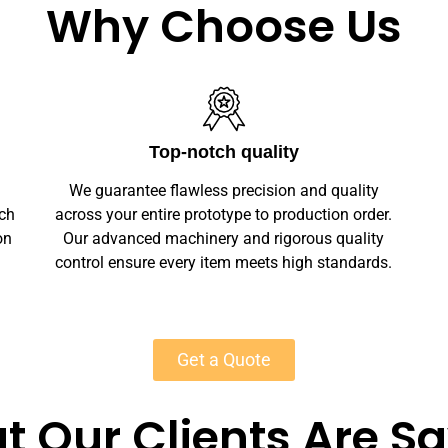
Why Choose Us
Unlimited Customization
We offer full customization — sizes, finishes,
r.
branding, labeling — making your leather
y
watch bands unique. Private-label solutions
s.
ensure marketplace readiness with scalable
MOQs starting at 50 units for most products.
Get a Quote
 Our Clients Are S