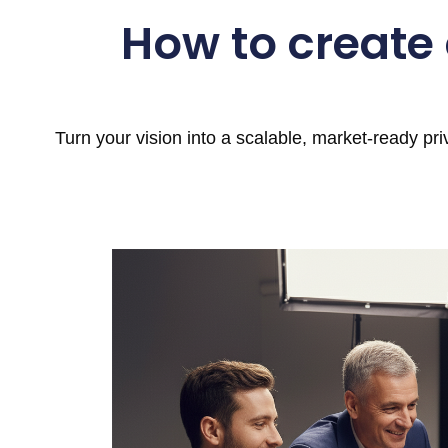
How to create
Turn your vision into a scalable, market-ready pr