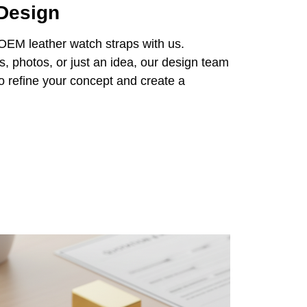
 Design
 OEM leather watch straps with us.
 photos, or just an idea, our design team
 to refine your concept and create a