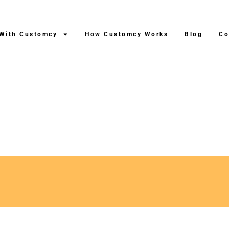
 With Customcy
How Customcy Works
Blog
Co
ng After Production