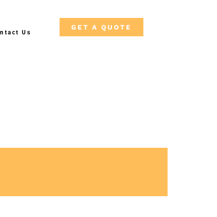
GET A QUOTE
ntact Us