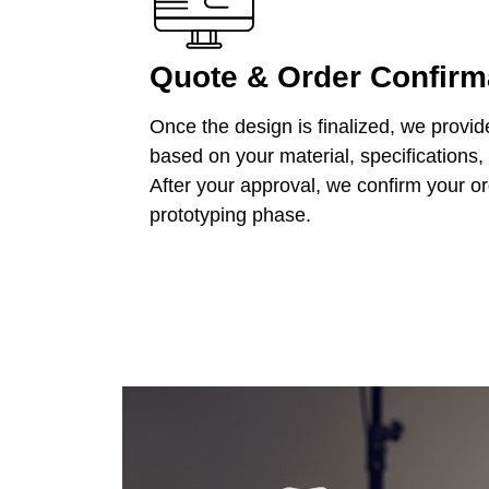
Quote & Order Confirm
Once the design is finalized, we provid
based on your material, specifications,
After your approval, we confirm your o
prototyping phase.