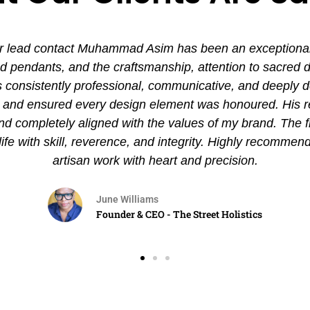
 lead contact Muhammad Asim has been an exceptional ex
pendants, and the craftsmanship, attention to sacred det
nsistently professional, communicative, and deeply de
es and ensured every design element was honoured. His
and completely aligned with the values of my brand. The 
 life with skill, reverence, and integrity. Highly recommen
artisan work with heart and precision.
June Williams
Founder & CEO - The Street Holistics