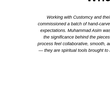
ion. His new
Working with Customcy and their
attention to
commissioned a batch of hand-carved 
mmad and his
expectations. Muhammad Asim was co
the significance behind the piec
process feel collaborative, smooth, 
— they are spiritual tools brought to