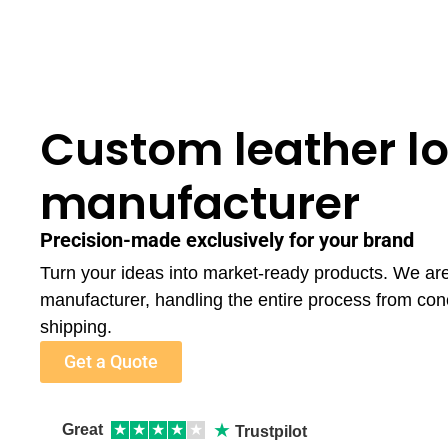
Custom leather lo
manufacturer
Precision-made exclusively for your brand
Turn your ideas into market-ready products. We are
manufacturer, handling the entire process from con
shipping.
Get a Quote
★
Great
★
★
★
★
★
Trustpilot