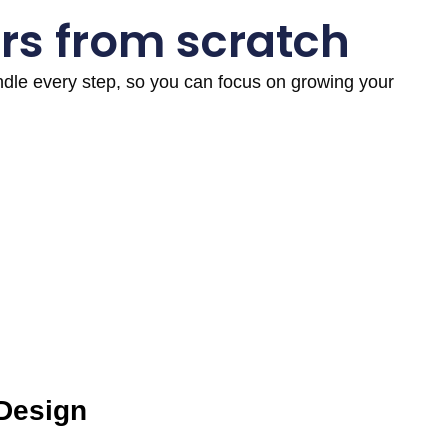
rs from scratch
andle every step, so you can focus on growing your
 Design