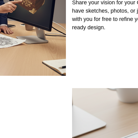
Share your vision for your
have sketches, photos, or j
with you for free to refine
ready design.