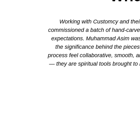
ion. His new
Working with Customcy and their
attention to
commissioned a batch of hand-carved 
mmad and his
expectations. Muhammad Asim was co
the significance behind the piec
process feel collaborative, smooth, 
— they are spiritual tools brought to