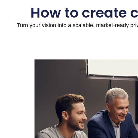
How to create 
Turn your vision into a scalable, market-ready pr