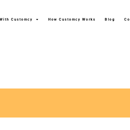
 With Customcy
How Customcy Works
Blog
Co
ng After Production