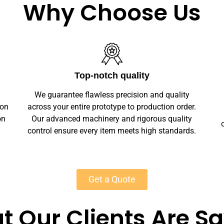
Why Choose Us
Unlimited Customization
We offer full customization — sizes, finishes,
r.
branding, labeling — making your leather slip-
y
on shoes unique. Private-label solutions ensure
s.
marketplace readiness with scalable MOQs
starting at 50 units for most products.
Get a Quote
 Our Clients Are S