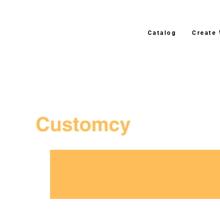
Catalog
Create
3–4 Business Day Shippi