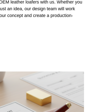
 OEM leather loafers with us. Whether you
ust an idea, our design team will work
 your concept and create a production-