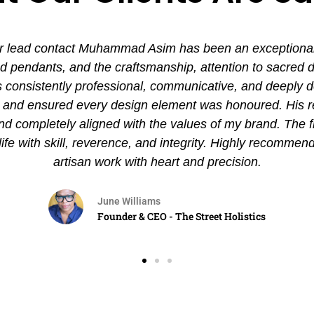
 lead contact Muhammad Asim has been an exceptional ex
pendants, and the craftsmanship, attention to sacred det
nsistently professional, communicative, and deeply de
es and ensured every design element was honoured. His
and completely aligned with the values of my brand. The 
 life with skill, reverence, and integrity. Highly recommen
artisan work with heart and precision.
June Williams
Founder & CEO - The Street Holistics