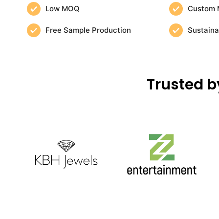
Low MOQ
Custom 
Free Sample Production
Sustaina
Trusted b