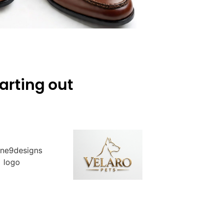
arting out