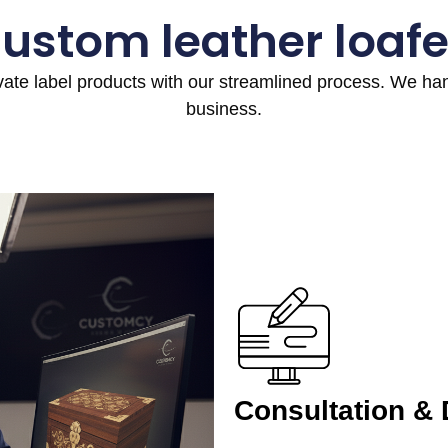
custom leather loafe
ivate label products with our streamlined process. We h
business.
Consultation &