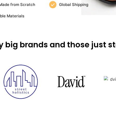
Made from Scratch
Global Shipping
ble Materials
y big brands and those just st