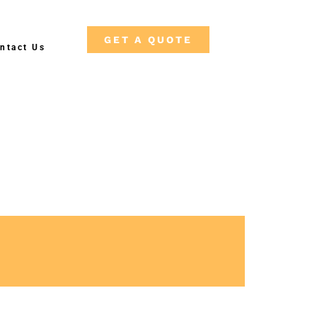
GET A QUOTE
ntact Us