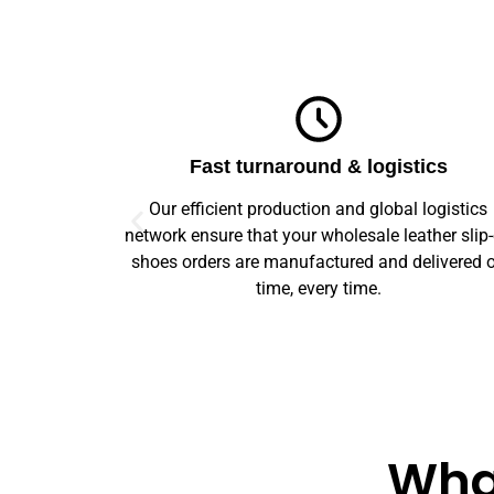
ics
Top-notch quality
logistics
We guarantee flawless precision and quality
ther slip-on
across your entire prototype to production orde
elivered on
Our advanced machinery and rigorous qualit
control ensure every item meets high standard
What