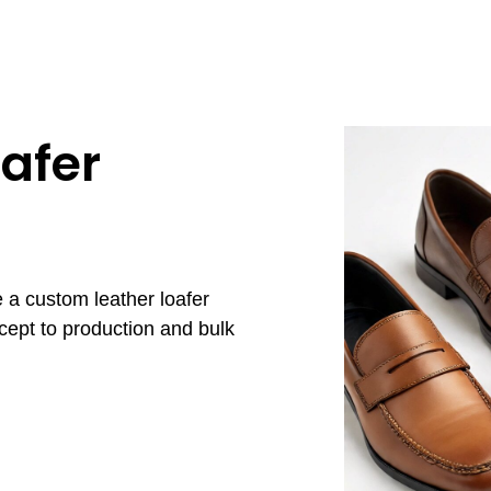
afer
 a custom leather loafer
cept to production and bulk