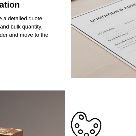
ation
e a detailed quote
 and bulk quantity.
rder and move to the