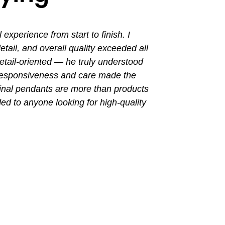
perience from start to finish. I
I had a grea
ail, and overall quality exceeded all
the entir
tail-oriented — he truly understood
promptly. Th
 responsiveness and care made the
with a busin
final pendants are more than products
ded to anyone looking for high-quality