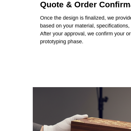
Quote & Order Confirm
Once the design is finalized, we provid
based on your material, specifications,
After your approval, we confirm your o
prototyping phase.