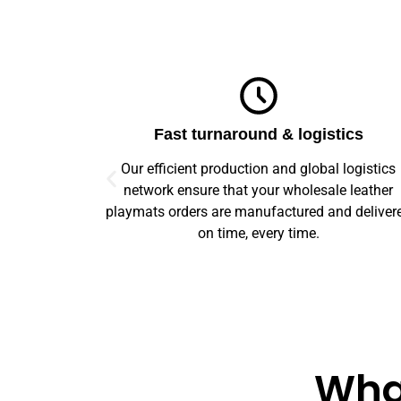
ics
Top-notch quality
logistics
We guarantee flawless precision and quality
 leather
across your entire prototype to production orde
d delivered
Our advanced machinery and rigorous qualit
control ensure every item meets high standard
What