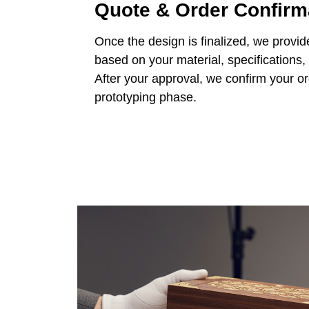
Quote & Order Confirm
Once the design is finalized, we provid
based on your material, specifications,
After your approval, we confirm your o
prototyping phase.