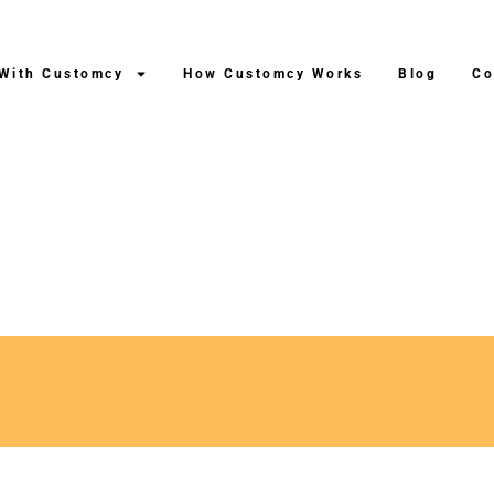
 With Customcy
How Customcy Works
Blog
Co
ng After Production