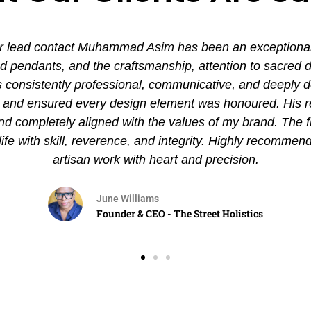
 lead contact Muhammad Asim has been an exceptional ex
pendants, and the craftsmanship, attention to sacred det
nsistently professional, communicative, and deeply de
es and ensured every design element was honoured. His
and completely aligned with the values of my brand. The 
 life with skill, reverence, and integrity. Highly recommen
artisan work with heart and precision.
June Williams
Founder & CEO - The Street Holistics