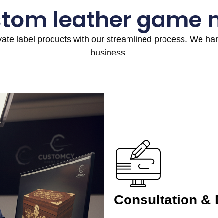
stom leather game 
ivate label products with our streamlined process. We h
business.
Consultation &