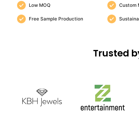
Low MOQ
Custom 
Free Sample Production
Sustaina
Trusted b