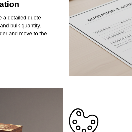
ation
e a detailed quote
 and bulk quantity.
rder and move to the