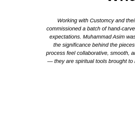
ion. His new
Working with Customcy and their
attention to
commissioned a batch of hand-carved 
mmad and his
expectations. Muhammad Asim was co
the significance behind the piec
process feel collaborative, smooth, 
— they are spiritual tools brought to