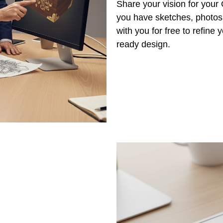
Share your vision for you
you have sketches, photos,
with you for free to refine
ready design.