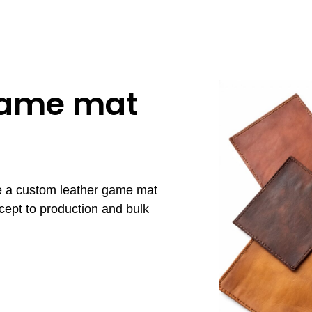
game mat
re a custom leather game mat
cept to production and bulk