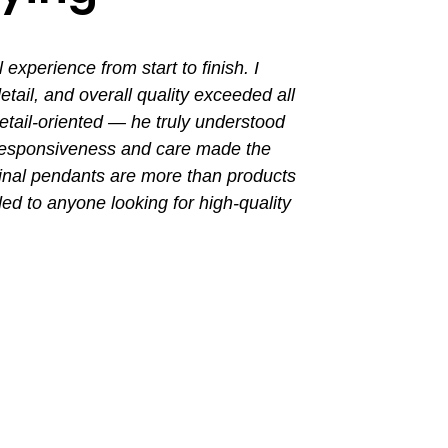
perience from start to finish. I
I had a grea
ail, and overall quality exceeded all
the entir
tail-oriented — he truly understood
promptly. Th
 responsiveness and care made the
with a busin
final pendants are more than products
ded to anyone looking for high-quality