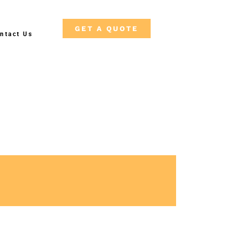
GET A QUOTE
ntact Us