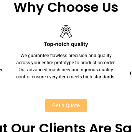
Why Choose Us
Unlimited Customization
We offer full customization — sizes, finishes,
r.
branding, labeling — making your leather
y
playmats unique. Private-label solutions ensure
s.
marketplace readiness with scalable MOQs
starting at 50 units for most products.
Get a Quote
 Our Clients Are S