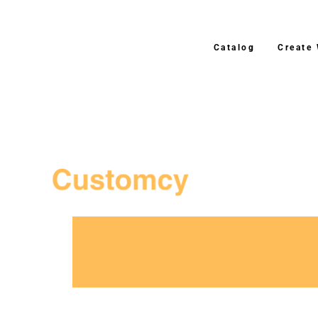
Catalog
Create
3–4 Business Day Shippi