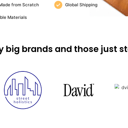
Made from Scratch
Global Shipping
ble Materials
y big brands and those just st