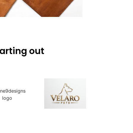
arting out