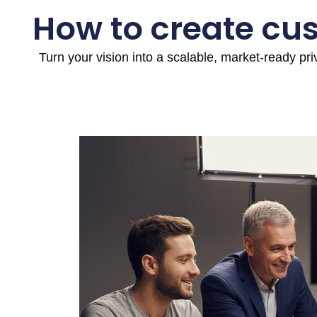
How to create cu
Turn your vision into a scalable, market-ready pr