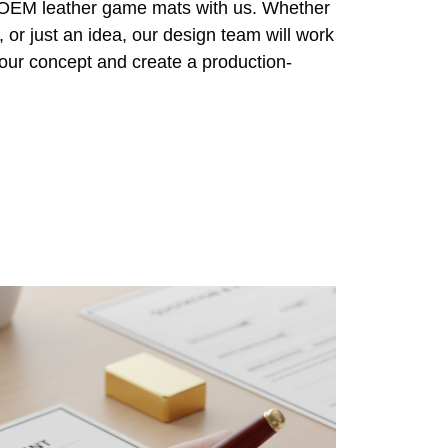
r OEM leather game mats with us. Whether
 or just an idea, our design team will work
 your concept and create a production-