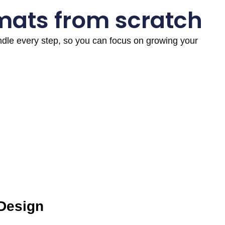
mats from scratch
andle every step, so you can focus on growing your
 Design