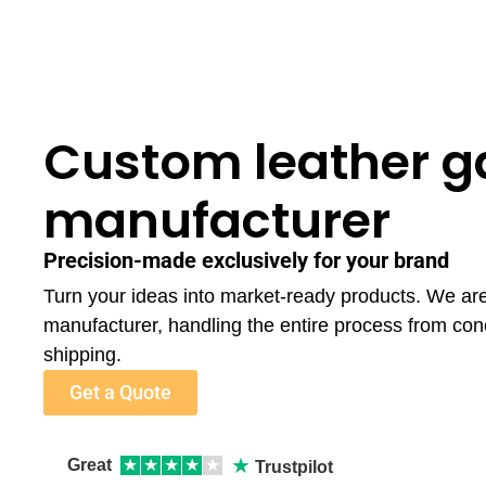
Custom leather 
manufacturer
Precision-made exclusively for your brand
Turn your ideas into market-ready products. We a
manufacturer, handling the entire process from con
shipping.
Get a Quote
★
Great
★
★
★
★
★
Trustpilot