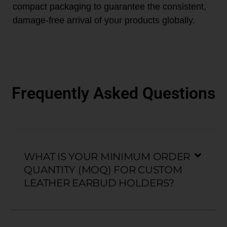
compact packaging to guarantee the consistent,
damage-free arrival of your products globally.
Frequently Asked Questions
WHAT IS YOUR MINIMUM ORDER
QUANTITY (MOQ) FOR CUSTOM
LEATHER EARBUD HOLDERS?