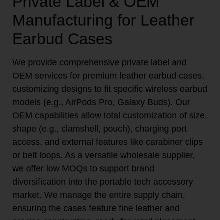
Private Label & OEM
Manufacturing for Leather
Earbud Cases
We provide comprehensive private label and
OEM services for premium leather earbud cases,
customizing designs to fit specific wireless earbud
models (e.g., AirPods Pro, Galaxy Buds). Our
OEM capabilities allow total customization of size,
shape (e.g., clamshell, pouch), charging port
access, and external features like carabiner clips
or belt loops. As a versatile wholesale supplier,
we offer low MOQs to support brand
diversification into the portable tech accessory
market. We manage the entire supply chain,
ensuring the cases feature fine leather and