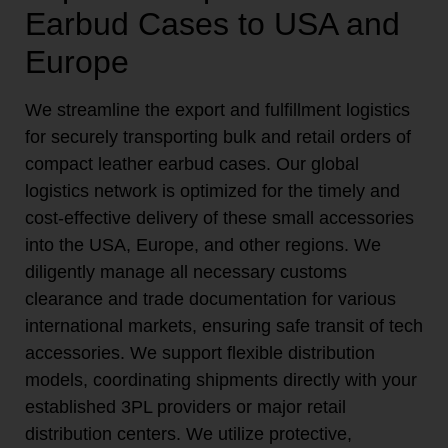
Earbud Cases to USA and
Europe
We streamline the export and fulfillment logistics
for securely transporting bulk and retail orders of
compact leather earbud cases. Our global
logistics network is optimized for the timely and
cost-effective delivery of these small accessories
into the USA, Europe, and other regions. We
diligently manage all necessary customs
clearance and trade documentation for various
international markets, ensuring safe transit of tech
accessories. We support flexible distribution
models, coordinating shipments directly with your
established 3PL providers or major retail
distribution centers. We utilize protective,