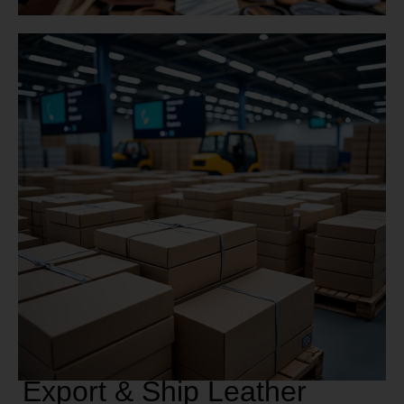
Export & Ship Leather