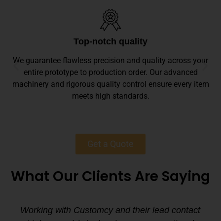
Top-notch quality
We guarantee flawless precision and quality across your
entire prototype to production order. Our advanced
machinery and rigorous quality control ensure every item
meets high standards.
Get a Quote
What Our Clients Are Saying
Working with Customcy and their lead contact