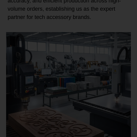
accuracy, and efficient production across high-
volume orders, establishing us as the expert
partner for tech accessory brands.