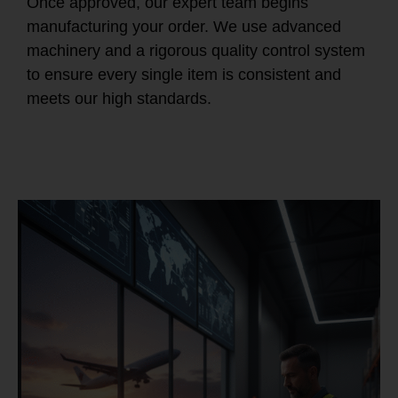
Once approved, our expert team begins
manufacturing your order. We use advanced
machinery and a rigorous quality control system
to ensure every single item is consistent and
meets our high standards.