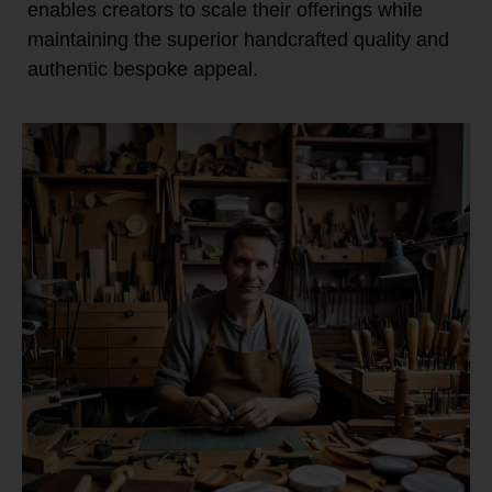
enables creators to scale their offerings while
maintaining the superior handcrafted quality and
authentic bespoke appeal.