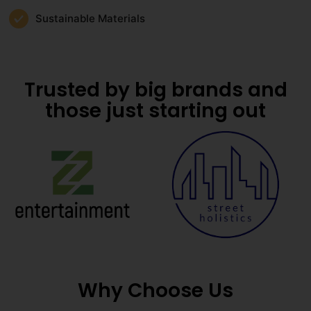
Sustainable Materials
Trusted by big brands and
those just starting out
Why Choose Us