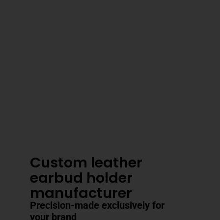
3–4 Business Day Shipping After
Production
Custom leather
earbud holder
manufacturer
Precision-made exclusively for
your brand