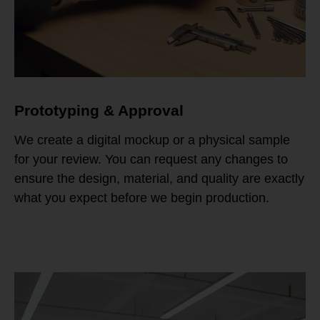
Prototyping & Approval
We create a digital mockup or a physical sample
for your review. You can request any changes to
ensure the design, material, and quality are exactly
what you expect before we begin production.