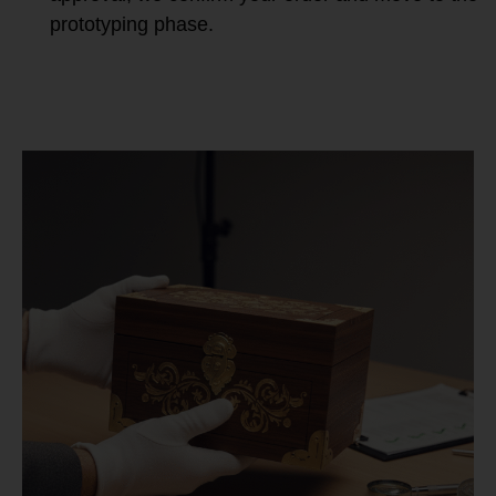
prototyping phase.