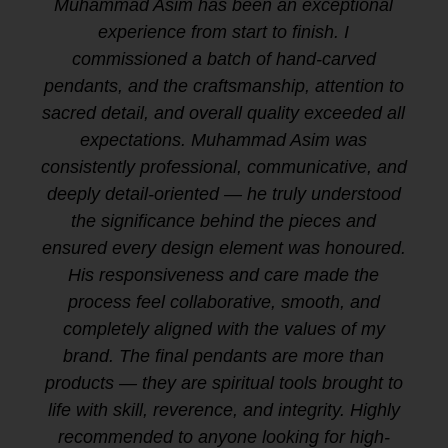
Muhammad Asim has been an exceptional
experience from start to finish. I
commissioned a batch of hand-carved
pendants, and the craftsmanship, attention to
sacred detail, and overall quality exceeded all
expectations. Muhammad Asim was
consistently professional, communicative, and
deeply detail-oriented — he truly understood
the significance behind the pieces and
ensured every design element was honoured.
His responsiveness and care made the
process feel collaborative, smooth, and
completely aligned with the values of my
brand. The final pendants are more than
products — they are spiritual tools brought to
life with skill, reverence, and integrity. Highly
recommended to anyone looking for high-