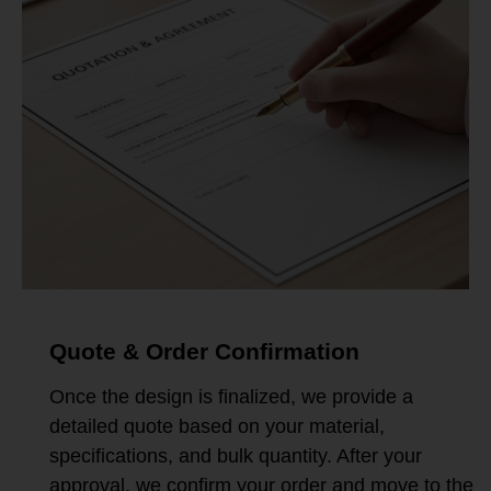
Quote & Order Confirmation
Once the design is finalized, we provide a
detailed quote based on your material,
specifications, and bulk quantity. After your
approval, we confirm your order and move to the