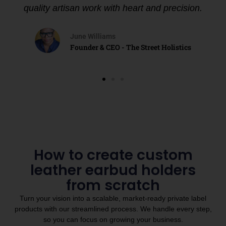
quality artisan work with heart and precision.
June Williams
Founder & CEO - The Street Holistics
How to create custom
leather earbud holders
from scratch
Turn your vision into a scalable, market-ready private label
products with our streamlined process. We handle every step,
so you can focus on growing your business.