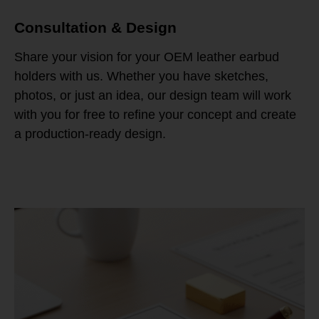
Consultation & Design
Share your vision for your OEM leather earbud
holders with us. Whether you have sketches,
photos, or just an idea, our design team will work
with you for free to refine your concept and create
a production-ready design.