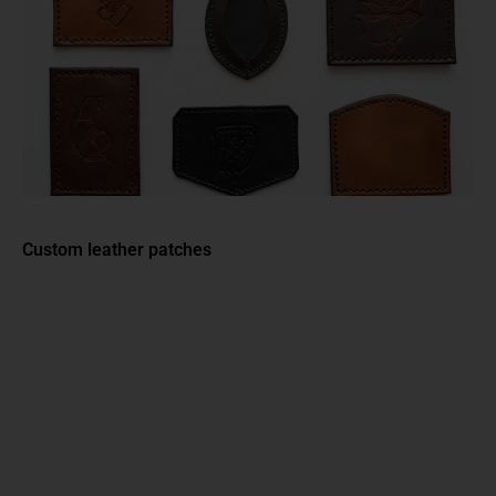
Custom leather patches