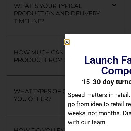
WHAT IS YOUR TYPICAL
PRODUCTION AND DELIVERY
TIMELINE?
HOW MUCH CAN I CUSTOMIZE A
Launch Fa
PRODUCT FROM SCRATCH?
Compe
15-30 day turn
WHAT TYPES OF CLOSURES DO
Speed matters in retail
YOU OFFER?
go from idea to retail-r
weeks, not months. Dis
with our team.
HOW DO YOU ENSURE