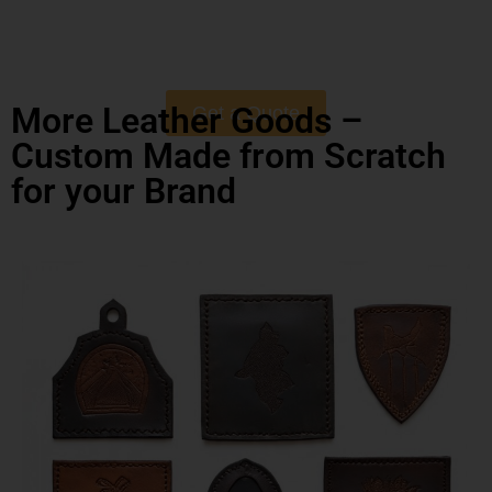
More Leather Goods –
Get a Quote
Custom Made from Scratch
for your Brand