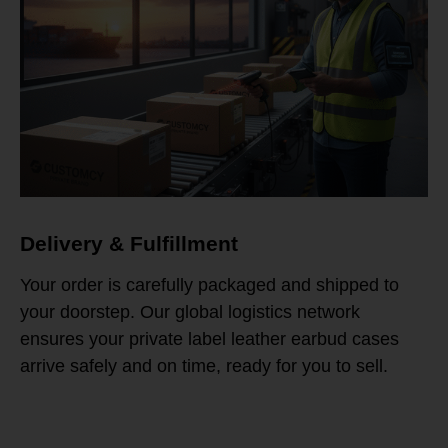
Delivery & Fulfillment
Your order is carefully packaged and shipped to
your doorstep. Our global logistics network
ensures your private label leather earbud cases
arrive safely and on time, ready for you to sell.