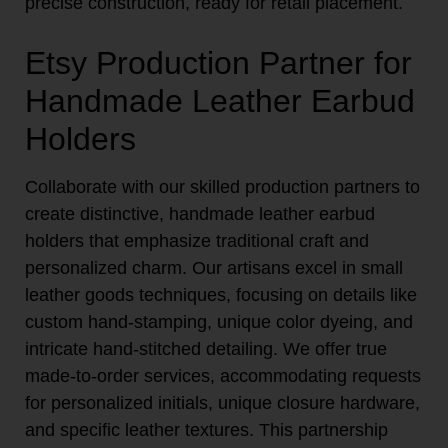
precise construction, ready for retail placement.
Etsy Production Partner for
Handmade Leather Earbud
Holders
Collaborate with our skilled production partners to
create distinctive, handmade leather earbud
holders that emphasize traditional craft and
personalized charm. Our artisans excel in small
leather goods techniques, focusing on details like
custom hand-stamping, unique color dyeing, and
intricate hand-stitched detailing. We offer true
made-to-order services, accommodating requests
for personalized initials, unique closure hardware,
and specific leather textures. This partnership