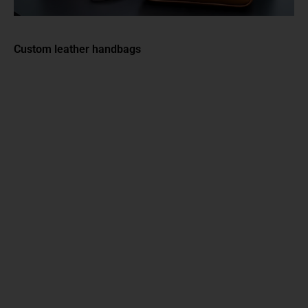
Custom leather handbags