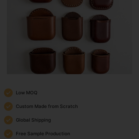
Low MOQ
Custom Made from Scratch
Global Shipping
Free Sample Production