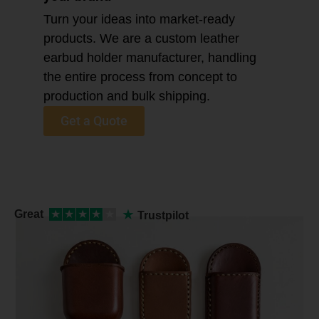
Turn your ideas into market-ready
products. We are a custom leather
earbud holder manufacturer, handling
the entire process from concept to
production and bulk shipping.
Get a Quote
★
Great
★
★
★
★
★
Trustpilot