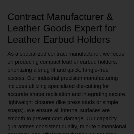
Contract Manufacturer &
Leather Goods Expert for
Leather Earbud Holders
As a specialized contract manufacturer, we focus
on producing compact leather earbud holders,
prioritizing a snug fit and quick, tangle-free
access. Our industrial precision manufacturing
includes utilizing specialized die-cutting for
accurate shape replication and integrating secure,
lightweight closures (like press studs or simple
snaps). We ensure all internal surfaces are
smooth to prevent cord damage. Our capacity
guarantees consistent quality, minute dimensional