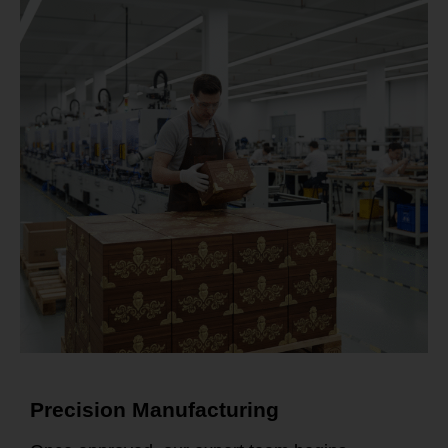
Precision Manufacturing